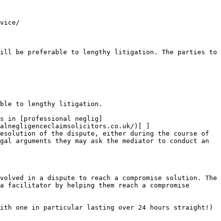
vice/

ill be preferable to lengthy litigation. The parties to 
ble to lengthy litigation.

s in [professional neglig]
alnegligenceclaimsolicitors.co.uk/)[ ]
esolution of the dispute, either during the course of 
gal arguments they may ask the mediator to conduct an 
volved in a dispute to reach a compromise solution. The 
a facilitator by helping them reach a compromise 
ith one in particular lasting over 24 hours straight!) 