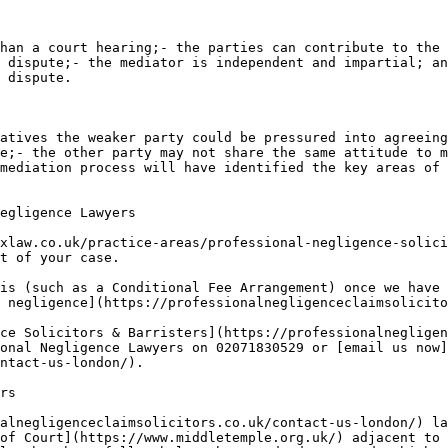
han a court hearing;- the parties can contribute to the 
 dispute;- the mediator is independent and impartial; an
 dispute.

atives the weaker party could be pressured into agreeing
e;- the other party may not share the same attitude to m
mediation process will have identified the key areas of 
egligence Lawyers

xlaw.co.uk/practice-areas/professional-negligence-solici
t of your case.

is (such as a Conditional Fee Arrangement) once we have 
 negligence](https://professionalnegligenceclaimsolicito
ce Solicitors & Barristers](https://professionalnegligen
onal Negligence Lawyers on 02071830529 or [email us now]
ntact-us-london/).

rs

alnegligenceclaimsolicitors.co.uk/contact-us-london/) la
of Court](https://www.middletemple.org.uk/) adjacent to 