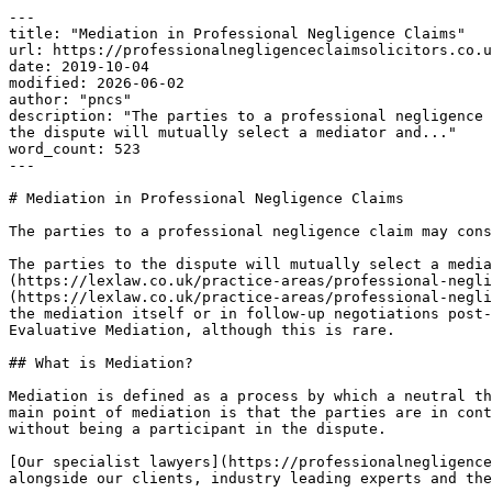
---

title: "Mediation in Professional Negligence Claims"

url: https://professionalnegligenceclaimsolicitors.co.u
date: 2019-10-04

modified: 2026-06-02

author: "pncs"

description: "The parties to a professional negligence 
the dispute will mutually select a mediator and..."

word_count: 523

---

# Mediation in Professional Negligence Claims

The parties to a professional negligence claim may cons
The parties to the dispute will mutually select a media
(https://lexlaw.co.uk/practice-areas/professional-negli
(https://lexlaw.co.uk/practice-areas/professional-negli
the mediation itself or in follow-up negotiations post-
Evaluative Mediation, although this is rare.

## What is Mediation?

Mediation is defined as a process by which a neutral th
main point of mediation is that the parties are in cont
without being a participant in the dispute.

[Our specialist lawyers](https://professionalnegligence
alongside our clients, industry leading experts and the