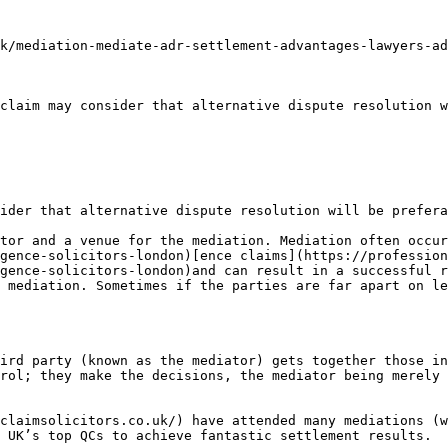
k/mediation-mediate-adr-settlement-advantages-lawyers-ad
claim may consider that alternative dispute resolution w
ider that alternative dispute resolution will be prefera
tor and a venue for the mediation. Mediation often occur
gence-solicitors-london)[ence claims](https://profession
gence-solicitors-london)and can result in a successful r
 mediation. Sometimes if the parties are far apart on le
ird party (known as the mediator) gets together those in
rol; they make the decisions, the mediator being merely 
claimsolicitors.co.uk/) have attended many mediations (w
 UK’s top QCs to achieve fantastic settlement results.
