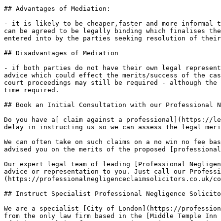
## Advantages of Mediation:

- it is likely to be cheaper,faster and more informal t
can be agreed to be legally binding which finalises the
entered into by the parties seeking resolution of their
## Disadvantages of Mediation

- if both parties do not have their own legal represent
advice which could effect the merits/success of the cas
court proceedings may still be required - although the 
time required.

## Book an Initial Consultation with our Professional N
Do you have a[ claim against a professional](https://le
delay in instructing us so we can assess the legal meri
We can often take on such claims on a no win no fee bas
advised you on the merits of the proposed [professional
Our expert legal team of leading [Professional Negligen
advice or representation to you. Just call our Professi
(https://professionalnegligenceclaimsolicitors.co.uk/co
## Instruct Specialist Professional Negligence Solicito
We are a specialist [City of London](https://profession
from the only law firm based in the [Middle Temple Inn 