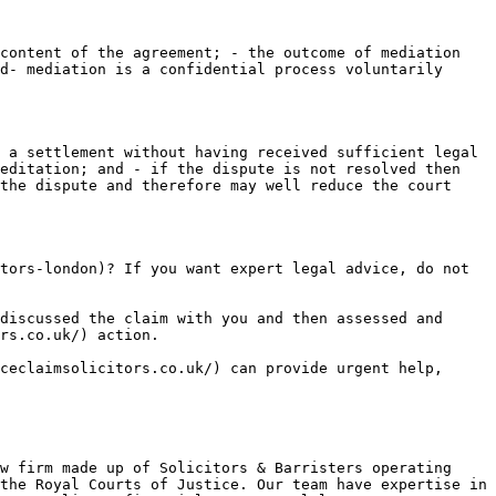
content of the agreement; - the outcome of mediation 
d- mediation is a confidential process voluntarily 
 a settlement without having received sufficient legal 
editation; and - if the dispute is not resolved then 
the dispute and therefore may well reduce the court 
tors-london)? If you want expert legal advice, do not 
discussed the claim with you and then assessed and 
rs.co.uk/) action.

ceclaimsolicitors.co.uk/) can provide urgent help, 
w firm made up of Solicitors & Barristers operating 
the Royal Courts of Justice. Our team have expertise in 