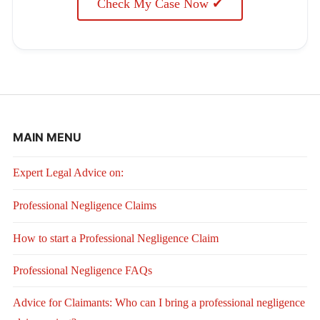
Check My Case Now ✔
MAIN MENU
Expert Legal Advice on:
Professional Negligence Claims
How to start a Professional Negligence Claim
Professional Negligence FAQs
Advice for Claimants: Who can I bring a professional negligence