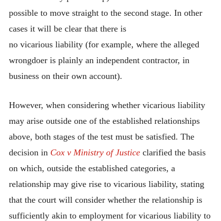
possible to move straight to the second stage. In other
cases it will be clear that there is
no vicarious liability (for example, where the alleged
wrongdoer is plainly an independent contractor, in
business on their own account).
However, when considering whether vicarious liability
may arise outside one of the established relationships
above, both stages of the test must be satisfied. The
decision in
Cox v Ministry of Justice
clarified the basis
on which, outside the established categories, a
relationship may give rise to vicarious liability, stating
that the court will consider whether the relationship is
sufficiently akin to employment for vicarious liability to