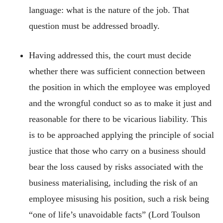
language: what is the nature of the job. That
question must be addressed broadly.
Having addressed this, the court must decide
whether there was sufficient connection between
the position in which the employee was employed
and the wrongful conduct so as to make it just and
reasonable for there to be vicarious liability. This
is to be approached applying the principle of social
justice that those who carry on a business should
bear the loss caused by risks associated with the
business materialising, including the risk of an
employee misusing his position, such a risk being
“one of life’s unavoidable facts” (Lord Toulson