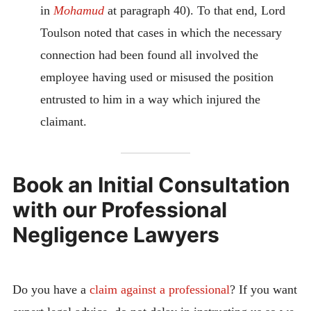
in
Mohamud
at paragraph 40). To that end, Lord
Toulson noted that cases in which the necessary
connection had been found all involved the
employee having used or misused the position
entrusted to him in a way which injured the
claimant.
Book an Initial Consultation
with our Professional
Negligence Lawyers
Do you have a
claim against a professional
? If you want