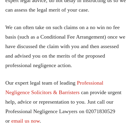
expert legal advice, do not delay in instructing us so we
can assess the legal merit of your case.
We can often take on such claims on a no win no fee
basis (such as a Conditional Fee Arrangement) once we
have discussed the claim with you and then assessed
and advised you on the merits of the proposed
professional negligence action.
Our expert legal team of leading
Professional
Negligence Solicitors & Barristers
can provide urgent
help, advice or representation to you. Just call our
Professional Negligence Lawyers on 02071830529
or
email us now
.