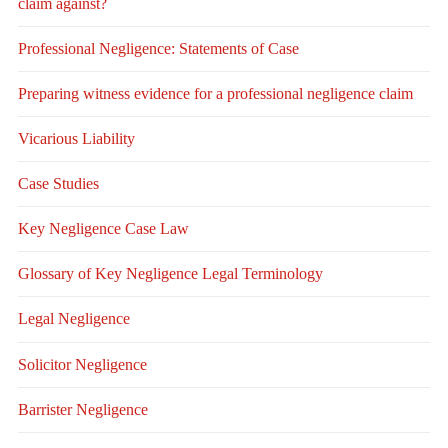
claim against?
Professional Negligence: Statements of Case
Preparing witness evidence for a professional negligence claim
Vicarious Liability
Case Studies
Key Negligence Case Law
Glossary of Key Negligence Legal Terminology
Legal Negligence
Solicitor Negligence
Barrister Negligence