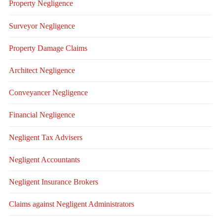
Property Negligence
Surveyor Negligence
Property Damage Claims
Architect Negligence
Conveyancer Negligence
Financial Negligence
Negligent Tax Advisers
Negligent Accountants
Negligent Insurance Brokers
Claims against Negligent Administrators