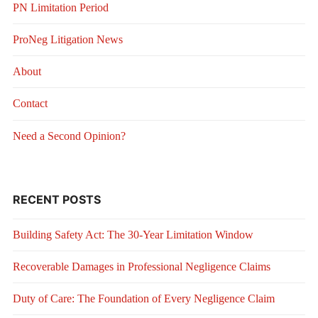
PN Limitation Period
ProNeg Litigation News
About
Contact
Need a Second Opinion?
RECENT POSTS
Building Safety Act: The 30-Year Limitation Window
Recoverable Damages in Professional Negligence Claims
Duty of Care: The Foundation of Every Negligence Claim