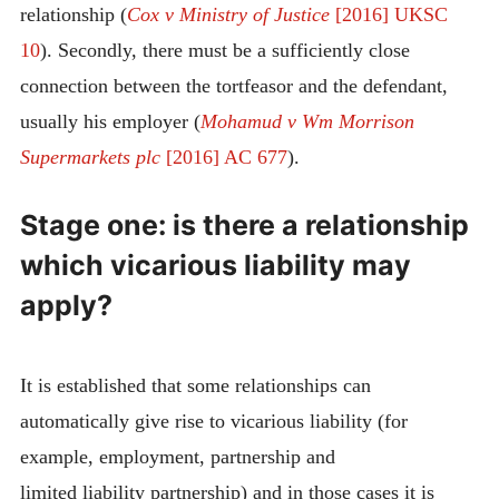
relationship (
Cox v Ministry of Justice
[2016] UKSC
10
). Secondly, there must be a sufficiently close
connection between the tortfeasor and the defendant,
usually his employer (
Mohamud v Wm Morrison
Supermarkets plc
[2016] AC 677
).
Stage one: is there a relationship
which vicarious liability may
apply?
It is established that some relationships can
automatically give rise to vicarious liability (for
example, employment, partnership and
limited liability partnership) and in those cases it is