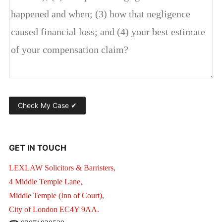
GET IN TOUCH
LEXLAW Solicitors & Barristers,
4 Middle Temple Lane,
Middle Temple (Inn of Court),
City of London EC4Y 9AA.