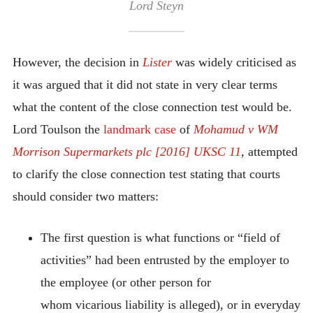
Lord Steyn
However, the decision in
Lister
was widely criticised as
it was argued that it did not state in very clear terms
what the content of the close connection test would be.
Lord Toulson the
landmark case
of
Mohamud v WM
Morrison Supermarkets plc [2016] UKSC 11
, attempted
to clarify the close connection test stating that courts
should consider two matters:
The first question is what functions or “field of
activities” had been entrusted by the employer to
the employee (or other person for
whom vicarious liability is alleged), or in everyday