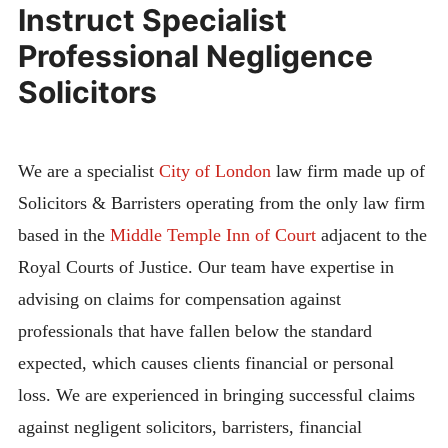
Instruct Specialist
Professional Negligence
Solicitors
We are a specialist
City of London
law firm made up of
Solicitors & Barristers operating from the only law firm
based in the
Middle Temple Inn of Court
adjacent to the
Royal Courts of Justice. Our team have expertise in
advising on claims for compensation against
professionals that have fallen below the standard
expected, which causes clients financial or personal
loss. We are experienced in bringing successful claims
against negligent solicitors, barristers, financial