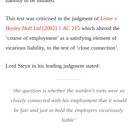
liability to be instated.
This test was criticised in the judgment of
Lister v
Hesley Hall Ltd
[2002] 1 AC 215
which altered the
‘course of employment’ as a satisfying element of
vicarious liability, to the test of ‘close connection’.
Lord Steyn in his leading judgment stated:
‘the question is whether the warden’s torts were so
closely connected with his employment that it would
be fair and just to hold the employers vicariously
liable’