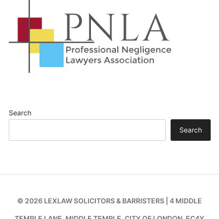
Search
Search
© 2026 LEXLAW SOLICITORS & BARRISTERS | 4 MIDDLE
TEMPLE LANE, MIDDLE TEMPLE, CITY OF LONDON, EC4Y