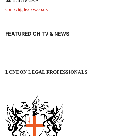
☎ 02071830529
contact@lexlaw.co.uk
FEATURED ON TV & NEWS
LONDON LEGAL PROFESSIONALS