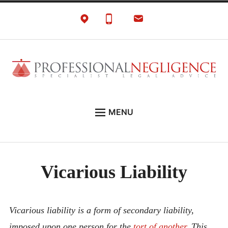
Skip
to
content
Negligence Solicitors
London Professional Negligence Lawyers
MENU
EXPERT LEGAL ADVICE ON:
PRONEG LITIGATION NEWS
Vicarious Liability
ABOUT
CONTACT
Vicarious liability is a form of secondary liability,
imposed upon one person for the
tort of another
. This