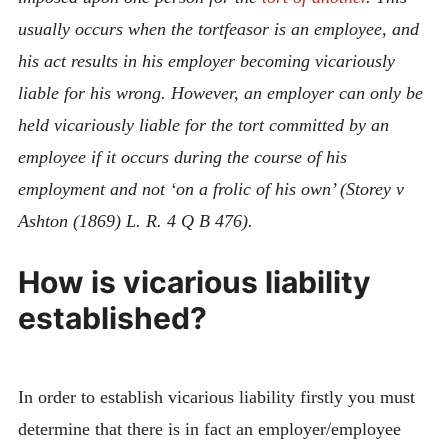
usually occurs when the tortfeasor is an employee, and
his act results in his employer becoming vicariously
liable for his wrong. However, an employer can only be
held vicariously liable for the tort committed by an
employee if it occurs during the course of his
employment and not ‘on a frolic of his own’ (Storey v
Ashton (1869) L. R. 4 Q B 476).
How is vicarious liability
established?
In order to establish vicarious liability firstly you must
determine that there is in fact an employer/employee