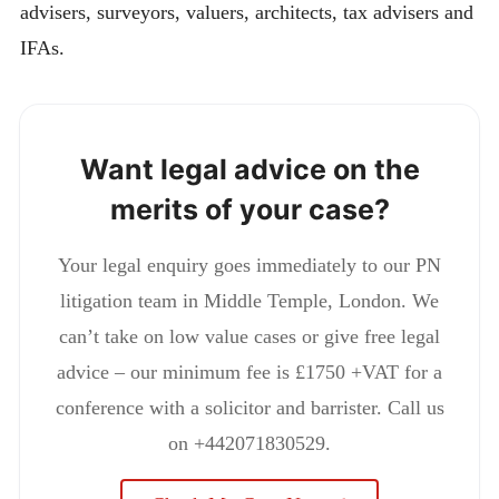
advisers, surveyors, valuers, architects, tax advisers and
IFAs.
Want legal advice on the
merits of your case?
Your legal enquiry goes immediately to our PN
litigation team in Middle Temple, London. We
can’t take on low value cases or give free legal
advice – our minimum fee is £1750 +VAT for a
conference with a solicitor and barrister. Call us
on +442071830529.