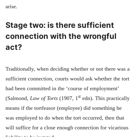
arise.
Stage two: is there sufficient
connection with the wrongful
act?
Traditionally, when deciding whether or not there was a
sufficient connection, courts would ask whether the tort
had been committed in the ‘course of employment’
st
(Salmond,
Law of Torts
(1907, 1
edn). This practically
means if the tortfeasor (employee) did something he
was employed to do when the tort occurred, then that
will suffice for a close enough connection for vicarious