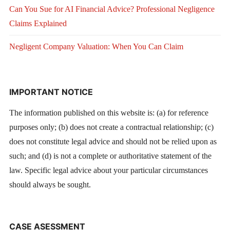
Can You Sue for AI Financial Advice? Professional Negligence
Claims Explained
Negligent Company Valuation: When You Can Claim
IMPORTANT NOTICE
The information published on this website is: (a) for reference
purposes only; (b) does not create a contractual relationship; (c)
does not constitute legal advice and should not be relied upon as
such; and (d) is not a complete or authoritative statement of the
law. Specific legal advice about your particular circumstances
should always be sought.
CASE ASESSMENT