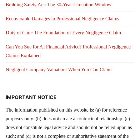
Building Safety Act: The 30-Year Limitation Window
Recoverable Damages in Professional Negligence Claims
Duty of Care: The Foundation of Every Negligence Claim
Can You Sue for AI Financial Advice? Professional Negligence
Claims Explained
Negligent Company Valuation: When You Can Claim
IMPORTANT NOTICE
The information published on this website is: (a) for reference
purposes only; (b) does not create a contractual relationship; (c)
does not constitute legal advice and should not be relied upon as
such; and (d) is not a complete or authoritative statement of the