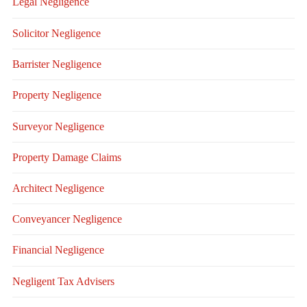
Legal Negligence
Solicitor Negligence
Barrister Negligence
Property Negligence
Surveyor Negligence
Property Damage Claims
Architect Negligence
Conveyancer Negligence
Financial Negligence
Negligent Tax Advisers