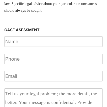
law. Specific legal advice about your particular circumstances
should always be sought.
CASE ASESSMENT