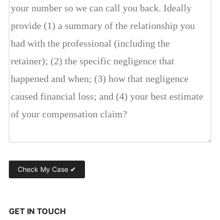
GET IN TOUCH