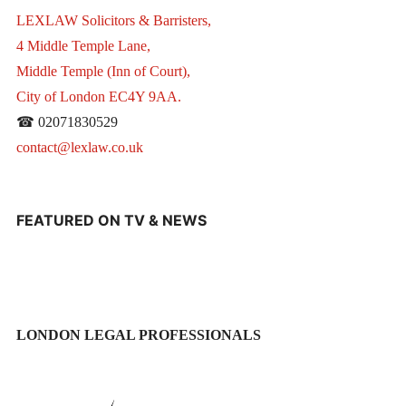
LEXLAW Solicitors & Barristers,
4 Middle Temple Lane,
Middle Temple (Inn of Court),
City of London EC4Y 9AA.
☎ 02071830529
contact@lexlaw.co.uk
FEATURED ON TV & NEWS
LONDON LEGAL PROFESSIONALS