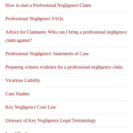
How to start a Professional Negligence Claim
Professional Negligence FAQs
Advice for Claimants: Who can I bring a professional negligence
claim against?
Professional Negligence: Statements of Case
Preparing witness evidence for a professional negligence claim
Vicarious Liability
Case Studies
Key Negligence Case Law
Glossary of Key Negligence Legal Terminology