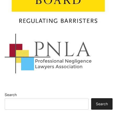
Search
Search