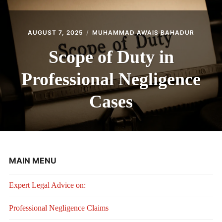
AUGUST 7, 2025
MUHAMMAD AWAIS BAHADUR
Scope of Duty in
Professional Negligence
Cases
MAIN MENU
Expert Legal Advice on:
Professional Negligence Claims