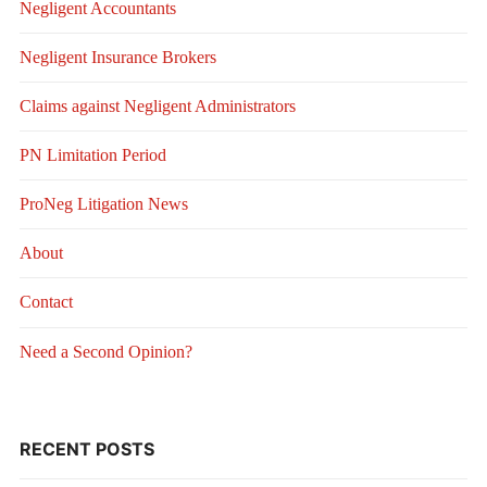
Negligent Accountants
Negligent Insurance Brokers
Claims against Negligent Administrators
PN Limitation Period
ProNeg Litigation News
About
Contact
Need a Second Opinion?
RECENT POSTS