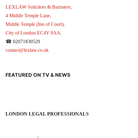
LEXLAW Solicitors & Barristers,
4 Middle Temple Lane,
Middle Temple (Inn of Court),
City of London EC4Y 9AA.
☎ 02071830529
contact@lexlaw.co.uk
FEATURED ON TV & NEWS
LONDON LEGAL PROFESSIONALS