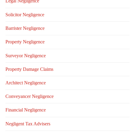
Legal Negligence
Solicitor Negligence
Barrister Negligence
Property Negligence
Surveyor Negligence
Property Damage Claims
Architect Negligence
Conveyancer Negligence
Financial Negligence
Negligent Tax Advisers