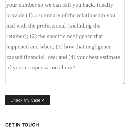
GET IN TOUCH