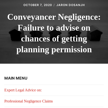
OCTOBER 7, 2020
JARON DOSANJH
Conveyancer Negligence:
Failure to advise on
chances of getting
planning permission
MAIN MENU
Expert Legal Advice on:
Professional Negligence Claims