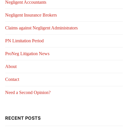
Negligent Accountants
Negligent Insurance Brokers
Claims against Negligent Administrators
PN Limitation Period
ProNeg Litigation News
About
Contact
Need a Second Opinion?
RECENT POSTS