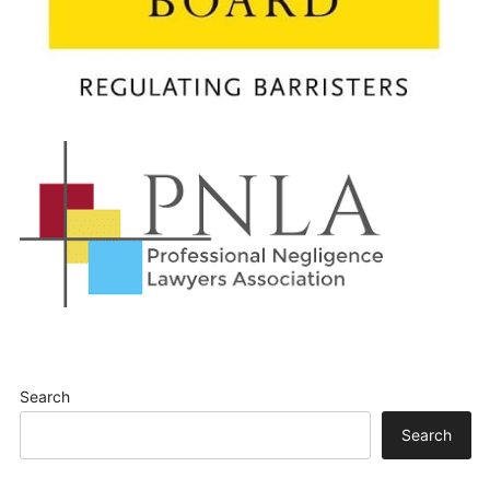
Search
Search