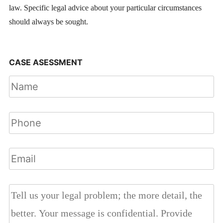
law. Specific legal advice about your particular circumstances
should always be sought.
CASE ASESSMENT