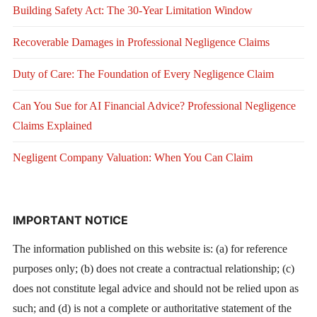
Building Safety Act: The 30-Year Limitation Window
Recoverable Damages in Professional Negligence Claims
Duty of Care: The Foundation of Every Negligence Claim
Can You Sue for AI Financial Advice? Professional Negligence
Claims Explained
Negligent Company Valuation: When You Can Claim
IMPORTANT NOTICE
The information published on this website is: (a) for reference
purposes only; (b) does not create a contractual relationship; (c)
does not constitute legal advice and should not be relied upon as
such; and (d) is not a complete or authoritative statement of the