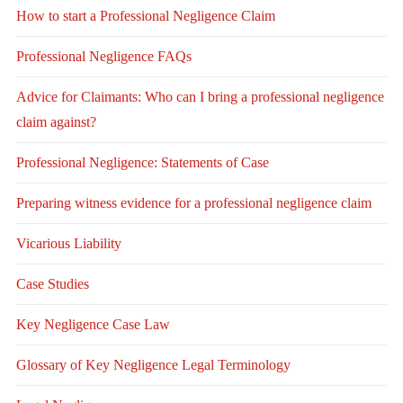
How to start a Professional Negligence Claim
Professional Negligence FAQs
Advice for Claimants: Who can I bring a professional negligence
claim against?
Professional Negligence: Statements of Case
Preparing witness evidence for a professional negligence claim
Vicarious Liability
Case Studies
Key Negligence Case Law
Glossary of Key Negligence Legal Terminology