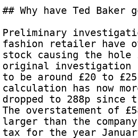
## Why have Ted Baker g
Preliminary investigati
fashion retailer have o
stock causing the hole 
original investigation 
to be around £20 to £25
calculation has now mor
dropped to 288p since t
The overstatement of £5
larger than the company
tax for the year Januar