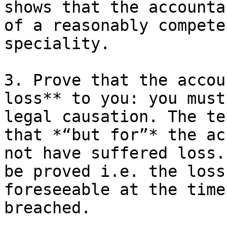
shows that the accounta
of a reasonably compete
speciality.

3. Prove that the accou
loss** to you: you must
legal causation. The te
that *“but for”* the ac
not have suffered loss.
be proved i.e. the loss
foreseeable at the time
breached.
