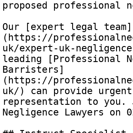
proposed professional n
Our [expert legal team]
(https://professionalne
uk/expert-uk-negligence
leading [Professional N
Barristers]
(https://professionalne
uk/) can provide urgent
representation to you. 
Negligence Lawyers on 0