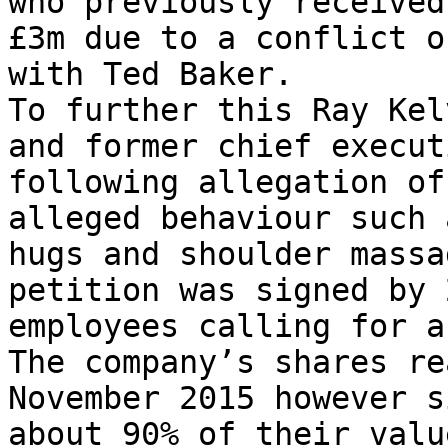
who previously received
£3m due to a conflict o
with Ted Baker.

To further this Ray Kel
and former chief execut
following allegation of
alleged behaviour such 
hugs and shoulder massa
petition was signed by 
employees calling for a
The company’s shares re
November 2015 however s
about 90% of their valu