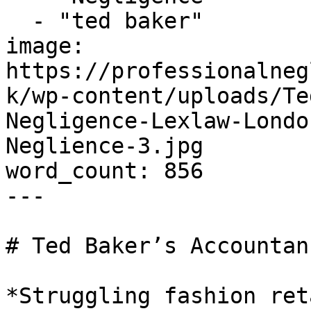
  - "ted baker"

image: 
https://professionalneg
k/wp-content/uploads/Te
Negligence-Lexlaw-Londo
Neglience-3.jpg

word_count: 856

---

# Ted Baker’s Accountan
*Struggling fashion ret