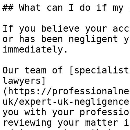
## What can I do if my 
If you believe your acc
or has been negligent y
immediately.

Our team of [specialist
lawyers]
(https://professionalne
uk/expert-uk-negligence
you with your professio
reviewing your matter i