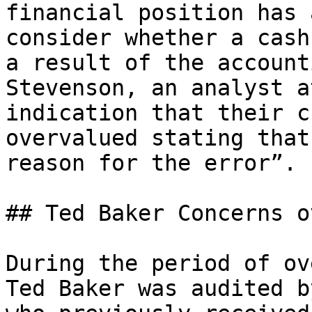
financial position has 
consider whether a cash
a result of the account
Stevenson, an analyst a
indication that their c
overvalued stating that
reason for the error”.

## Ted Baker Concerns o
During the period of ov
Ted Baker was audited b