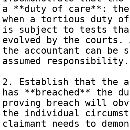
a **duty of care**: the
when a tortious duty of
is subject to tests tha
evolved by the courts. 
the accountant can be s
assumed responsibility.

2. Establish that the a
has **breached** the du
proving breach will obv
the individual circumst
claimant needs to demon