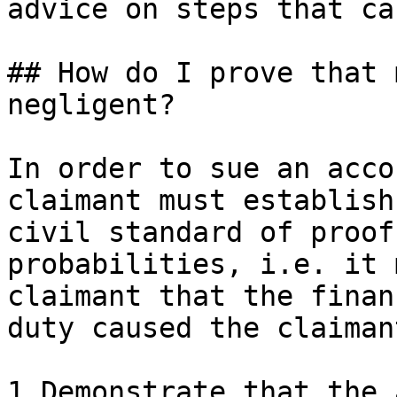
advice on steps that ca
## How do I prove that 
negligent?

In order to sue an acco
claimant must establish
civil standard of proof
probabilities, i.e. it 
claimant that the finan
duty caused the claiman
1.Demonstrate that the 