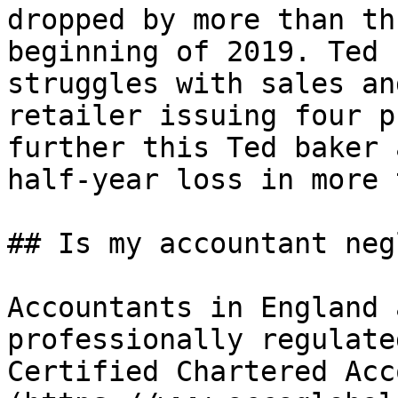
dropped by more than th
beginning of 2019. Ted 
struggles with sales an
retailer issuing four p
further this Ted baker 
half-year loss in more 
## Is my accountant neg
Accountants in England 
professionally regulate
Certified Chartered Acc