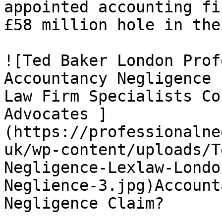
appointed accounting fi
£58 million hole in the
![Ted Baker London Prof
Accountancy Negligence 
Law Firm Specialists Co
Advocates ]
(https://professionalne
uk/wp-content/uploads/T
Negligence-Lexlaw-Londo
Neglience-3.jpg)Account
Negligence Claim?
