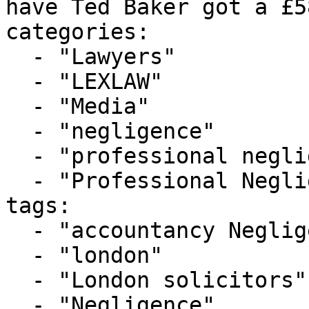
have Ted Baker got a £5
categories:

  - "Lawyers"

  - "LEXLAW"

  - "Media"

  - "negligence"

  - "professional negligence"

  - "Professional Negligence Cases"

tags:

  - "accountancy Negligence"

  - "london"

  - "London solicitors"

  - "Negligence"
