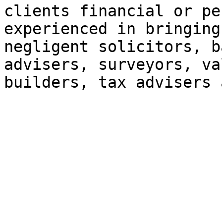
clients financial or pe
experienced in bringing
negligent solicitors, b
advisers, surveyors, va
builders, tax advisers 