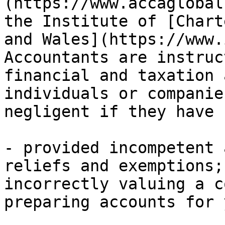
(https://www.accaglobal
the Institute of [Chart
and Wales](https://www.
Accountants are instruc
financial and taxation 
individuals or companie
negligent if they have 
- provided incompetent 
reliefs and exemptions;
incorrectly valuing a c
preparing accounts for 