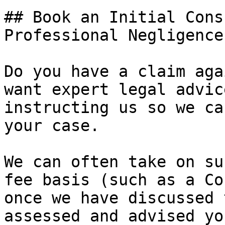
## Book an Initial Cons
Professional Negligence
Do you have a claim aga
want expert legal advic
instructing us so we ca
your case.

We can often take on su
fee basis (such as a Co
once we have discussed 
assessed and advised yo