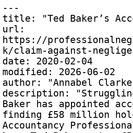
---

title: "Ted Baker’s Acc
url: 
https://professionalneg
k/claim-against-neglige
date: 2020-02-04

modified: 2026-06-02

author: "Annabel Clarke"
description: "Strugglin
Baker has appointed acc
finding £58 million hol
Accountancy Professiona