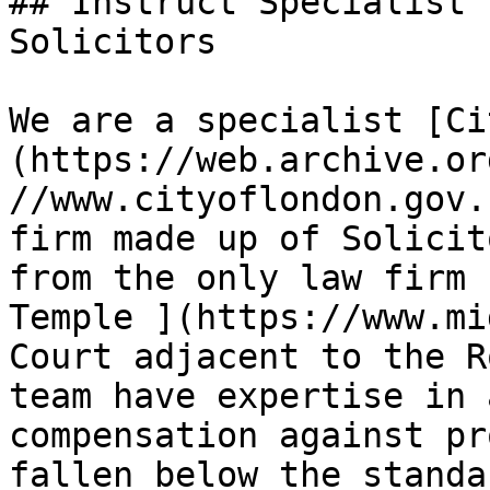
## Instruct Specialist 
Solicitors

We are a specialist [Ci
(https://web.archive.or
//www.cityoflondon.gov.
firm made up of Solicit
from the only law firm 
Temple ](https://www.mi
Court adjacent to the R
team have expertise in 
compensation against pr
fallen below the standa