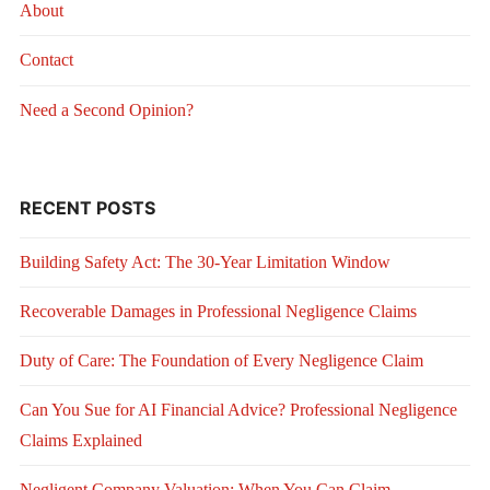
About
Contact
Need a Second Opinion?
RECENT POSTS
Building Safety Act: The 30-Year Limitation Window
Recoverable Damages in Professional Negligence Claims
Duty of Care: The Foundation of Every Negligence Claim
Can You Sue for AI Financial Advice? Professional Negligence
Claims Explained
Negligent Company Valuation: When You Can Claim