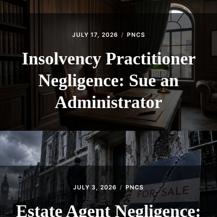
JULY 17, 2026
PNCS
Insolvency Practitioner
Negligence: Sue an
Administrator
JULY 3, 2026
PNCS
Estate Agent Negligence: