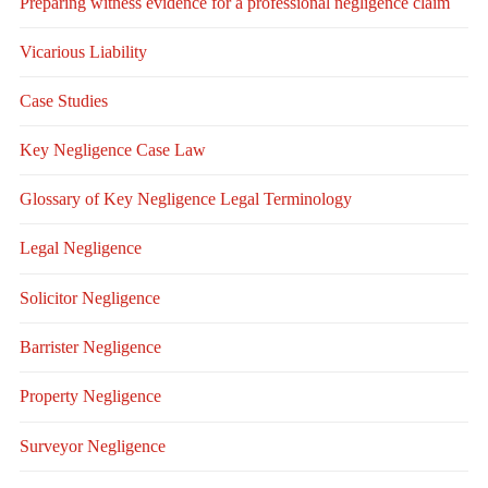
Preparing witness evidence for a professional negligence claim
Vicarious Liability
Case Studies
Key Negligence Case Law
Glossary of Key Negligence Legal Terminology
Legal Negligence
Solicitor Negligence
Barrister Negligence
Property Negligence
Surveyor Negligence