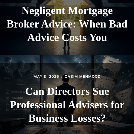
Negligent Mortgage
Broker Advice: When Bad
Advice Costs You
MAY 8, 2026
QASIM MEHMOOD
Can Directors Sue
Professional Advisers for
Business Losses?