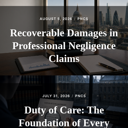
AUGUST 5, 2026
PNCS
Recoverable Damages in
Professional Negligence
Claims
JULY 31, 2026
PNCS
Duty of Care: The
Foundation of Every