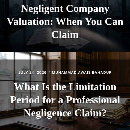
Negligent Company
Valuation: When You Can
Claim
JULY 24, 2026
MUHAMMAD AWAIS BAHADUR
What Is the Limitation
Period for a Professional
Negligence Claim?