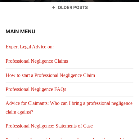
Posts
OLDER POSTS
navigation
MAIN MENU
Expert Legal Advice on:
Professional Negligence Claims
How to start a Professional Negligence Claim
Professional Negligence FAQs
Advice for Claimants: Who can I bring a professional negligence
claim against?
Professional Negligence: Statements of Case