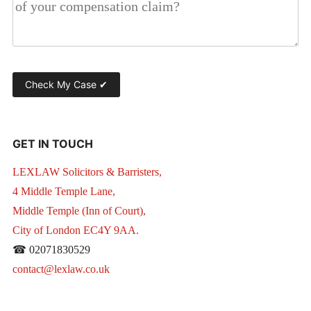
GET IN TOUCH
LEXLAW Solicitors & Barristers,
4 Middle Temple Lane,
Middle Temple (Inn of Court),
City of London EC4Y 9AA.
☎ 02071830529
contact@lexlaw.co.uk