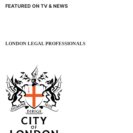
FEATURED ON TV & NEWS
LONDON LEGAL PROFESSIONALS