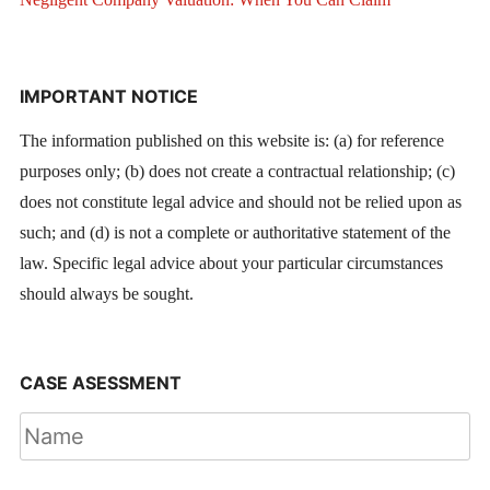
IMPORTANT NOTICE
The information published on this website is: (a) for reference
purposes only; (b) does not create a contractual relationship; (c)
does not constitute legal advice and should not be relied upon as
such; and (d) is not a complete or authoritative statement of the
law. Specific legal advice about your particular circumstances
should always be sought.
CASE ASESSMENT