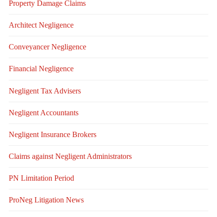
Property Damage Claims
Architect Negligence
Conveyancer Negligence
Financial Negligence
Negligent Tax Advisers
Negligent Accountants
Negligent Insurance Brokers
Claims against Negligent Administrators
PN Limitation Period
ProNeg Litigation News