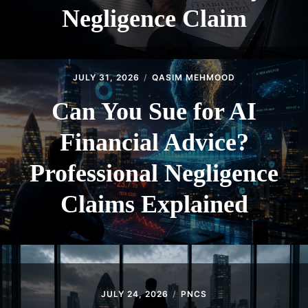
Negligence Claim
JULY 31, 2026
QASIM MEHMOOD
Can You Sue for AI
Financial Advice?
Professional Negligence
Claims Explained
JULY 24, 2026
PNCS