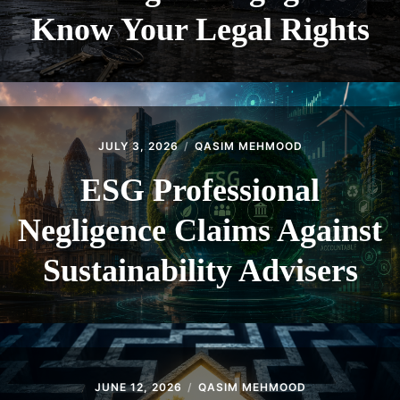
Know Your Legal Rights
JULY 3, 2026
QASIM MEHMOOD
ESG Professional
Negligence Claims Against
Sustainability Advisers
JUNE 12, 2026
QASIM MEHMOOD