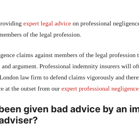
providing
expert legal advice
on professional negligence
 members of the legal profession.
igence claims against members of the legal profession t
 and argument. Professional indemnity insurers will oft
 London law firm to defend claims vigorously and therefo
ce at the outset from our
expert professional negligenc
been given bad advice by an i
 adviser?