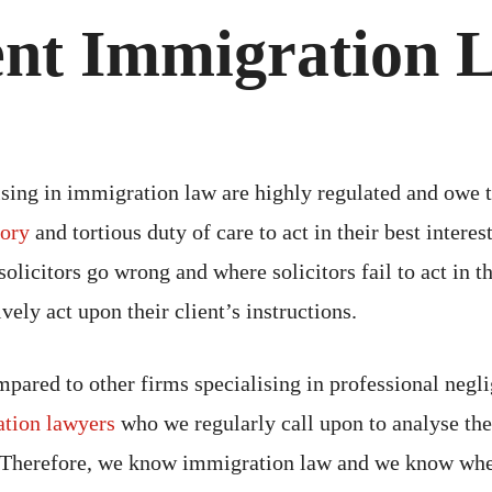
ent Immigration 
ising in immigration law are highly regulated and owe t
tory
and tortious duty of care to act in their best intere
olicitors go wrong and where solicitors fail to act in th
ively act upon their client’s instructions.
pared to other firms specialising in professional negl
tion lawyers
who we regularly call upon to analyse the
 Therefore, we know immigration law and we know whe