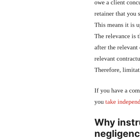
owe a client concu
retainer that you 
This means it is u
The relevance is t
after the relevant
relevant contract
Therefore, limitat
If you have a com
you
take independ
Why instr
negligenc