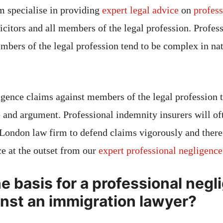
am specialise in providing
expert legal advice
on
profess
icitors and all members of the legal profession. Profes
mbers of the legal profession tend to be complex in na
igence claims against members of the legal profession t
 and argument. Professional indemnity insurers will oft
 London law firm to defend claims vigorously and therefo
ce at the outset from our
expert professional negligenc
e basis for a professional neg
inst an immigration lawyer?