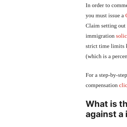
In order to comm
you must issue a
Claim setting out
immigration
solic
strict time limit
(which is a perce
For a step-by-step
compensation
cli
What is t
against a