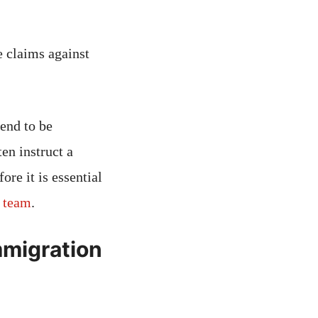
 claims against
end to be
en instruct a
re it is essential
e team
.
mmigration