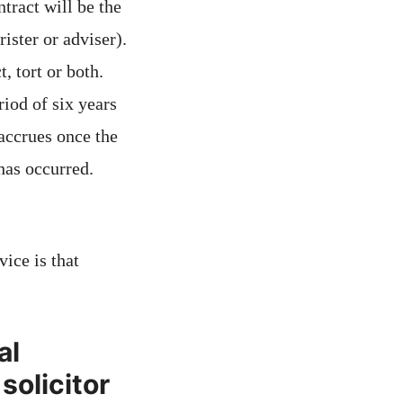
ntract will be the
rister or adviser).
, tort or both.
riod of six years
 accrues once the
has occurred.
ice is that
al
solicitor