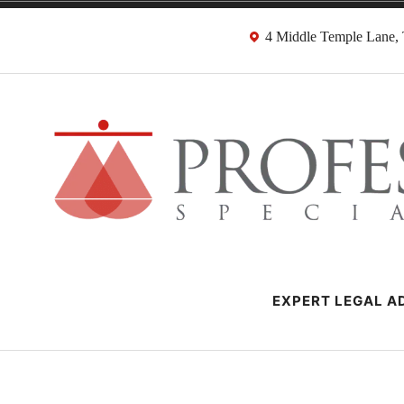
Skip
4 Middle Temple Lane
to
content
Negligence Soli
London Professional Negligence Lawyers
EXPERT LEGAL AD