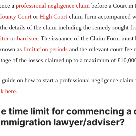
ence a
professional negligence claim
before a Court in
County Court
or
High Court
claim form accompanied wit
 the details of the claim including the remedy sought fr
itor
or
barrister
. The issuance of the Claim Form must 
s known as
limitation periods
and the relevant court fee 
ntage of the losses claimed up to a maximum of £10,000
 guide on how to start a professional negligence claim 
ck here
.
he time limit for commencing a 
 immigration lawyer/adviser?