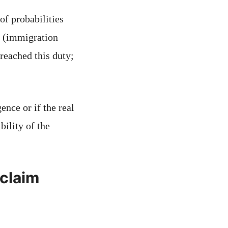
of probabilities
al (immigration
breached this duty;
ence or if the real
bility of the
 claim