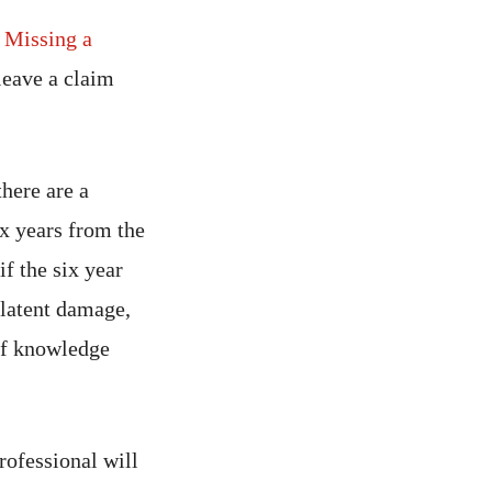
.
Missing a
leave a claim
there are a
ix years from the
if the six year
 latent damage,
 of knowledge
rofessional will