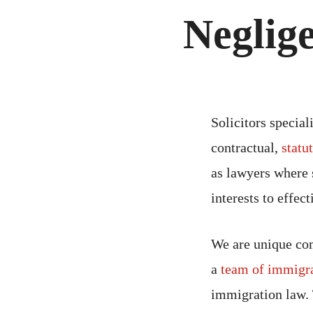
Neglig
Solicitors special
contractual,
statu
as lawyers where s
interests to effect
We are unique com
a
team of immigra
immigration law.