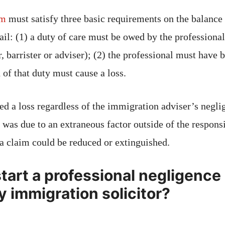
im
must satisfy three basic requirements on the balance 
fail: (1) a duty of care must be owed by the profession
or, barrister or adviser); (2) the professional must have 
 of that duty must cause a loss.
ed a loss regardless of the immigration adviser’s neglig
 was due to an extraneous factor outside of the responsi
 a claim could be reduced or extinguished.
tart a professional negligence
y immigration solicitor?