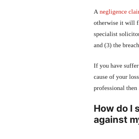
A
negligence cla
otherwise it will 
specialist solicit
and (3) the breach
If you have suffer
cause of your loss
professional then
How do I s
against m