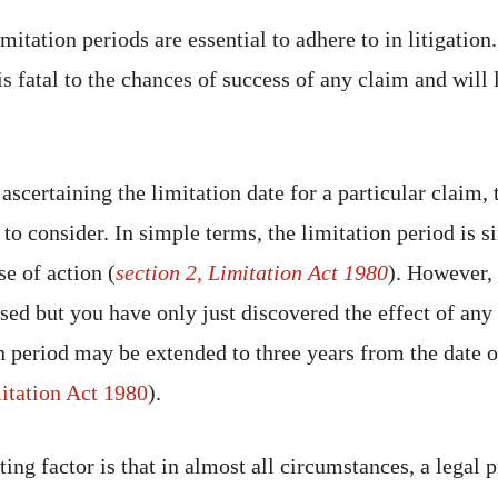
mitation periods are essential to adhere to in litigation
s fatal to the chances of success of any claim and will 
scertaining the limitation date for a particular claim, 
to consider. In simple terms, the limitation period is s
se of action (
section 2, Limitation Act 1980
). However, 
sed but you have only just discovered the effect of any
on period may be extended to three years from the date
itation Act 1980
).
ng factor is that in almost all circumstances, a legal p