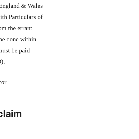
 England & Wales
h Particulars of
om the errant
be done within
must be paid
).
for
claim