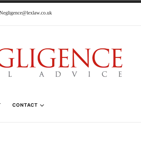
lNegligence@lexlaw.co.uk
T
CONTACT