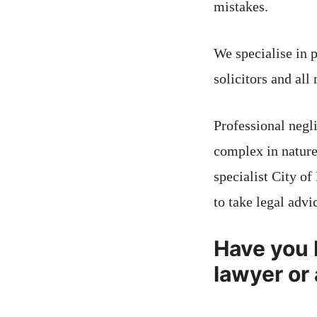
mistakes.
We specialise in 
solicitors and all
Professional negl
complex in nature
specialist City of
to take legal advi
Have you 
lawyer or