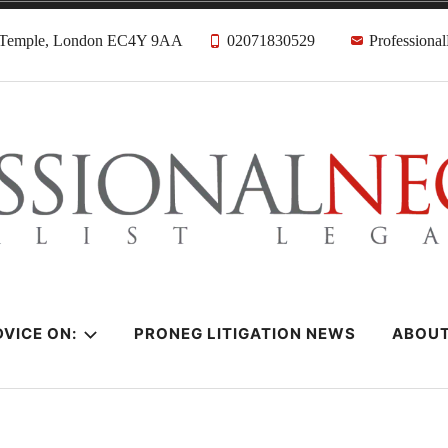
, Temple, London EC4Y 9AA
02071830529
Professiona
citors
VICE ON:
PRONEG LITIGATION NEWS
ABOU