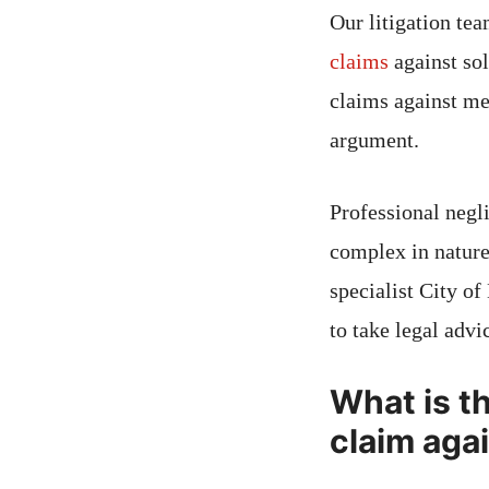
Our litigation te
claims
against sol
claims against me
argument.
Professional negl
complex in nature
specialist City of
to take legal advi
What is th
claim aga