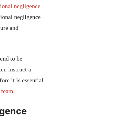
ional negligence
sional negligence
ture and
end to be
en instruct a
re it is essential
e team
.
ligence