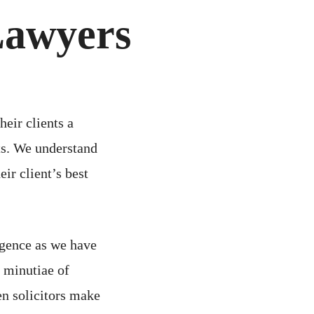
Lawyers
heir clients a
sts. We understand
eir client’s best
igence as we have
 minutiae of
n solicitors make