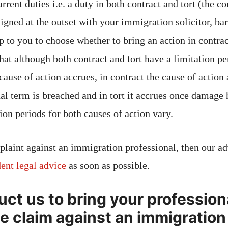
rrent duties i.e. a duty in both contract and tort (the co
signed at the outset with your immigration solicitor, bar
p to you to choose whether to bring an action in contract
hat although both contract and tort have a limitation pe
 cause of action accrues, in contract the cause of action
ual term is breached and in tort it accrues once damage 
ion periods for both causes of action vary.
plaint against an immigration professional, then our adv
ent legal advice
as soon as possible.
uct us to bring your profession
e claim against an immigration 