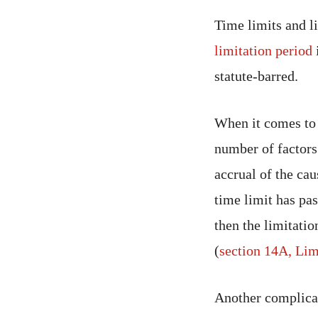
Time limits and li
limitation period
i
statute-barred.
When it comes to a
number of factors 
accrual of the cau
time limit has pas
then the limitati
(
section 14A, Lim
Another complicati