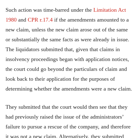
Such action was time-barred under the
Limitation Act
1980
and
CPR r.17.4
if the amendments amounted to a
new claim, unless the new claim arose out of the same
or substantially the same facts as were already in issue.
The liquidators submitted that, given that claims in
insolvency proceedings began with application notices,
the court could go beyond the particulars of claim and
look back to their application for the purposes of
determining whether the amendments were a new claim.
They submitted that the court would then see that they
had previously raised the issue of the administrators’
failure to pursue a rescue of the company, and therefore
it was not a new claim. Alternatively, they submitted