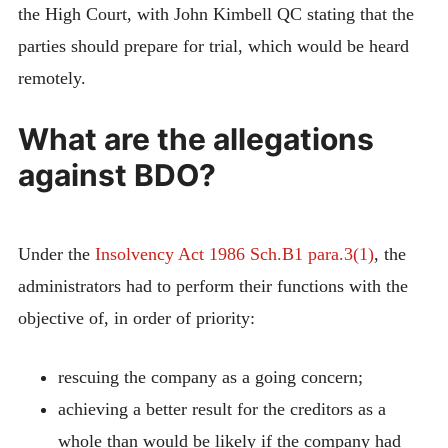
the High Court, with John Kimbell QC stating that the
parties should prepare for trial, which would be heard
remotely.
What are the allegations
against BDO?
Under the
Insolvency Act 1986 Sch.B1 para.3(1)
, the
administrators had to perform their functions with the
objective of, in order of priority:
rescuing the company as a going concern;
achieving a better result for the creditors as a
whole than would be likely if the company had