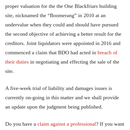
proper valuation for the the One Blackfriars building
site, nicknamed the “Boomerang” in 2010 at an
undervalue when they could and should have pursued
the second objective of achieving a better result for the
creditors. Joint liquidators were appointed in 2016 and
commenced a claim that BDO had acted in
breach of
their duties
in negotiating and effecting the sale of the
site.
A five-week trial of liability and damages issues is
currently on-going in this matter and we shall provide
an update upon the judgment being published.
Do you have a
claim against a professional
? If you want