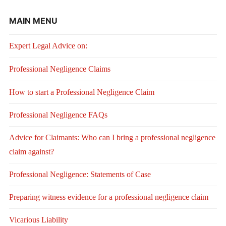
MAIN MENU
Expert Legal Advice on:
Professional Negligence Claims
How to start a Professional Negligence Claim
Professional Negligence FAQs
Advice for Claimants: Who can I bring a professional negligence
claim against?
Professional Negligence: Statements of Case
Preparing witness evidence for a professional negligence claim
Vicarious Liability