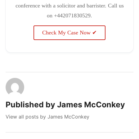
conference with a solicitor and barrister. Call us
on +442071830529.
Check My Case Now ✔
Published by
James McConkey
View all posts by James McConkey