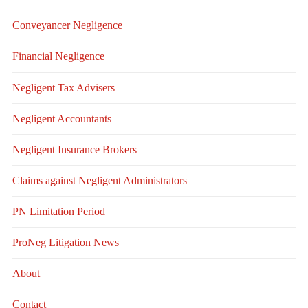
Conveyancer Negligence
Financial Negligence
Negligent Tax Advisers
Negligent Accountants
Negligent Insurance Brokers
Claims against Negligent Administrators
PN Limitation Period
ProNeg Litigation News
About
Contact