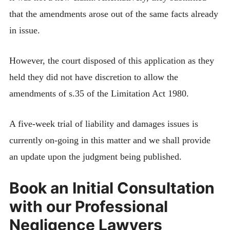
that the amendments arose out of the same facts already
in issue.
However, the court disposed of this application as they
held they did not have discretion to allow the
amendments of s.35 of the Limitation Act 1980.
A five-week trial of liability and damages issues is
currently on-going in this matter and we shall provide
an update upon the judgment being published.
Book an Initial Consultation
with our Professional
Negligence Lawyers