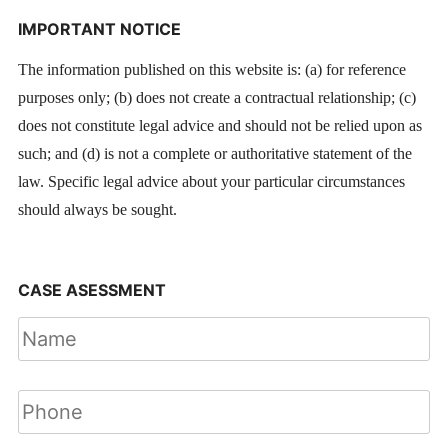
IMPORTANT NOTICE
The information published on this website is: (a) for reference
purposes only; (b) does not create a contractual relationship; (c)
does not constitute legal advice and should not be relied upon as
such; and (d) is not a complete or authoritative statement of the
law. Specific legal advice about your particular circumstances
should always be sought.
CASE ASESSMENT