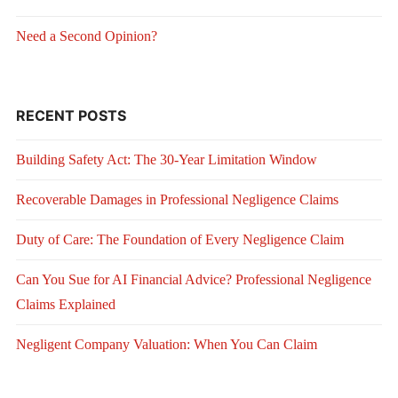
Need a Second Opinion?
RECENT POSTS
Building Safety Act: The 30-Year Limitation Window
Recoverable Damages in Professional Negligence Claims
Duty of Care: The Foundation of Every Negligence Claim
Can You Sue for AI Financial Advice? Professional Negligence
Claims Explained
Negligent Company Valuation: When You Can Claim