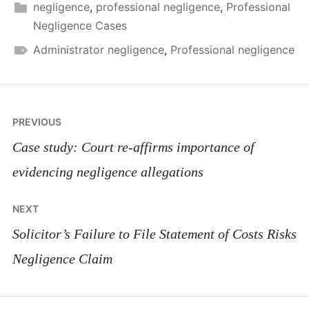
negligence
,
professional negligence
,
Professional
Negligence Cases
Administrator negligence
,
Professional negligence
Post
PREVIOUS
navigation
Case study: Court re-affirms importance of
evidencing negligence allegations
NEXT
Solicitor’s Failure to File Statement of Costs Risks
Negligence Claim