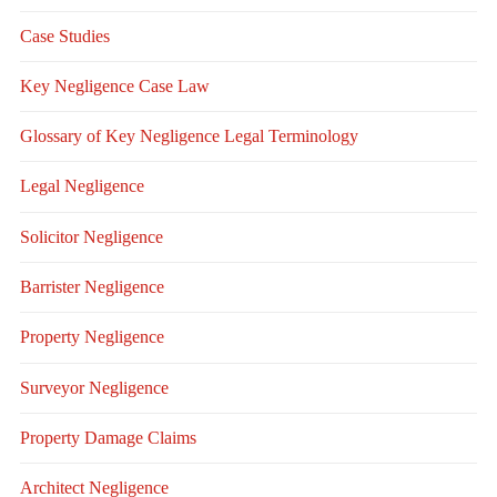
Case Studies
Key Negligence Case Law
Glossary of Key Negligence Legal Terminology
Legal Negligence
Solicitor Negligence
Barrister Negligence
Property Negligence
Surveyor Negligence
Property Damage Claims
Architect Negligence