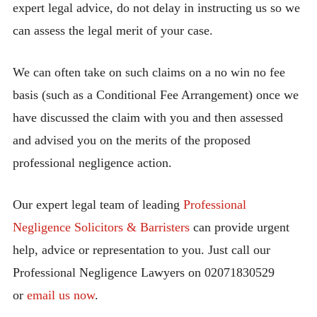
expert legal advice, do not delay in instructing us so we
can assess the legal merit of your case.
We can often take on such claims on a no win no fee
basis (such as a Conditional Fee Arrangement) once we
have discussed the claim with you and then assessed
and advised you on the merits of the proposed
professional negligence action.
Our expert legal team of leading
Professional
Negligence Solicitors & Barristers
can provide urgent
help, advice or representation to you. Just call our
Professional Negligence Lawyers on 02071830529
or
email us now
.