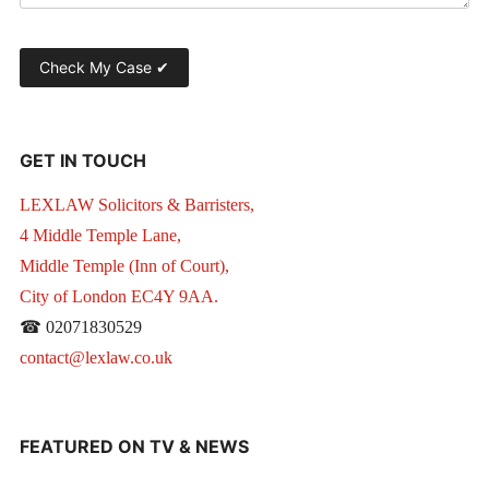
GET IN TOUCH
LEXLAW Solicitors & Barristers,
4 Middle Temple Lane,
Middle Temple (Inn of Court),
City of London EC4Y 9AA.
☎ 02071830529
contact@lexlaw.co.uk
FEATURED ON TV & NEWS