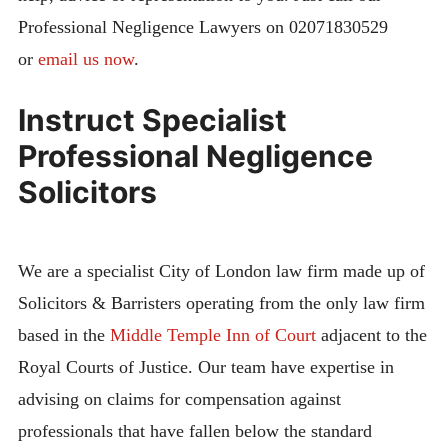
Professional Negligence Lawyers on 02071830529
or
email us now
.
Instruct Specialist
Professional Negligence
Solicitors
We are a specialist City of London law firm made up of
Solicitors & Barristers operating from the only law firm
based in the
Middle Temple Inn of Court
adjacent to the
Royal Courts of Justice. Our team have expertise in
advising on claims for compensation against
professionals that have fallen below the standard