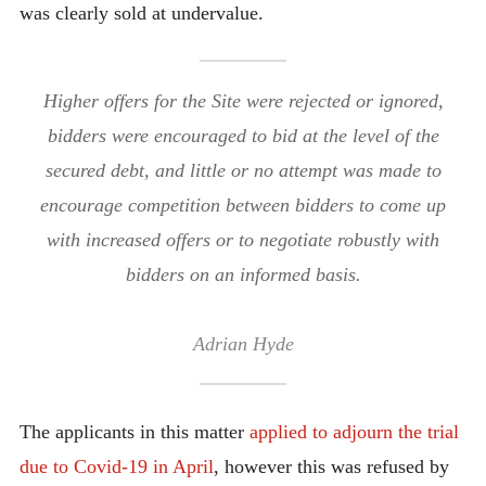
was clearly sold at undervalue.
Higher offers for the Site were rejected or ignored,
bidders were encouraged to bid at the level of the
secured debt, and little or no attempt was made to
encourage competition between bidders to come up
with increased offers or to negotiate robustly with
bidders on an informed basis.
Adrian Hyde
The applicants in this matter
applied to adjourn the trial
due to Covid-19 in April
, however this was refused by