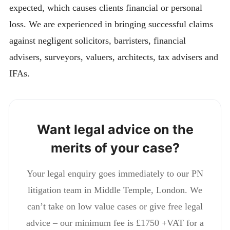
expected, which causes clients financial or personal
loss. We are experienced in bringing successful claims
against negligent solicitors, barristers, financial
advisers, surveyors, valuers, architects, tax advisers and
IFAs.
Want legal advice on the
merits of your case?
Your legal enquiry goes immediately to our PN
litigation team in Middle Temple, London. We
can’t take on low value cases or give free legal
advice – our minimum fee is £1750 +VAT for a