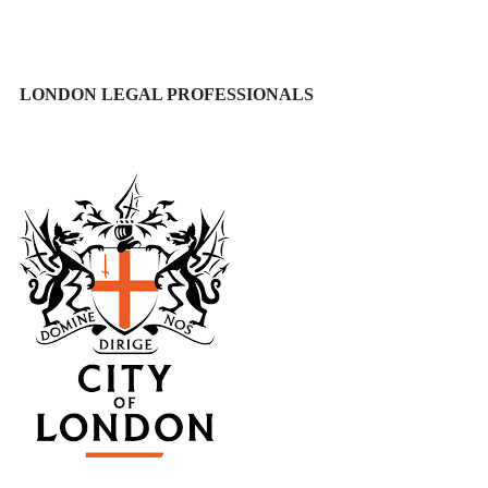
LONDON LEGAL PROFESSIONALS