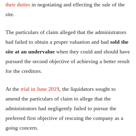
their duties
in negotiating and effecting the sale of the
site.
The particulars of claim alleged that the administrators
had failed to obtain a proper valuation and had
sold the
site at an undervalue
when they could and should have
pursued the second objective of achieving a better result
for the creditors.
At the
trial in June 2019
, the liquidators sought to
amend the particulars of claim to allege that the
administrators had negligently failed to pursue the
preferred first objective of rescuing the company as a
going concern.