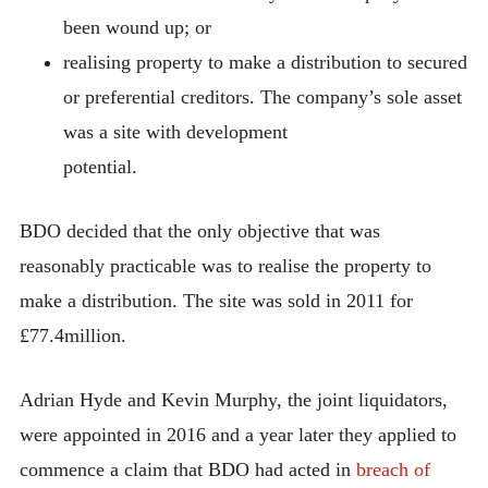
been wound up; or
realising property to make a distribution to secured
or preferential creditors. The company’s sole asset
was a site with development
potential.
BDO decided that the only objective that was
reasonably practicable was to realise the property to
make a distribution. The site was sold in 2011 for
£77.4million.
Adrian Hyde and Kevin Murphy, the joint liquidators,
were appointed in 2016 and a year later they applied to
commence a claim that BDO had acted in
breach of