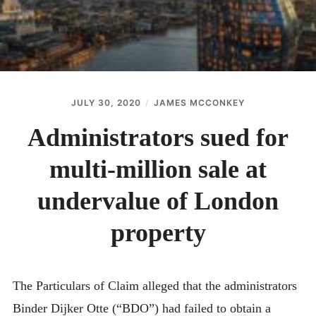
JULY 30, 2020
JAMES MCCONKEY
Administrators sued for
multi-million sale at
undervalue of London
property
The Particulars of Claim alleged that the administrators
Binder Dijker Otte (“BDO”) had failed to obtain a