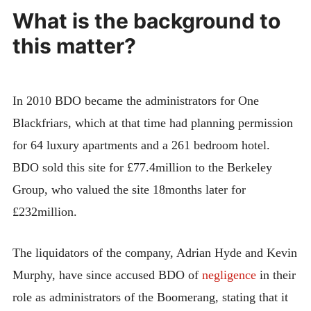
What is the background to
this matter?
In 2010 BDO became the administrators for One
Blackfriars, which at that time had planning permission
for 64 luxury apartments and a 261 bedroom hotel.
BDO sold this site for £77.4million to the Berkeley
Group, who valued the site 18months later for
£232million.
The liquidators of the company, Adrian Hyde and Kevin
Murphy, have since accused BDO of
negligence
in their
role as administrators of the Boomerang, stating that it