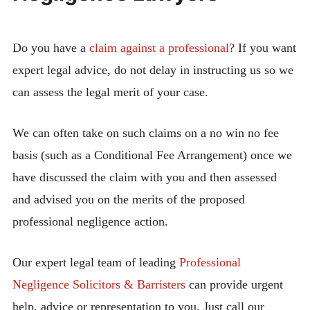
Do you have a
claim against a professional
? If you want
expert legal advice, do not delay in instructing us so we
can assess the legal merit of your case.
We can often take on such claims on a no win no fee
basis (such as a Conditional Fee Arrangement) once we
have discussed the claim with you and then assessed
and advised you on the merits of the proposed
professional negligence action.
Our expert legal team of leading
Professional
Negligence Solicitors & Barristers
can provide urgent
help, advice or representation to you. Just call our