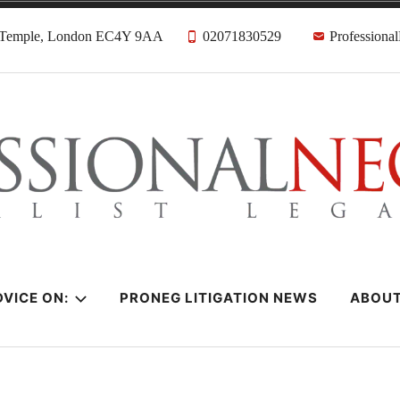
, Temple, London EC4Y 9AA
02071830529
Professiona
citors
VICE ON:
PRONEG LITIGATION NEWS
ABOU