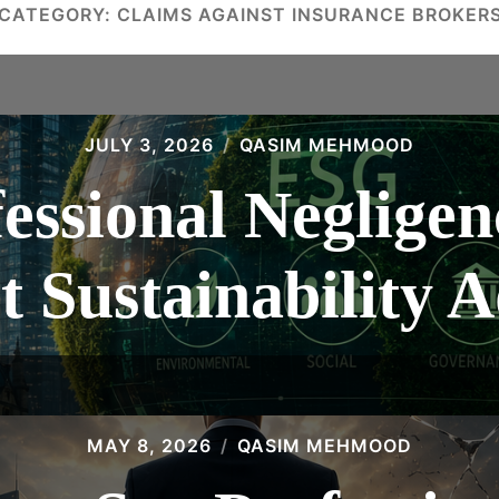
CATEGORY:
CLAIMS AGAINST INSURANCE BROKER
JULY 3, 2026
QASIM MEHMOOD
essional Negligen
t Sustainability A
MAY 8, 2026
QASIM MEHMOOD