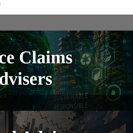
S
ce Claims
dvisers