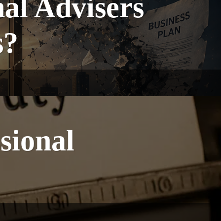
nal Advisers
s?
sional