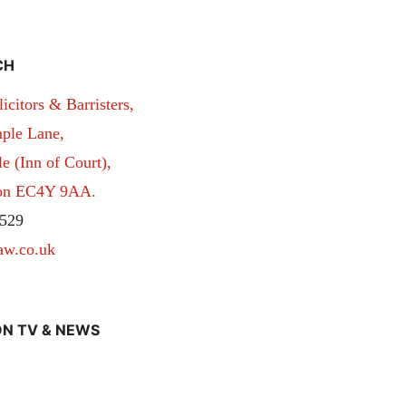
CH
itors & Barristers,
ple Lane,
 (Inn of Court),
don EC4Y 9AA.
529
aw.co.uk
N TV & NEWS