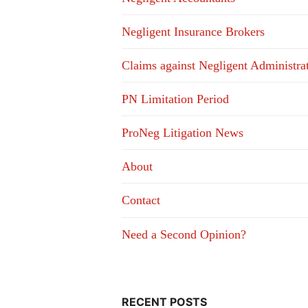
Negligent Insurance Brokers
Claims against Negligent Administra
PN Limitation Period
ProNeg Litigation News
About
Contact
Need a Second Opinion?
RECENT POSTS