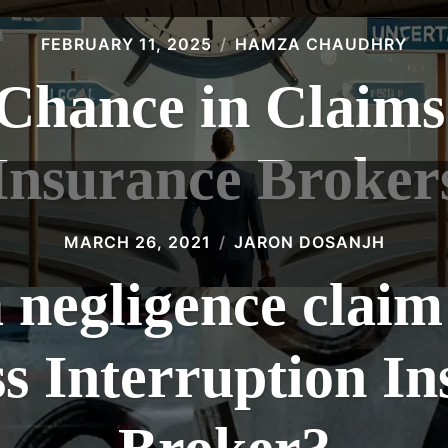
FEBRUARY 11, 2025
HAMZA CHAUDHRY
 Chance in Claims
Insurance Broker
MARCH 26, 2021
JARON DOSANJH
a negligence claim
s Interruption I