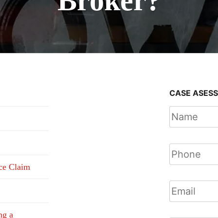
Broker?
CASE ASES
nce Claim
ng a