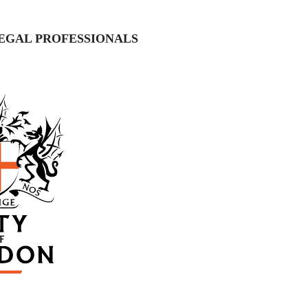
EGAL PROFESSIONALS