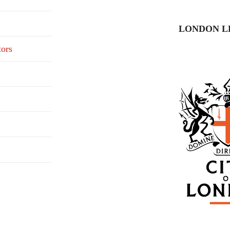
LONDON L
tors