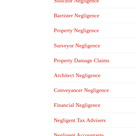
Solicitor Negligence
Barrister Negligence
Property Negligence
Surveyor Negligence
Property Damage Claims
Architect Negligence
Conveyancer Negligence
Financial Negligence
Negligent Tax Advisers
Negligent Accountants