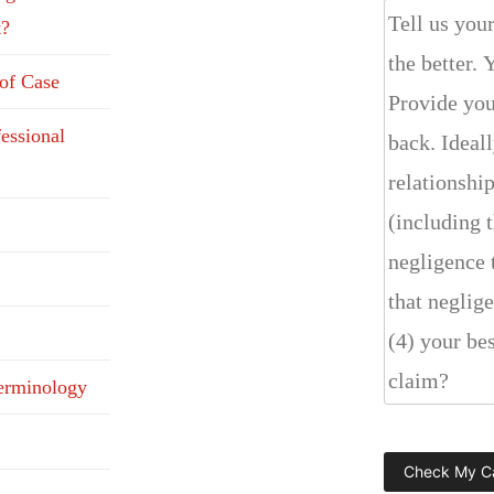
t?
 of Case
fessional
erminology