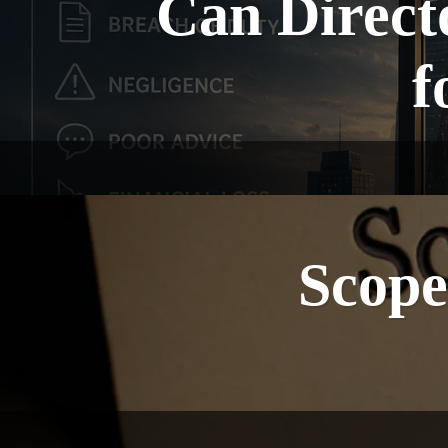
Can Directo
f
Scope