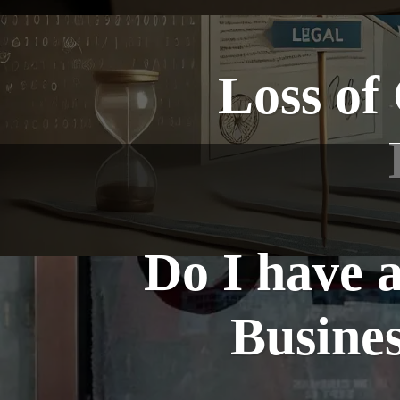
Loss of
Do I have 
Busines