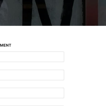
SMENT