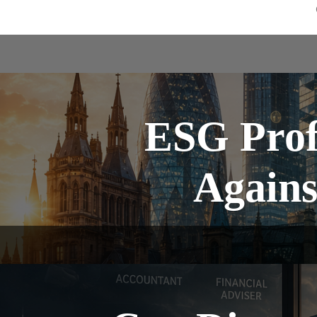
ESG Prof
Agains