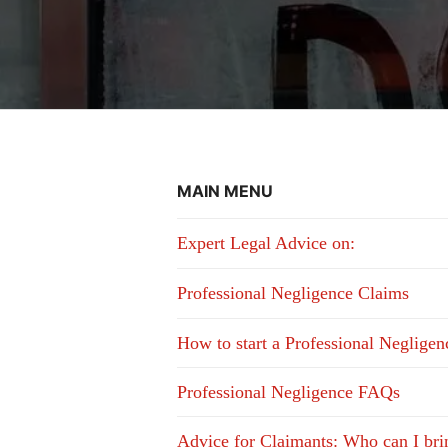
MAIN MENU
Expert Legal Advice on:
Professional Negligence Claims
How to start a Professional Neglige
Professional Negligence FAQs
Advice for Claimants: Who can I bri