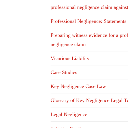
professional negligence claim agains
Professional Negligence: Statements
Preparing witness evidence for a pro
negligence claim
Vicarious Liability
Case Studies
Key Negligence Case Law
Glossary of Key Negligence Legal T
Legal Negligence