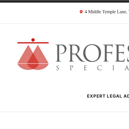
Skip
4 Middle Temple Lane
to
content
Negligence Soli
London Professional Negligence Lawyers
EXPERT LEGAL AD