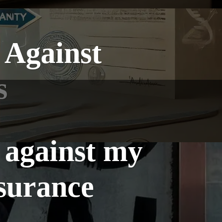
 Against
s
 against my
nsurance