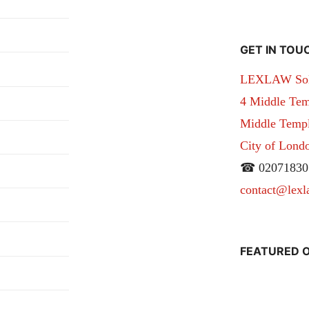
GET IN TOU
LEXLAW Solic
4 Middle Tem
Middle Temple
City of Lon
☎ 02071830
contact@lexl
FEATURED O