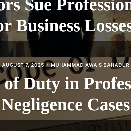
rs Sue Professio
or Business Losse
AUGUST 7, 2025
MUHAMMAD AWAIS BAHADUR
 of Duty in Profes
Negligence Cases