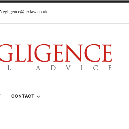
lNegligence@lexlaw.co.uk
T
CONTACT