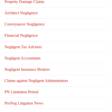
Property Damage Claims
Architect Negligence
Conveyancer Negligence
Financial Negligence
Negligent Tax Advisers
Negligent Accountants
Negligent Insurance Brokers
Claims against Negligent Administrators
PN Limitation Period
ProNeg Litigation News