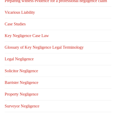
Preparing witness evidence for a professional negligence claim
Vicarious Liability
Case Studies
Key Negligence Case Law
Glossary of Key Negligence Legal Terminology
Legal Negligence
Solicitor Negligence
Barrister Negligence
Property Negligence
Surveyor Negligence