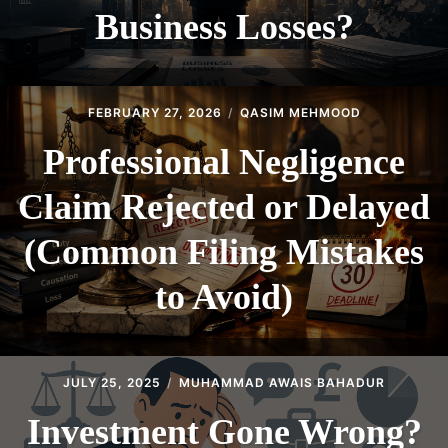
Business Losses?
FEBRUARY 27, 2026
QASIM MEHMOOD
Professional Negligence
Claim Rejected or Delayed
(Common Filing Mistakes
to Avoid)
JULY 25, 2025
MUHAMMAD AWAIS BAHADUR
Investment Gone Wrong?