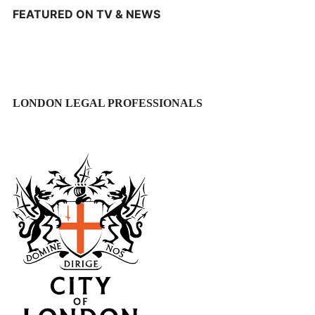
FEATURED ON TV & NEWS
LONDON LEGAL PROFESSIONALS