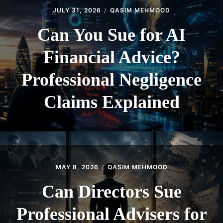
JULY 31, 2026
QASIM MEHMOOD
Can You Sue for AI
Financial Advice?
Professional Negligence
Claims Explained
MAY 8, 2026
QASIM MEHMOOD
Can Directors Sue
Professional Advisers for