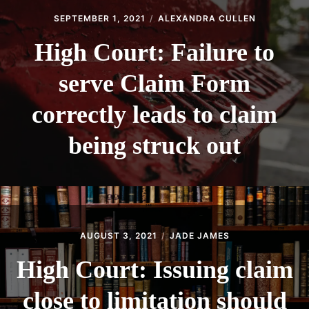
SEPTEMBER 1, 2021
ALEXANDRA CULLEN
High Court: Failure to
serve Claim Form
correctly leads to claim
being struck out
AUGUST 3, 2021
JADE JAMES
High Court: Issuing claim
close to limitation should