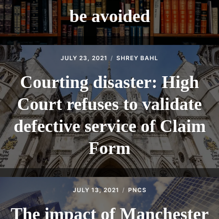
be avoided
JULY 23, 2021
SHREY BAHL
Courting disaster: High
Court refuses to validate
defective service of Claim
Form
JULY 13, 2021
PNCS
The impact of Manchester