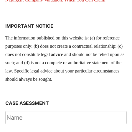
IMPORTANT NOTICE
The information published on this website is: (a) for reference
purposes only; (b) does not create a contractual relationship; (c)
does not constitute legal advice and should not be relied upon as
such; and (d) is not a complete or authoritative statement of the
law. Specific legal advice about your particular circumstances
should always be sought.
CASE ASESSMENT