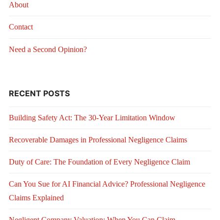
About
Contact
Need a Second Opinion?
RECENT POSTS
Building Safety Act: The 30-Year Limitation Window
Recoverable Damages in Professional Negligence Claims
Duty of Care: The Foundation of Every Negligence Claim
Can You Sue for AI Financial Advice? Professional Negligence
Claims Explained
Negligent Company Valuation: When You Can Claim