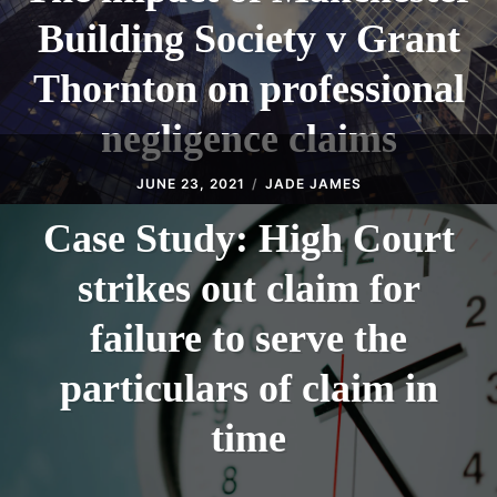
Building Society v Grant
Thornton on professional
negligence claims
JUNE 23, 2021
JADE JAMES
Case Study: High Court
strikes out claim for
failure to serve the
particulars of claim in
time