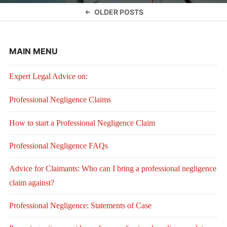
Posts
OLDER POSTS
navigation
MAIN MENU
Expert Legal Advice on:
Professional Negligence Claims
How to start a Professional Negligence Claim
Professional Negligence FAQs
Advice for Claimants: Who can I bring a professional negligence
claim against?
Professional Negligence: Statements of Case