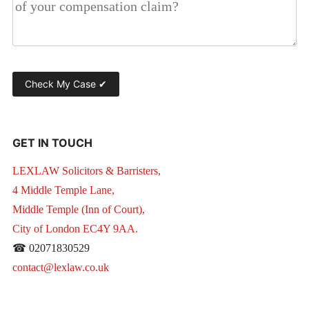
GET IN TOUCH
LEXLAW Solicitors & Barristers,
4 Middle Temple Lane,
Middle Temple (Inn of Court),
City of London EC4Y 9AA.
☎ 02071830529
contact@lexlaw.co.uk