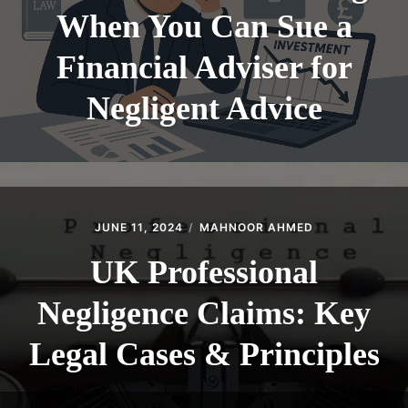
When You Can Sue a
Financial Adviser for
Negligent Advice
JUNE 11, 2024
MAHNOOR AHMED
UK Professional
Negligence Claims: Key
Legal Cases & Principles