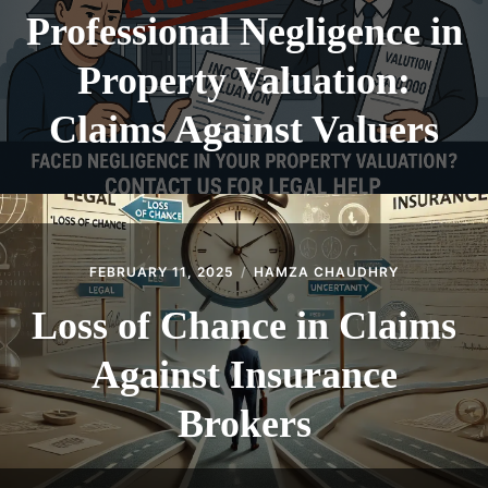
Professional Negligence in
Property Valuation:
Claims Against Valuers
FEBRUARY 11, 2025
HAMZA CHAUDHRY
Loss of Chance in Claims
Against Insurance
Brokers