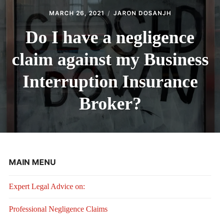
MARCH 26, 2021
JARON DOSANJH
Do I have a negligence
claim against my Business
Interruption Insurance
Broker?
MAIN MENU
Expert Legal Advice on:
Professional Negligence Claims