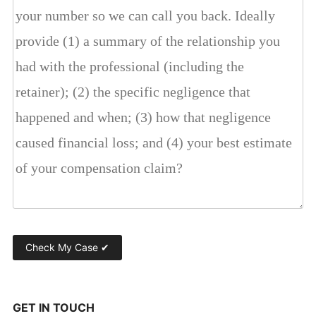
GET IN TOUCH