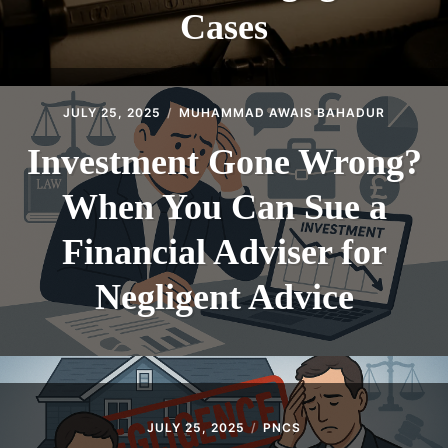
Cases
JULY 25, 2025
MUHAMMAD AWAIS BAHADUR
Investment Gone Wrong?
When You Can Sue a
Financial Adviser for
Negligent Advice
JULY 25, 2025
PNCS