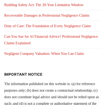
Building Safety Act: The 30-Year Limitation Window
Recoverable Damages in Professional Negligence Claims
Duty of Care: The Foundation of Every Negligence Claim
Can You Sue for AI Financial Advice? Professional Negligence
Claims Explained
Negligent Company Valuation: When You Can Claim
IMPORTANT NOTICE
The information published on this website is: (a) for reference
purposes only; (b) does not create a contractual relationship; (c)
does not constitute legal advice and should not be relied upon as
such; and (d) is not a complete or authoritative statement of the