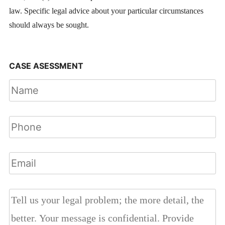
law. Specific legal advice about your particular circumstances
should always be sought.
CASE ASESSMENT