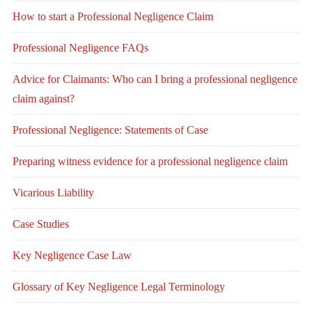
How to start a Professional Negligence Claim
Professional Negligence FAQs
Advice for Claimants: Who can I bring a professional negligence
claim against?
Professional Negligence: Statements of Case
Preparing witness evidence for a professional negligence claim
Vicarious Liability
Case Studies
Key Negligence Case Law
Glossary of Key Negligence Legal Terminology