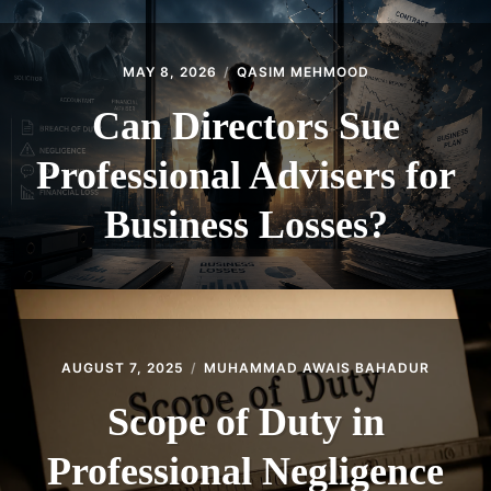
MAY 8, 2026
QASIM MEHMOOD
Can Directors Sue
Professional Advisers for
Business Losses?
AUGUST 7, 2025
MUHAMMAD AWAIS BAHADUR
Scope of Duty in
Professional Negligence