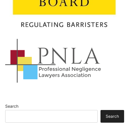
Search
Search