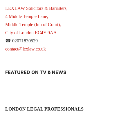
LEXLAW Solicitors & Barristers,
4 Middle Temple Lane,
Middle Temple (Inn of Court),
City of London EC4Y 9AA.
☎ 02071830529
contact@lexlaw.co.uk
FEATURED ON TV & NEWS
LONDON LEGAL PROFESSIONALS