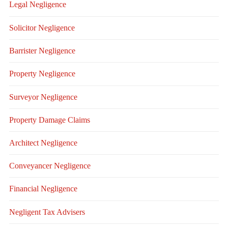
Legal Negligence
Solicitor Negligence
Barrister Negligence
Property Negligence
Surveyor Negligence
Property Damage Claims
Architect Negligence
Conveyancer Negligence
Financial Negligence
Negligent Tax Advisers