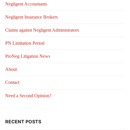
Negligent Accountants
Negligent Insurance Brokers
Claims against Negligent Administrators
PN Limitation Period
ProNeg Litigation News
About
Contact
Need a Second Opinion?
RECENT POSTS