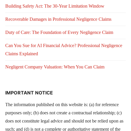
Building Safety Act: The 30-Year Limitation Window
Recoverable Damages in Professional Negligence Claims
Duty of Care: The Foundation of Every Negligence Claim
Can You Sue for AI Financial Advice? Professional Negligence
Claims Explained
Negligent Company Valuation: When You Can Claim
IMPORTANT NOTICE
The information published on this website is: (a) for reference
purposes only; (b) does not create a contractual relationship; (c)
does not constitute legal advice and should not be relied upon as
such; and (d) is not a complete or authoritative statement of the