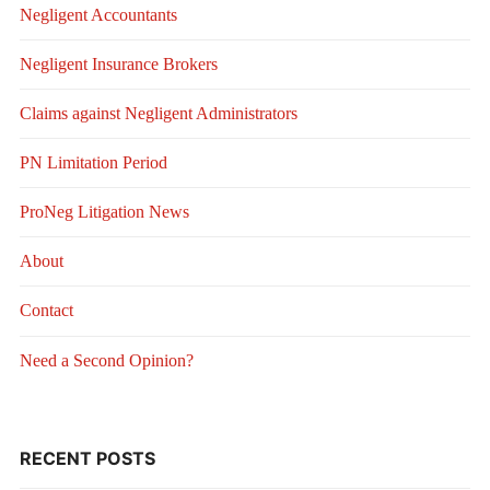
Negligent Accountants
Negligent Insurance Brokers
Claims against Negligent Administrators
PN Limitation Period
ProNeg Litigation News
About
Contact
Need a Second Opinion?
RECENT POSTS