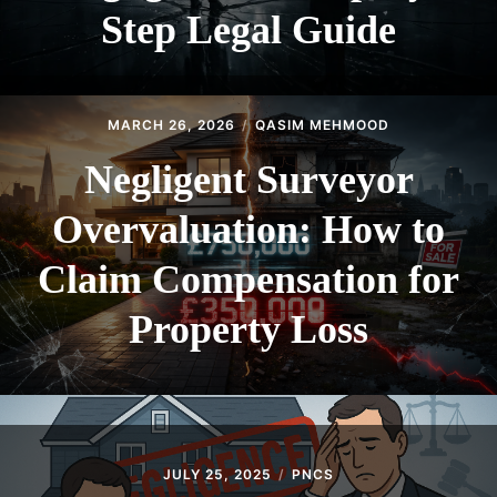
Step Legal Guide
MARCH 26, 2026
QASIM MEHMOOD
Negligent Surveyor
Overvaluation: How to
Claim Compensation for
Property Loss
JULY 25, 2025
PNCS