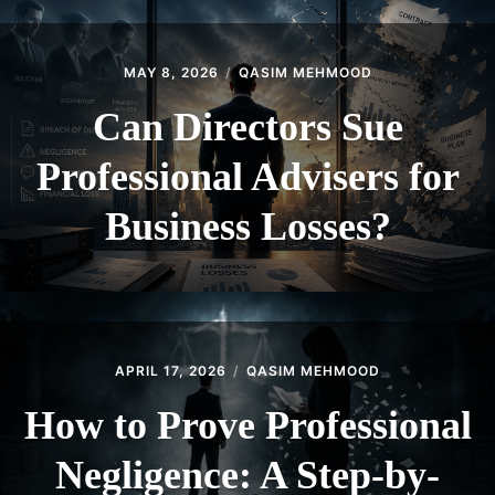
MAY 8, 2026
QASIM MEHMOOD
Can Directors Sue
Professional Advisers for
Business Losses?
APRIL 17, 2026
QASIM MEHMOOD
How to Prove Professional
Negligence: A Step-by-