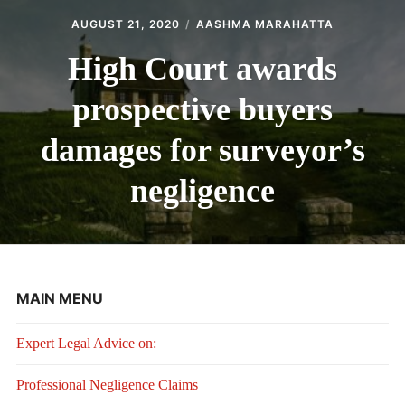
AUGUST 21, 2020
AASHMA MARAHATTA
High Court awards
prospective buyers
damages for surveyor’s
negligence
MAIN MENU
Expert Legal Advice on:
Professional Negligence Claims