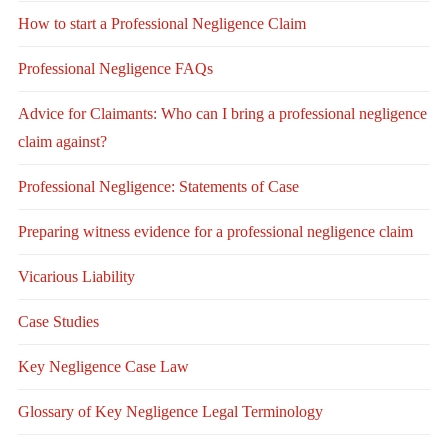
How to start a Professional Negligence Claim
Professional Negligence FAQs
Advice for Claimants: Who can I bring a professional negligence
claim against?
Professional Negligence: Statements of Case
Preparing witness evidence for a professional negligence claim
Vicarious Liability
Case Studies
Key Negligence Case Law
Glossary of Key Negligence Legal Terminology