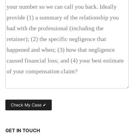
GET IN TOUCH