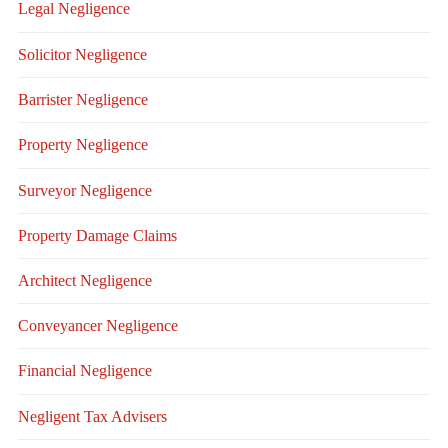
Legal Negligence
Solicitor Negligence
Barrister Negligence
Property Negligence
Surveyor Negligence
Property Damage Claims
Architect Negligence
Conveyancer Negligence
Financial Negligence
Negligent Tax Advisers