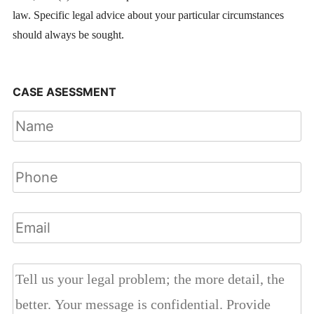
law. Specific legal advice about your particular circumstances
should always be sought.
CASE ASESSMENT