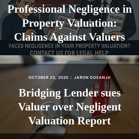
Professional Negligence in
Property Valuation:
Claims Against Valuers
OCTOBER 23, 2020
JARON DOSANJH
Bridging Lender sues
Valuer over Negligent
Valuation Report