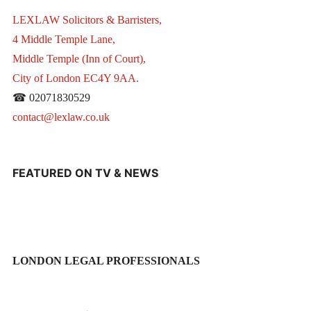
LEXLAW Solicitors & Barristers,
4 Middle Temple Lane,
Middle Temple (Inn of Court),
City of London EC4Y 9AA.
☎ 02071830529
contact@lexlaw.co.uk
FEATURED ON TV & NEWS
LONDON LEGAL PROFESSIONALS