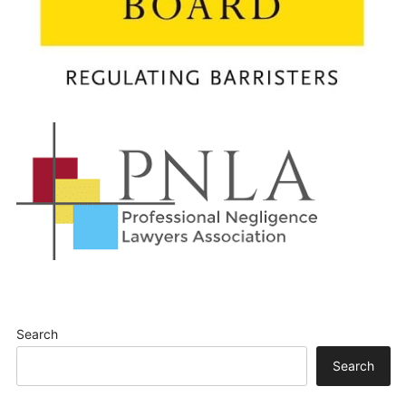
Search
Search