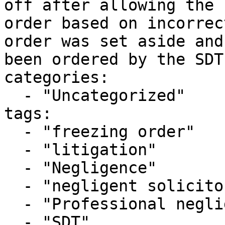
off after allowing the 
order based on incorrec
order was set aside and
been ordered by the SDT
categories:

  - "Uncategorized"

tags:

  - "freezing order"

  - "litigation"

  - "Negligence"

  - "negligent solicitor"

  - "Professional negligence"

  - "SDT"
