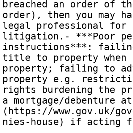
breached an order of th
order), then you may ha
legal professional for 
litigation.- ***Poor pe
instructions***: failin
title to property when 
property; failing to ad
property e.g. restricti
rights burdening the pr
a mortgage/debenture at
(https://www.gov.uk/gov
nies-house) if acting f