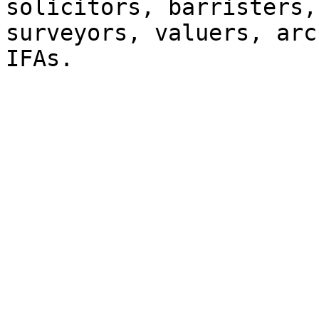
solicitors, barristers,
surveyors, valuers, arc
IFAs.