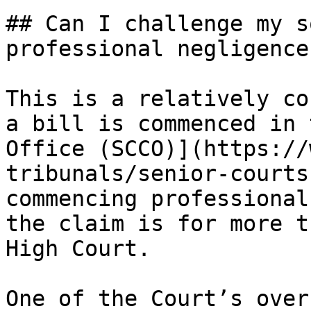
## Can I challenge my s
professional negligence
This is a relatively co
a bill is commenced in 
Office (SCCO)](https://
tribunals/senior-courts
commencing professional
the claim is for more t
High Court.

One of the Court’s over