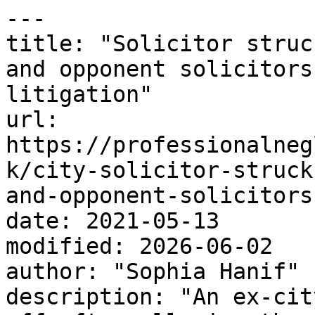
---

title: "Solicitor struc
and opponent solicitors
litigation"

url: 
https://professionalneg
k/city-solicitor-struck
and-opponent-solicitors
date: 2021-05-13

modified: 2026-06-02

author: "Sophia Hanif"

description: "An ex-cit