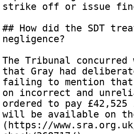
strike off or issue fine
## How did the SDT trea
negligence?

The Tribunal concurred 
that Gray had deliberat
failing to mention that
on incorrect and unreli
ordered to pay £42,525 
will be available on th
(https://www.sra.org.uk