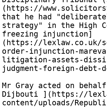
(https://www.solicitors
that he had "deliberate
strategy" in the High C
freezing injunction]
(https://lexlaw.co.uk/s
order-injunction-mareva
litigation-assets-dissi
judgment-foreign-debt-d
Mr Gray acted on behalf
Dijbouti ](https://lexl
content/uploads/Republi