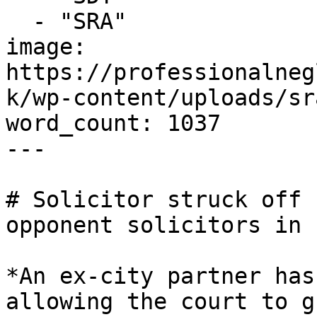
  - "SRA"

image: 
https://professionalneg
k/wp-content/uploads/sr
word_count: 1037

---

# Solicitor struck off 
opponent solicitors in 
*An ex-city partner has
allowing the court to g