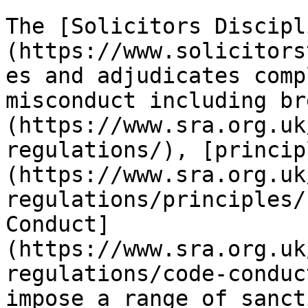
The [Solicitors Discipl
(https://www.solicitors
es and adjudicates comp
misconduct including br
(https://www.sra.org.uk
regulations/), [princip
(https://www.sra.org.uk
regulations/principles/
Conduct]
(https://www.sra.org.uk
regulations/code-conduc
impose a range of sanct