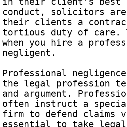
in their client’s best 
conduct, solicitors are
their clients a contrac
tortious duty of care. 
when you hire a profess
negligent.

Professional negligence
the legal profession te
and argument. Professio
often instruct a specia
firm to defend claims v
essential to take legal