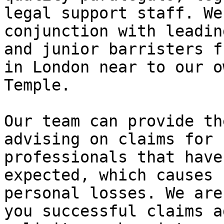
legal support staff. We
conjunction with leadin
and junior barristers f
in London near to our o
Temple.

Our team can provide th
advising on claims for 
professionals that have
expected, which causes 
personal losses. We are
you successful claims a