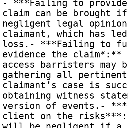
- ***Failing to provide
claim can be brought if
negligent legal opinion
claimant, which has led
loss.- ***Failing to fu
evidence the claim*:** 
access barristers may b
gathering all pertinent
claimant’s case is succ
obtaining witness state
version of events.- ***
client on the risks***:
will be negligent if a 