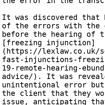
the error in the transc
It was discovered that 
of the errors with the 
before the hearing of t
[freezing injunction]
(https://lexlaw.co.uk/s
fast-injunctions-freezi
19-remote-hearing-ebund
advice/). It was reveal
unintentional error but
the client that they wo
issue, anticipating tha