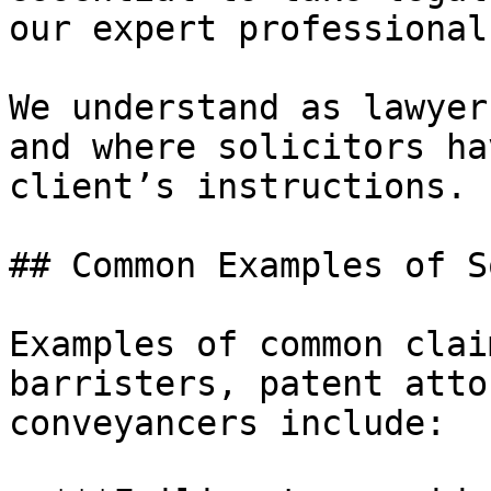
our expert professional
We understand as lawyer
and where solicitors ha
client’s instructions.

## Common Examples of S
Examples of common clai
barristers, patent atto
conveyancers include:
