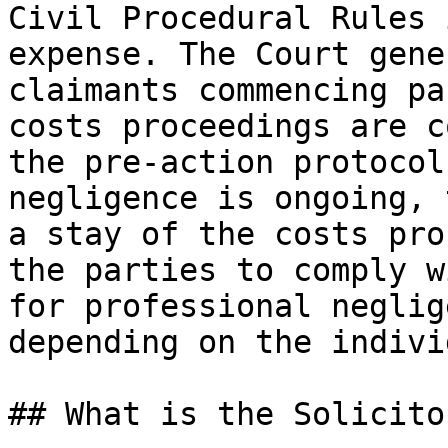
Civil Procedural Rules 
expense. The Court gene
claimants commencing pa
costs proceedings are c
the pre-action protocol
negligence is ongoing, 
a stay of the costs pro
the parties to comply w
for professional neglig
depending on the indivi
## What is the Solicito