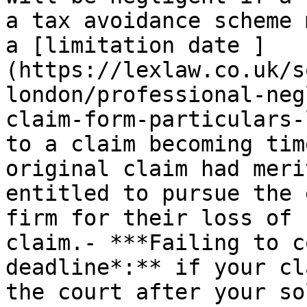
a tax avoidance scheme 
a [limitation date ]
(https://lexlaw.co.uk/s
london/professional-neg
claim-form-particulars-
to a claim becoming tim
original claim had meri
entitled to pursue the 
firm for their loss of 
claim.- ***Failing to c
deadline*:** if your cl
the court after your so