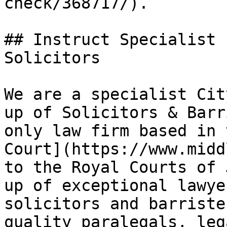
check/368717/).

## Instruct Specialist 
Solicitors

We are a specialist Cit
up of Solicitors & Barr
only law firm based in 
Court](https://www.midd
to the Royal Courts of 
up of exceptional lawye
solicitors and barriste
quality paralegals, leg