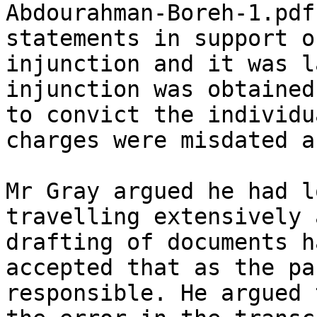
Abdourahman-Boreh-1.pdf
statements in support o
injunction and it was l
injunction was obtained
to convict the individu
charges were misdated a
Mr Gray argued he had l
travelling extensively 
drafting of documents h
accepted that as the pa
responsible. He argued 