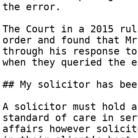
the error.

The Court in a 2015 rul
order and found that Mr
through his response to
when they queried the e
## My solicitor has bee
A solicitor must hold a
standard of care in ser
affairs however solicit