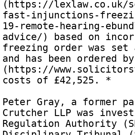
(https://lexlaw.co.uk/s
fast-injunctions-freezi
19-remote-hearing-ebund
advice/) based on incor
freezing order was set 
and has been ordered by
(https://www.solicitors
costs of £42,525. *

Peter Gray, a former pa
Crutcher LLP was invest
Regulation Authority (S
Disciplinary Tribunal (