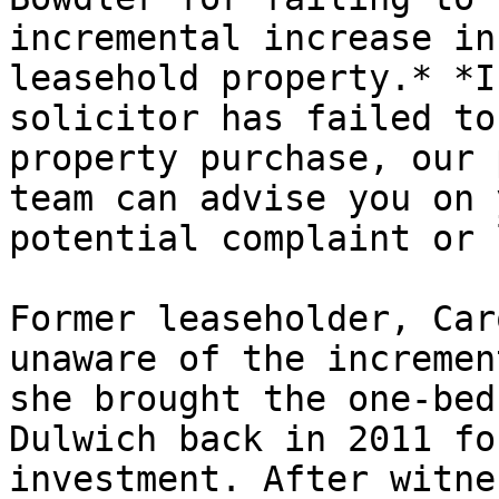
incremental increase in
leasehold property.* *I
solicitor has failed to
property purchase, our 
team can advise you on 
potential complaint or 
Former leaseholder, Car
unaware of the incremen
she brought the one-bed
Dulwich back in 2011 fo
investment. After witne