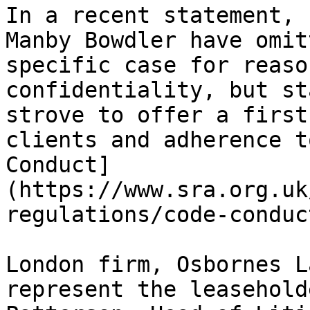
In a recent statement, 
Manby Bowdler have omit
specific case for reaso
confidentiality, but st
strove to offer a first
clients and adherence t
Conduct]
(https://www.sra.org.uk
regulations/code-conduc
London firm, Osbornes L
represent the leasehold