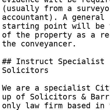
(usually from a surveyo
accountant). A general 
starting point will be 
of the property as a re
the conveyancer.

## Instruct Specialist 
Solicitors

We are a specialist Cit
up of Solicitors & Barr
only law firm based in 