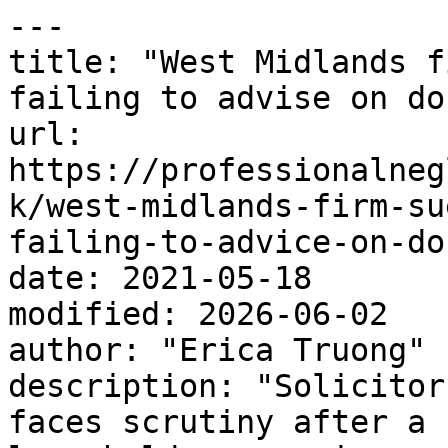
---

title: "West Midlands f
failing to advise on do
url: 
https://professionalneg
k/west-midlands-firm-su
failing-to-advice-on-do
date: 2021-05-18

modified: 2026-06-02

author: "Erica Truong"

description: "Solicitor
faces scrutiny after a 