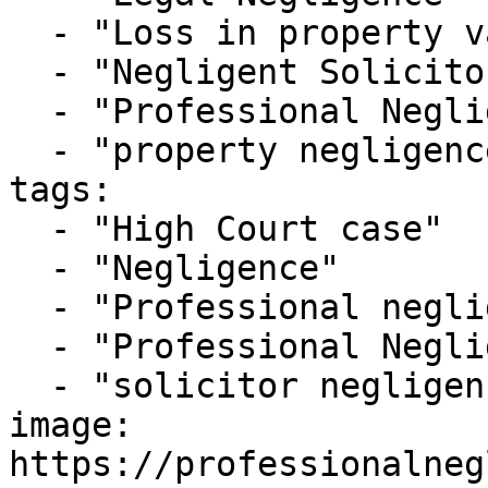
  - "Loss in property value claims"

  - "Negligent Solicitor"

  - "Professional Negligence Cases"

  - "property negligence"

tags:

  - "High Court case"

  - "Negligence"

  - "Professional negligence"

  - "Professional Negligence Claim"

  - "solicitor negligence"

image: 
https://professionalneg