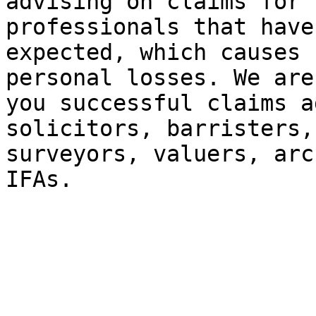
advising on claims for 
professionals that have
expected, which causes 
personal losses. We are
you successful claims a
solicitors, barristers,
surveyors, valuers, arc
IFAs.