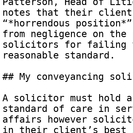
Patterson, Head of Liti
notes that their client
“*horrendous position*”
from negligence on the 
solicitors for failing 
reasonable standard.

## My conveyancing soli
A solicitor must hold a
standard of care in ser
affairs however solicit
in their client’s best 