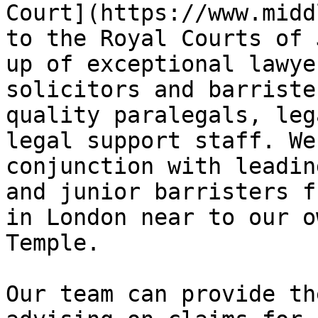
Court](https://www.midd
to the Royal Courts of 
up of exceptional lawye
solicitors and barriste
quality paralegals, leg
legal support staff. We
conjunction with leadin
and junior barristers f
in London near to our o
Temple.

Our team can provide th