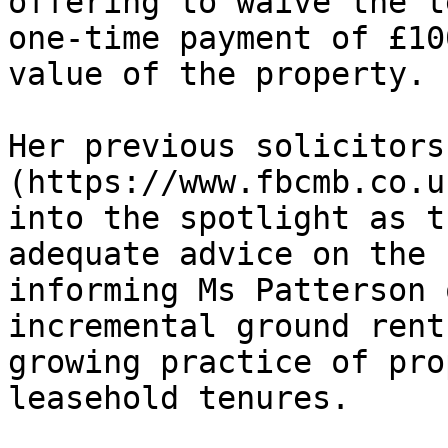
offering to waive the t
one-time payment of £10
value of the property.

Her previous solicitors
(https://www.fbcmb.co.u
into the spotlight as t
adequate advice on the 
informing Ms Patterson 
incremental ground rent
growing practice of pro
leasehold tenures.
