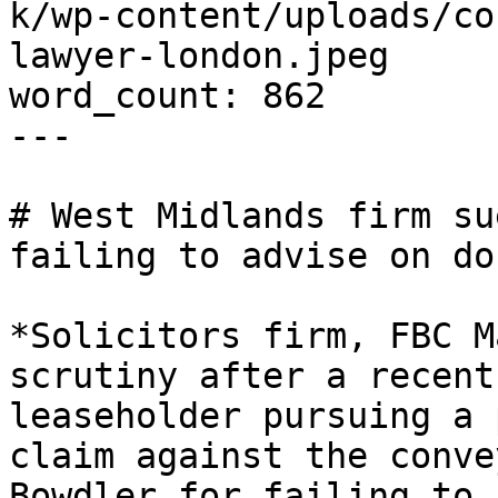
k/wp-content/uploads/co
lawyer-london.jpeg

word_count: 862

---

# West Midlands firm su
failing to advise on do
*Solicitors firm, FBC M
scrutiny after a recent
leaseholder pursuing a 
claim against the conve
Bowdler for failing to 