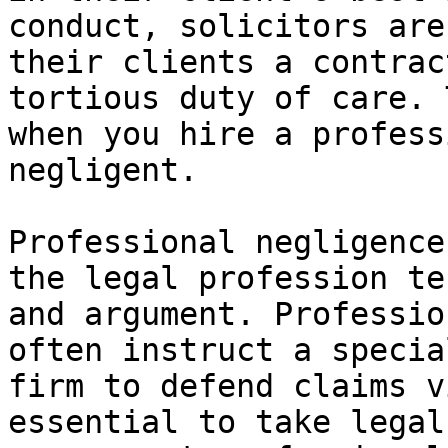
conduct, solicitors are
their clients a contrac
tortious duty of care. 
when you hire a profess
negligent.

Professional negligence
the legal profession te
and argument. Professio
often instruct a specia
firm to defend claims v
essential to take legal