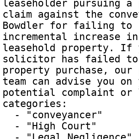
leaseholder pursuing a 
claim against the conve
Bowdler for failing to 
incremental increase in
leasehold property. If 
solicitor has failed to
property purchase, our 
team can advise you on 
potential complaint or 
categories:

  - "conveyancer"

  - "High Court"

  - "Legal Negligence"
