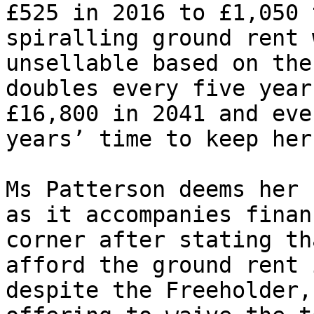
£525 in 2016 to £1,050 
spiralling ground rent 
unsellable based on the
doubles every five year
£16,800 in 2041 and eve
years’ time to keep her
Ms Patterson deems her 
as it accompanies finan
corner after stating th
afford the ground rent 
despite the Freeholder,