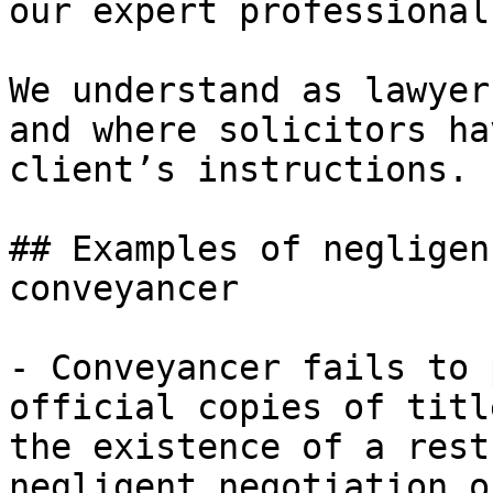
our expert professional
We understand as lawyer
and where solicitors ha
client’s instructions.

## Examples of negligen
conveyancer

- Conveyancer fails to 
official copies of titl
the existence of a rest
negligent negotiation o