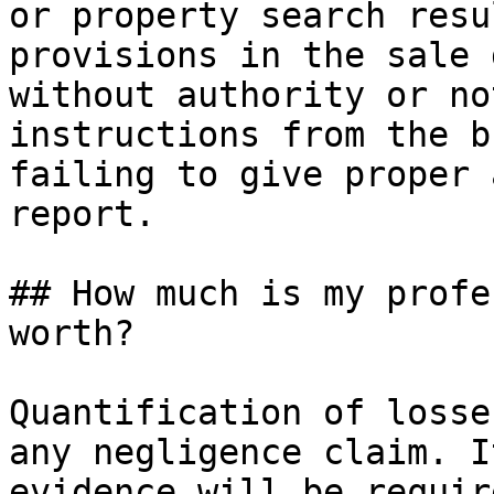
or property search resu
provisions in the sale 
without authority or no
instructions from the b
failing to give proper 
report.

## How much is my profe
worth?

Quantification of losse
any negligence claim. I
evidence will be requir