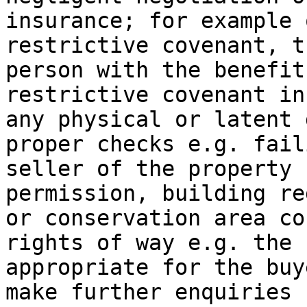
insurance; for example 
restrictive covenant, t
person with the benefit
restrictive covenant in
any physical or latent 
proper checks e.g. fail
seller of the property 
permission, building re
or conservation area co
rights of way e.g. the 
appropriate for the buy
make further enquiries 