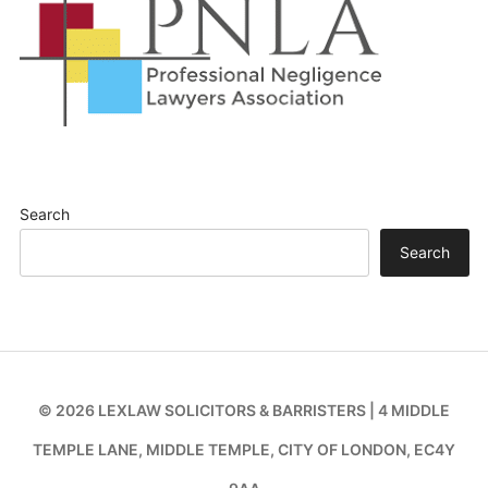
Search
Search
© 2026 LEXLAW SOLICITORS & BARRISTERS | 4 MIDDLE
TEMPLE LANE, MIDDLE TEMPLE, CITY OF LONDON, EC4Y