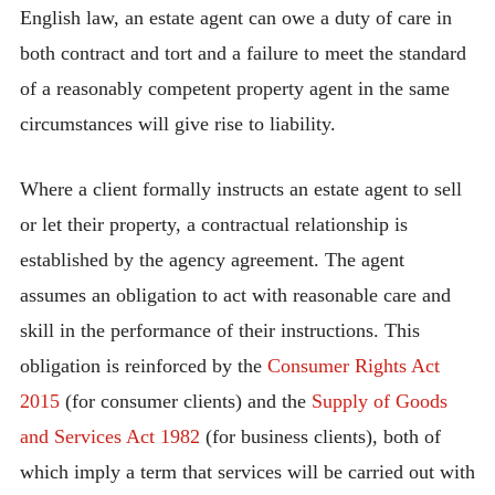
English law, an estate agent can owe a duty of care in
both contract and tort and a failure to meet the standard
of a reasonably competent property agent in the same
circumstances will give rise to liability.
Where a client formally instructs an estate agent to sell
or let their property, a contractual relationship is
established by the agency agreement. The agent
assumes an obligation to act with reasonable care and
skill in the performance of their instructions. This
obligation is reinforced by the
Consumer Rights Act
2015
(for consumer clients) and the
Supply of Goods
and Services Act 1982
(for business clients), both of
which imply a term that services will be carried out with