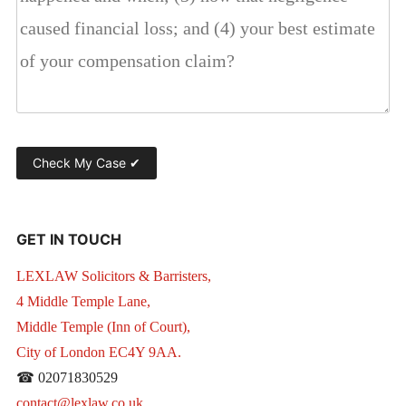
GET IN TOUCH
LEXLAW Solicitors & Barristers,
4 Middle Temple Lane,
Middle Temple (Inn of Court),
City of London EC4Y 9AA.
☎ 02071830529
contact@lexlaw.co.uk