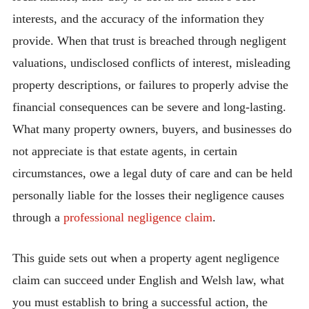
interests, and the accuracy of the information they
provide. When that trust is breached through negligent
valuations, undisclosed conflicts of interest, misleading
property descriptions, or failures to properly advise the
financial consequences can be severe and long-lasting.
What many property owners, buyers, and businesses do
not appreciate is that estate agents, in certain
circumstances, owe a legal duty of care and can be held
personally liable for the losses their negligence causes
through a
professional negligence claim
.
This guide sets out when a property agent negligence
claim can succeed under English and Welsh law, what
you must establish to bring a successful action, the