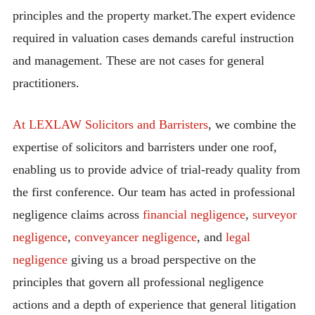
principles and the property market.The expert evidence
required in valuation cases demands careful instruction
and management. These are not cases for general
practitioners.
At LEXLAW Solicitors and Barristers
, we combine the
expertise of solicitors and barristers under one roof,
enabling us to provide advice of trial-ready quality from
the first conference. Our team has acted in professional
negligence claims across
financial negligence
,
surveyor
negligence
,
conveyancer negligence
, and
legal
negligence
giving us a broad perspective on the
principles that govern all professional negligence
actions and a depth of experience that general litigation