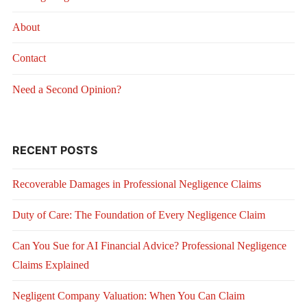
About
Contact
Need a Second Opinion?
RECENT POSTS
Recoverable Damages in Professional Negligence Claims
Duty of Care: The Foundation of Every Negligence Claim
Can You Sue for AI Financial Advice? Professional Negligence
Claims Explained
Negligent Company Valuation: When You Can Claim