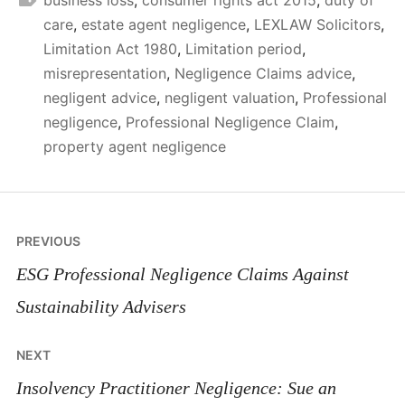
care
,
estate agent negligence
,
LEXLAW Solicitors
,
Limitation Act 1980
,
Limitation period
,
misrepresentation
,
Negligence Claims advice
,
negligent advice
,
negligent valuation
,
Professional
negligence
,
Professional Negligence Claim
,
property agent negligence
Post
PREVIOUS
navigation
ESG Professional Negligence Claims Against
Sustainability Advisers
NEXT
Insolvency Practitioner Negligence: Sue an