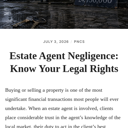
JULY 3, 2026
PNCS
Estate Agent Negligence:
Know Your Legal Rights
Buying or selling a property is one of the most
significant financial transactions most people will ever
undertake. When an estate agent is involved, clients
place considerable trust in the agent’s knowledge of the
local market, their duty to act in the client’s best