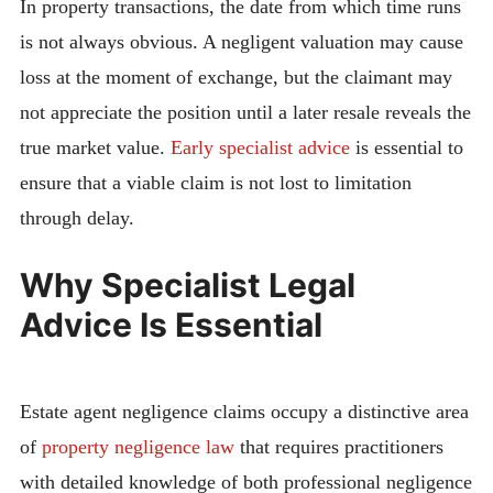
In property transactions, the date from which time runs
is not always obvious. A negligent valuation may cause
loss at the moment of exchange, but the claimant may
not appreciate the position until a later resale reveals the
true market value.
Early specialist advice
is essential to
ensure that a viable claim is not lost to limitation
through delay.
Why Specialist Legal
Advice Is Essential
Estate agent negligence claims occupy a distinctive area
of
property negligence law
that requires practitioners
with detailed knowledge of both professional negligence