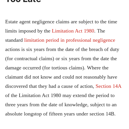
Estate agent negligence claims are subject to the time
limits imposed by the
Limitation Act 1980
. The
standard
limitation period in professional negligence
actions is six years from the date of the breach of duty
(for contractual claims) or six years from the date the
damage occurred (for tortious claims). Where the
claimant did not know and could not reasonably have
discovered that they had a cause of action,
Section 14A
of the Limitation Act 1980 may extend the period to
three years from the date of knowledge, subject to an
absolute longstop of fifteen years under section 14B.