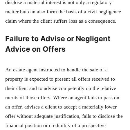
disclose a material interest is not only a regulatory
matter but can also form the basis of a civil negligence
claim where the client suffers loss as a consequence.
Failure to Advise or Negligent
Advice on Offers
An estate agent instructed to handle the sale of a
property is expected to present all offers received to
their client and to advise competently on the relative
merits of those offers. Where an agent fails to pass on
an offer, advises a client to accept a materially lower
offer without adequate justification, fails to disclose the
financial position or credibility of a prospective