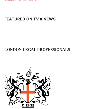
FEATURED ON TV & NEWS
LONDON LEGAL PROFESSIONALS