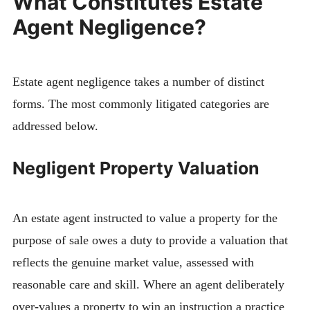
What Constitutes Estate
Agent Negligence?
Estate agent negligence takes a number of distinct
forms. The most commonly litigated categories are
addressed below.
Negligent Property Valuation
An estate agent instructed to value a property for the
purpose of sale owes a duty to provide a valuation that
reflects the genuine market value, assessed with
reasonable care and skill. Where an agent deliberately
over-values a property to win an instruction a practice