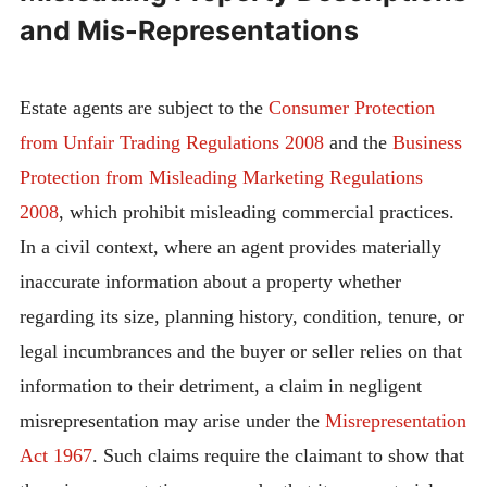
and Mis-Representations
Estate agents are subject to the
Consumer Protection
from Unfair Trading Regulations 2008
and the
Business
Protection from Misleading Marketing Regulations
2008
, which prohibit misleading commercial practices.
In a civil context, where an agent provides materially
inaccurate information about a property whether
regarding its size, planning history, condition, tenure, or
legal incumbrances and the buyer or seller relies on that
information to their detriment, a claim in negligent
misrepresentation may arise under the
Misrepresentation
Act 1967
. Such claims require the claimant to show that