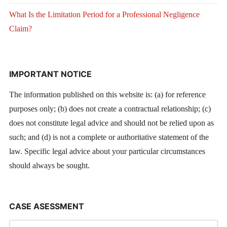
What Is the Limitation Period for a Professional Negligence
Claim?
IMPORTANT NOTICE
The information published on this website is: (a) for reference
purposes only; (b) does not create a contractual relationship; (c)
does not constitute legal advice and should not be relied upon as
such; and (d) is not a complete or authoritative statement of the
law. Specific legal advice about your particular circumstances
should always be sought.
CASE ASESSMENT