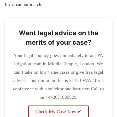
firms cannot match.
Want legal advice on the
merits of your case?
Your legal enquiry goes immediately to our PN
litigation team in Middle Temple, London. We
can’t take on low value cases or give free legal
advice – our minimum fee is £1750 +VAT for a
conference with a solicitor and barrister. Call us
on +442071830529.
Check My Case Now ✔