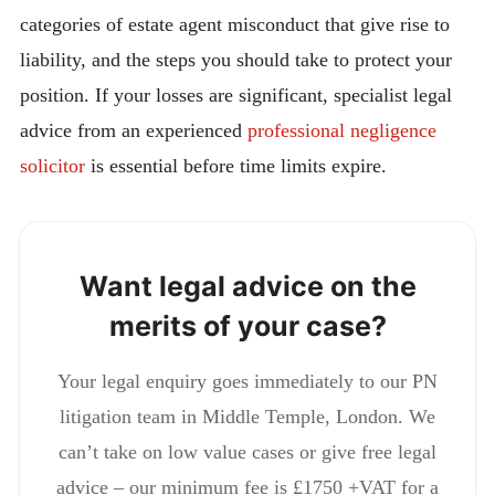
categories of estate agent misconduct that give rise to
liability, and the steps you should take to protect your
position. If your losses are significant, specialist legal
advice from an experienced
professional negligence
solicitor
is essential before time limits expire.
Want legal advice on the
merits of your case?
Your legal enquiry goes immediately to our PN
litigation team in Middle Temple, London. We
can’t take on low value cases or give free legal
advice – our minimum fee is £1750 +VAT for a