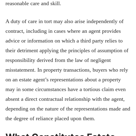
reasonable care and skill.
A duty of care in tort may also arise independently of
contract, including in cases where an agent provides
advice or information on which a third party relies to
their detriment applying the principles of assumption of
responsibility derived from the law of negligent
misstatement. In property transactions, buyers who rely
on an estate agent’s representations about a property
may in some circumstances have a tortious claim even
absent a direct contractual relationship with the agent,
depending on the nature of the representations made and
the degree of reliance placed upon them.