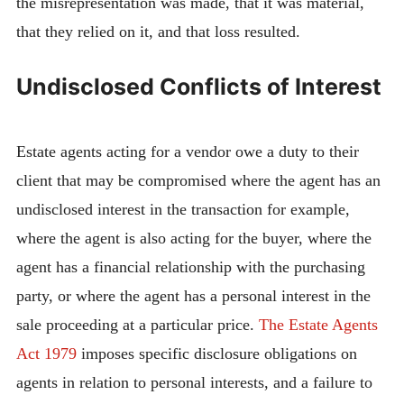
the misrepresentation was made, that it was material,
that they relied on it, and that loss resulted.
Undisclosed Conflicts of Interest
Estate agents acting for a vendor owe a duty to their
client that may be compromised where the agent has an
undisclosed interest in the transaction for example,
where the agent is also acting for the buyer, where the
agent has a financial relationship with the purchasing
party, or where the agent has a personal interest in the
sale proceeding at a particular price.
The Estate Agents
Act 1979
imposes specific disclosure obligations on
agents in relation to personal interests, and a failure to