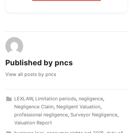
Published by
pncs
View all posts by pncs
LEXLAW
,
Limitation periods
,
negligence
,
Negligence Claim
,
Negligent Valuation
,
professional negligence
,
Surveyor Negligence
,
Valuation Report
business loss
,
consumer rights act 2015
,
duty of