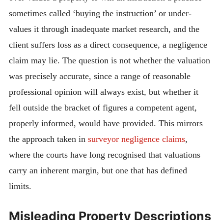
sometimes called ‘buying the instruction’ or under-
values it through inadequate market research, and the
client suffers loss as a direct consequence, a negligence
claim may lie. The question is not whether the valuation
was precisely accurate, since a range of reasonable
professional opinion will always exist, but whether it
fell outside the bracket of figures a competent agent,
properly informed, would have provided. This mirrors
the approach taken in
surveyor negligence claims
,
where the courts have long recognised that valuations
carry an inherent margin, but one that has defined
limits.
Misleading Property Descriptions