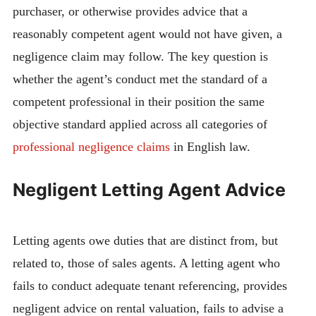
purchaser, or otherwise provides advice that a
reasonably competent agent would not have given, a
negligence claim may follow. The key question is
whether the agent’s conduct met the standard of a
competent professional in their position the same
objective standard applied across all categories of
professional negligence claims
in English law.
Negligent Letting Agent Advice
Letting agents owe duties that are distinct from, but
related to, those of sales agents. A letting agent who
fails to conduct adequate tenant referencing, provides
negligent advice on rental valuation, fails to advise a