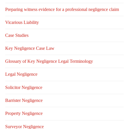
Preparing witness evidence for a professional negligence claim
Vicarious Liability
Case Studies
Key Negligence Case Law
Glossary of Key Negligence Legal Terminology
Legal Negligence
Solicitor Negligence
Barrister Negligence
Property Negligence
Surveyor Negligence