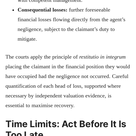
Consequential losses:
further foreseeable
financial losses flowing directly from the agent’s
negligence, subject to the claimant’s duty to
mitigate.
The courts apply the principle of
restitutio in integrum
placing the claimant in the financial position they would
have occupied had the negligence not occurred. Careful
quantification of each head of loss, supported where
necessary by independent valuation evidence, is
essential to maximise recovery.
Time Limits: Act Before It Is
Too Late