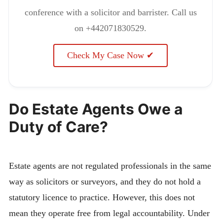
conference with a solicitor and barrister. Call us
on +442071830529.
Check My Case Now ✔
Do Estate Agents Owe a
Duty of Care?
Estate agents are not regulated professionals in the same
way as solicitors or surveyors, and they do not hold a
statutory licence to practice. However, this does not
mean they operate free from legal accountability. Under