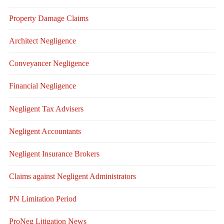
Property Damage Claims
Architect Negligence
Conveyancer Negligence
Financial Negligence
Negligent Tax Advisers
Negligent Accountants
Negligent Insurance Brokers
Claims against Negligent Administrators
PN Limitation Period
ProNeg Litigation News