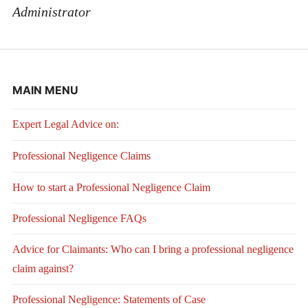
Administrator
MAIN MENU
Expert Legal Advice on:
Professional Negligence Claims
How to start a Professional Negligence Claim
Professional Negligence FAQs
Advice for Claimants: Who can I bring a professional negligence
claim against?
Professional Negligence: Statements of Case