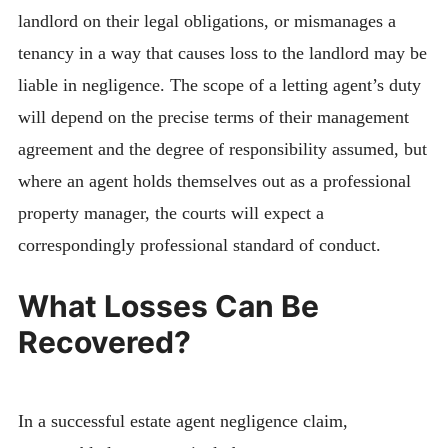
landlord on their legal obligations, or mismanages a
tenancy in a way that causes loss to the landlord may be
liable in negligence. The scope of a letting agent’s duty
will depend on the precise terms of their management
agreement and the degree of responsibility assumed, but
where an agent holds themselves out as a professional
property manager, the courts will expect a
correspondingly professional standard of conduct.
What Losses Can Be
Recovered?
In a successful estate agent negligence claim,