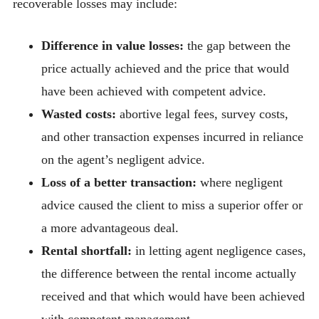
recoverable losses may include:
Difference in value losses:
the gap between the
price actually achieved and the price that would
have been achieved with competent advice.
Wasted costs:
abortive legal fees, survey costs,
and other transaction expenses incurred in reliance
on the agent’s negligent advice.
Loss of a better transaction:
where negligent
advice caused the client to miss a superior offer or
a more advantageous deal.
Rental shortfall:
in letting agent negligence cases,
the difference between the rental income actually
received and that which would have been achieved
with competent management.