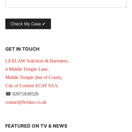
GET IN TOUCH
LEXLAW Solicitors & Barristers,
4 Middle Temple Lane,
Middle Temple (Inn of Court),
City of London EC4Y 9AA.
☎ 02071830529
contact@lexlaw.co.uk
FEATURED ON TV & NEWS