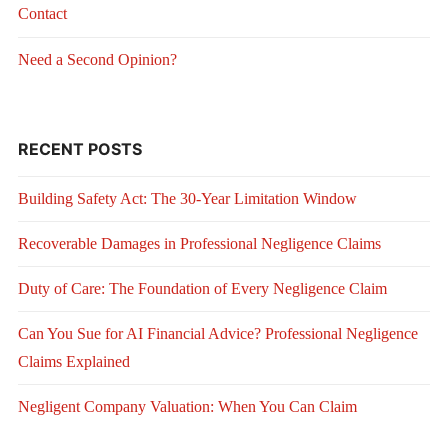
Contact
Need a Second Opinion?
RECENT POSTS
Building Safety Act: The 30-Year Limitation Window
Recoverable Damages in Professional Negligence Claims
Duty of Care: The Foundation of Every Negligence Claim
Can You Sue for AI Financial Advice? Professional Negligence
Claims Explained
Negligent Company Valuation: When You Can Claim