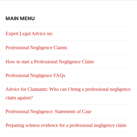
MAIN MENU
Expert Legal Advice on:
Professional Negligence Claims
How to start a Professional Negligence Claim
Professional Negligence FAQs
Advice for Claimants: Who can I bring a professional negligence
claim against?
Professional Negligence: Statements of Case
Preparing witness evidence for a professional negligence claim