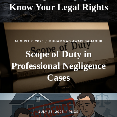
Know Your Legal Rights
AUGUST 7, 2025
MUHAMMAD AWAIS BAHADUR
Scope of Duty in
Professional Negligence
Cases
JULY 25, 2025
PNCS