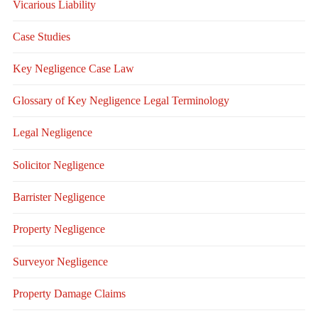
Vicarious Liability
Case Studies
Key Negligence Case Law
Glossary of Key Negligence Legal Terminology
Legal Negligence
Solicitor Negligence
Barrister Negligence
Property Negligence
Surveyor Negligence
Property Damage Claims