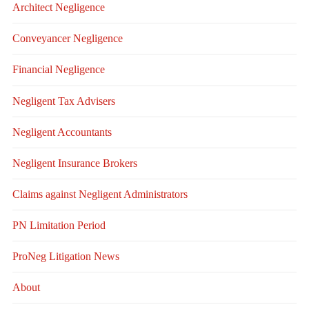
Architect Negligence
Conveyancer Negligence
Financial Negligence
Negligent Tax Advisers
Negligent Accountants
Negligent Insurance Brokers
Claims against Negligent Administrators
PN Limitation Period
ProNeg Litigation News
About