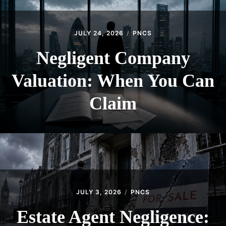
JULY 24, 2026
PNCS
Negligent Company
Valuation: When You Can
Claim
JULY 3, 2026
PNCS
Estate Agent Negligence: