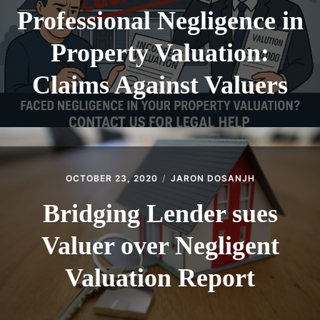
Professional Negligence in
Property Valuation:
Claims Against Valuers
OCTOBER 23, 2020
JARON DOSANJH
Bridging Lender sues
Valuer over Negligent
Valuation Report