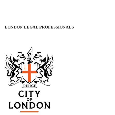
LONDON LEGAL PROFESSIONALS