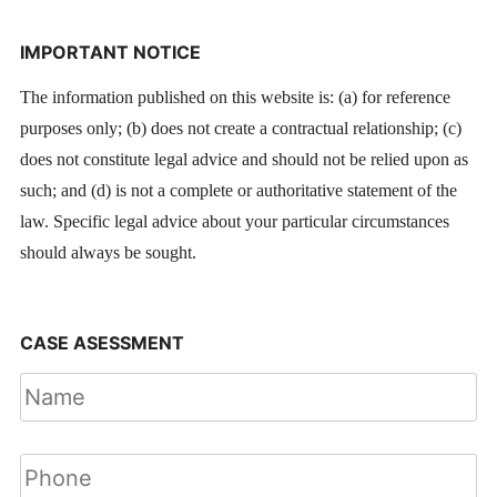
IMPORTANT NOTICE
The information published on this website is: (a) for reference
purposes only; (b) does not create a contractual relationship; (c)
does not constitute legal advice and should not be relied upon as
such; and (d) is not a complete or authoritative statement of the
law. Specific legal advice about your particular circumstances
should always be sought.
CASE ASESSMENT