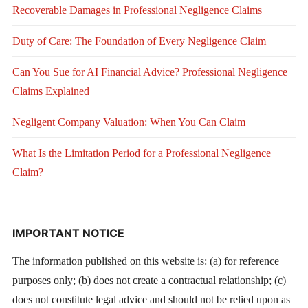
Recoverable Damages in Professional Negligence Claims
Duty of Care: The Foundation of Every Negligence Claim
Can You Sue for AI Financial Advice? Professional Negligence
Claims Explained
Negligent Company Valuation: When You Can Claim
What Is the Limitation Period for a Professional Negligence
Claim?
IMPORTANT NOTICE
The information published on this website is: (a) for reference
purposes only; (b) does not create a contractual relationship; (c)
does not constitute legal advice and should not be relied upon as