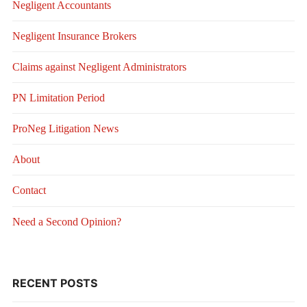
Negligent Accountants
Negligent Insurance Brokers
Claims against Negligent Administrators
PN Limitation Period
ProNeg Litigation News
About
Contact
Need a Second Opinion?
RECENT POSTS