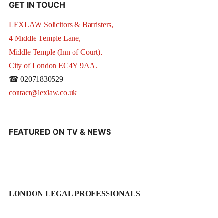
GET IN TOUCH
LEXLAW Solicitors & Barristers,
4 Middle Temple Lane,
Middle Temple (Inn of Court),
City of London EC4Y 9AA.
☎ 02071830529
contact@lexlaw.co.uk
FEATURED ON TV & NEWS
LONDON LEGAL PROFESSIONALS