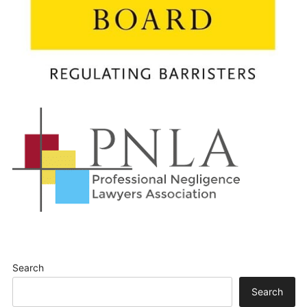
Search
Search