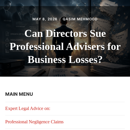
MAY 8, 2026
QASIM MEHMOOD
Can Directors Sue
Professional Advisers for
Business Losses?
MAIN MENU
Expert Legal Advice on:
Professional Negligence Claims