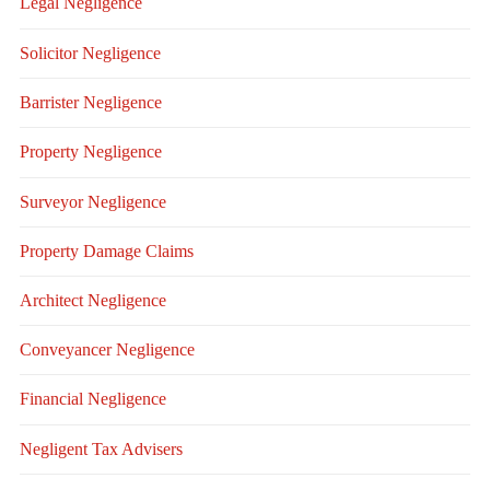
Legal Negligence
Solicitor Negligence
Barrister Negligence
Property Negligence
Surveyor Negligence
Property Damage Claims
Architect Negligence
Conveyancer Negligence
Financial Negligence
Negligent Tax Advisers