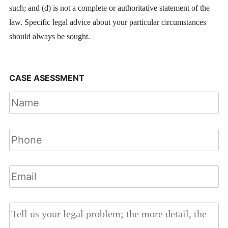
such; and (d) is not a complete or authoritative statement of the
law. Specific legal advice about your particular circumstances
should always be sought.
CASE ASESSMENT