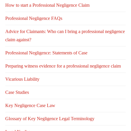
How to start a Professional Negligence Claim
Professional Negligence FAQs
Advice for Claimants: Who can I bring a professional negligence
claim against?
Professional Negligence: Statements of Case
Preparing witness evidence for a professional negligence claim
Vicarious Liability
Case Studies
Key Negligence Case Law
Glossary of Key Negligence Legal Terminology