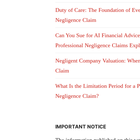
Duty of Care: The Foundation of Ev
Negligence Claim
Can You Sue for AI Financial Advic
Professional Negligence Claims Exp
Negligent Company Valuation: Whe
Claim
What Is the Limitation Period for a P
Negligence Claim?
IMPORTANT NOTICE
The information published on this web