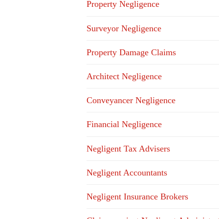
Property Negligence
Surveyor Negligence
Property Damage Claims
Architect Negligence
Conveyancer Negligence
Financial Negligence
Negligent Tax Advisers
Negligent Accountants
Negligent Insurance Brokers