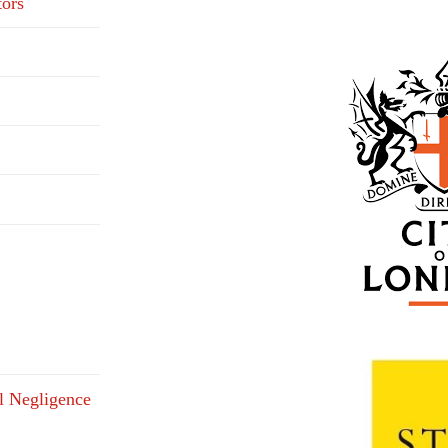
tors
l Negligence