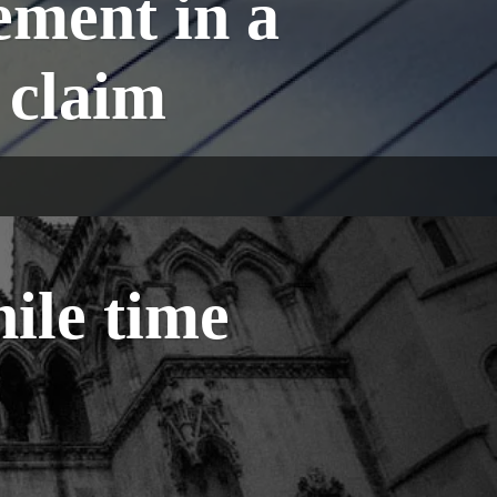
ement in a
 claim
ile time