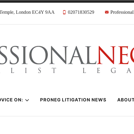
, Temple, London EC4Y 9AA
02071830529
Professiona
citors
VICE ON:
PRONEG LITIGATION NEWS
ABOU