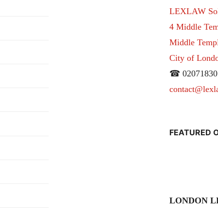
LEXLAW Solic
4 Middle Tem
Middle Temple
City of Lon
☎ 02071830
contact@lexl
FEATURED O
LONDON L