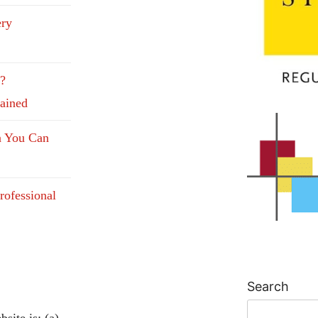
ery
e?
lained
n You Can
rofessional
Search
site is: (a)