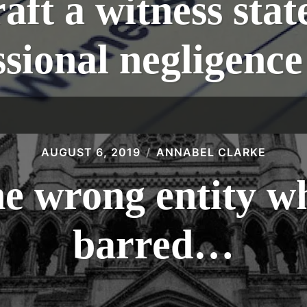
aft a witness stat
ssional negligence
AUGUST 6, 2019
ANNABEL CLARKE
he wrong entity wh
barred…