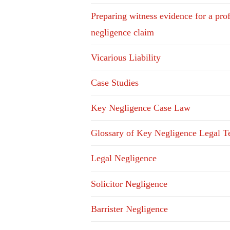
Preparing witness evidence for a pro
negligence claim
Vicarious Liability
Case Studies
Key Negligence Case Law
Glossary of Key Negligence Legal T
Legal Negligence
Solicitor Negligence
Barrister Negligence