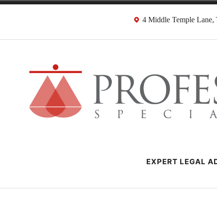
Skip
4 Middle Temple Lane
to
content
Negligence Soli
London Professional Negligence Lawyers
EXPERT LEGAL AD