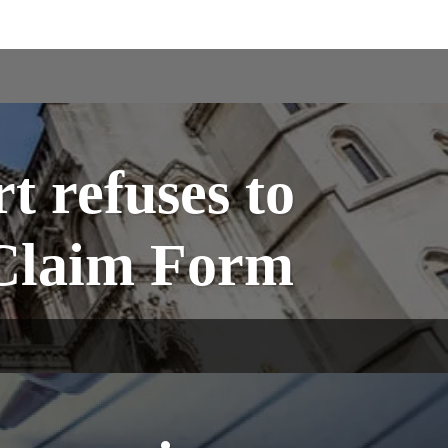
t refuses to
f Claim Form