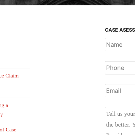
CASE ASES
nce Claim
ng a
t?
 of Case