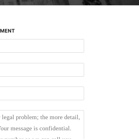
SMENT