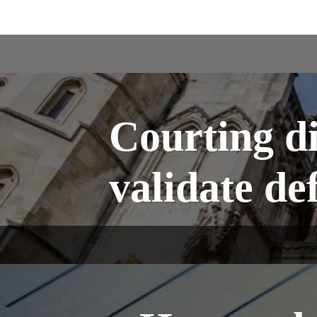
Courting di
validate de