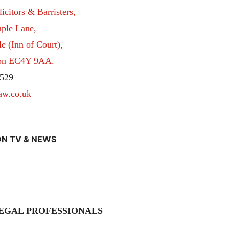
itors & Barristers,
ple Lane,
 (Inn of Court),
don EC4Y 9AA.
529
aw.co.uk
N TV & NEWS
EGAL PROFESSIONALS