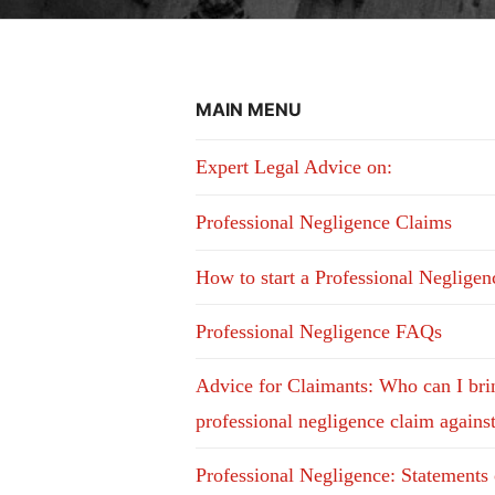
MAIN MENU
Expert Legal Advice on:
Professional Negligence Claims
How to start a Professional Neglige
Professional Negligence FAQs
Advice for Claimants: Who can I bri
professional negligence claim agains
Professional Negligence: Statements