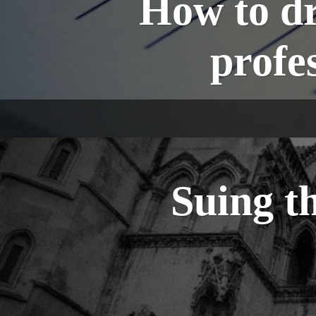
How to dr
profe
Suing t