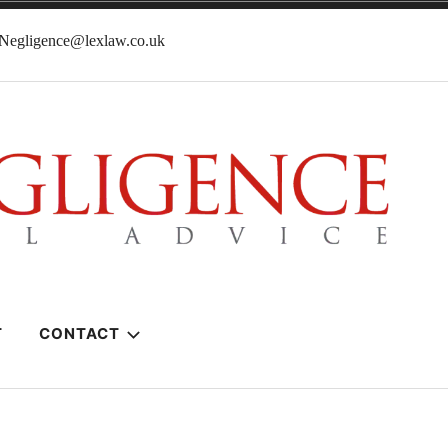
lNegligence@lexlaw.co.uk
T
CONTACT