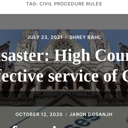
TAG:
CIVIL PROCEDURE RULES
JULY 23, 2021
SHREY BAHL
saster: High Cour
fective service o
OCTOBER 12, 2020
JARON DOSANJH