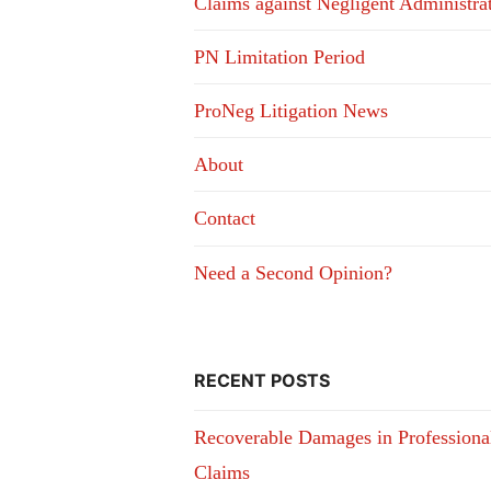
Claims against Negligent Administra
PN Limitation Period
ProNeg Litigation News
About
Contact
Need a Second Opinion?
RECENT POSTS
Recoverable Damages in Professiona
Claims