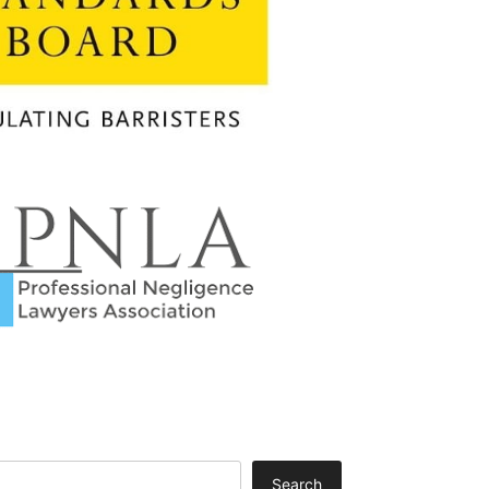
Search