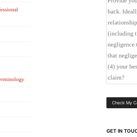
fessional
erminology
GET IN TOU