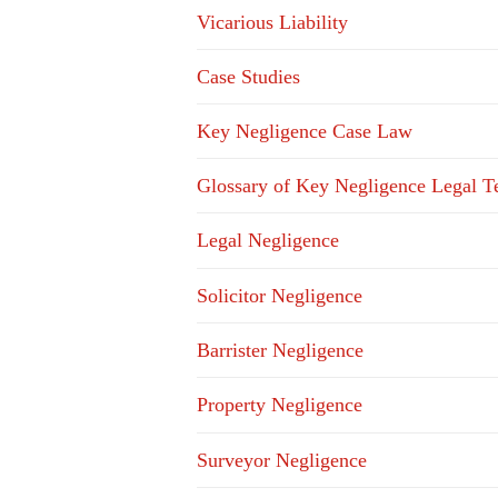
Vicarious Liability
Case Studies
Key Negligence Case Law
Glossary of Key Negligence Legal T
Legal Negligence
Solicitor Negligence
Barrister Negligence
Property Negligence
Surveyor Negligence