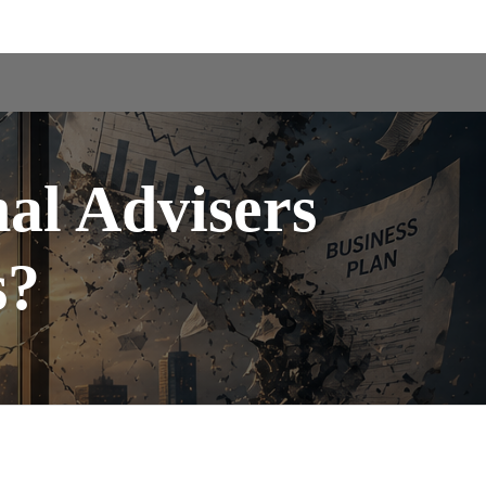
nal Advisers
s?