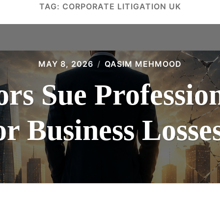
TAG:
CORPORATE LITIGATION UK
MAY 8, 2026
QASIM MEHMOOD
rs Sue Professio
or Business Losse