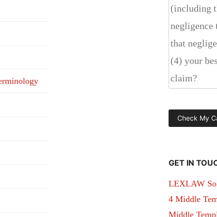
erminology
GET IN TOU
LEXLAW Solic
4 Middle Tem
Middle Temple