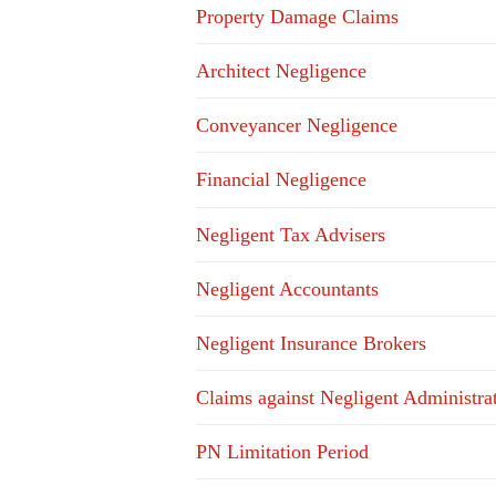
Property Damage Claims
Architect Negligence
Conveyancer Negligence
Financial Negligence
Negligent Tax Advisers
Negligent Accountants
Negligent Insurance Brokers
Claims against Negligent Administra
PN Limitation Period