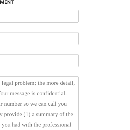
SMENT