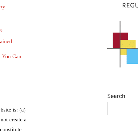
ery
e?
lained
n You Can
Search
site is: (a)
 not create a
 constitute