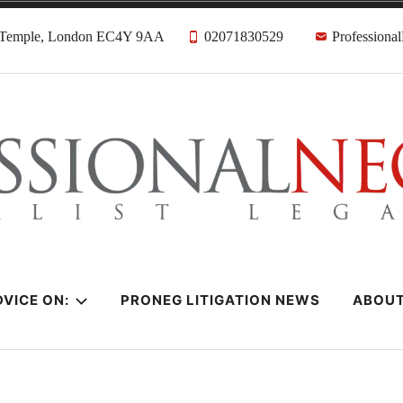
, Temple, London EC4Y 9AA
02071830529
Professiona
citors
VICE ON:
PRONEG LITIGATION NEWS
ABOU