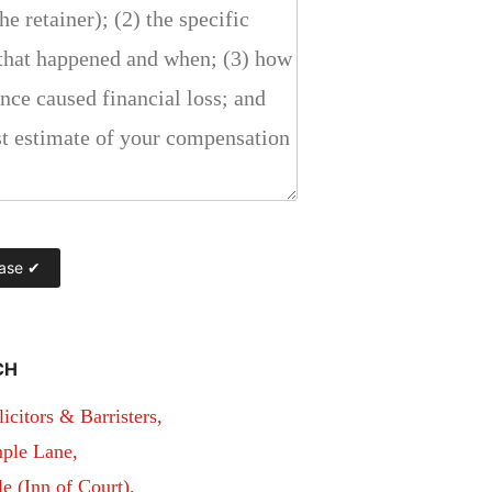
CH
itors & Barristers,
ple Lane,
 (Inn of Court),