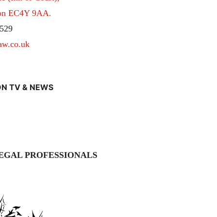
don EC4Y 9AA.
529
aw.co.uk
N TV & NEWS
EGAL PROFESSIONALS