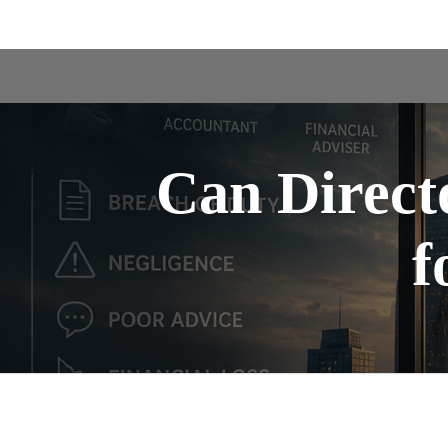
Can Directo
f