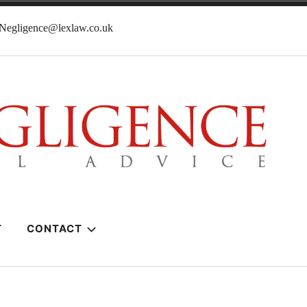
lNegligence@lexlaw.co.uk
T
CONTACT