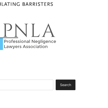
Search