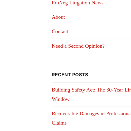
ProNeg Litigation News
About
Contact
Need a Second Opinion?
RECENT POSTS
Building Safety Act: The 30-Year Li
Window
Recoverable Damages in Professiona
Claims