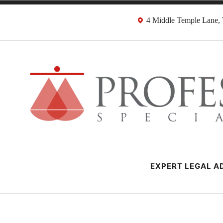
Skip
4 Middle Temple Lane
to
content
Negligence Soli
London Professional Negligence Lawyers
EXPERT LEGAL AD