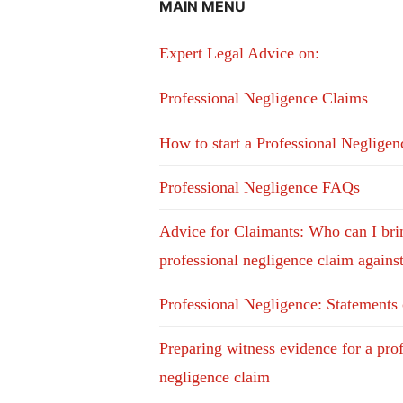
MAIN MENU
Expert Legal Advice on:
Professional Negligence Claims
How to start a Professional Neglige
Professional Negligence FAQs
Advice for Claimants: Who can I bri
professional negligence claim agains
Professional Negligence: Statements
Preparing witness evidence for a pro
negligence claim