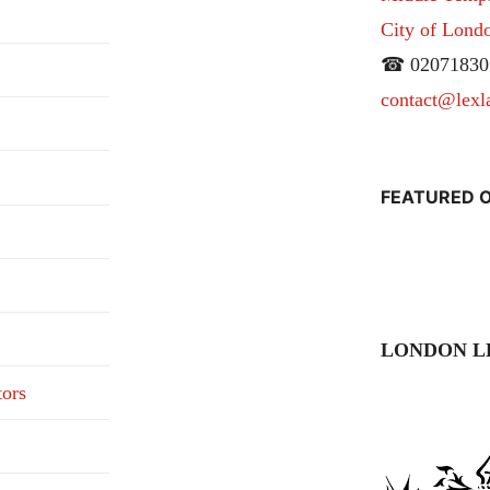
City of Lon
☎ 02071830
contact@lexl
FEATURED O
LONDON L
tors