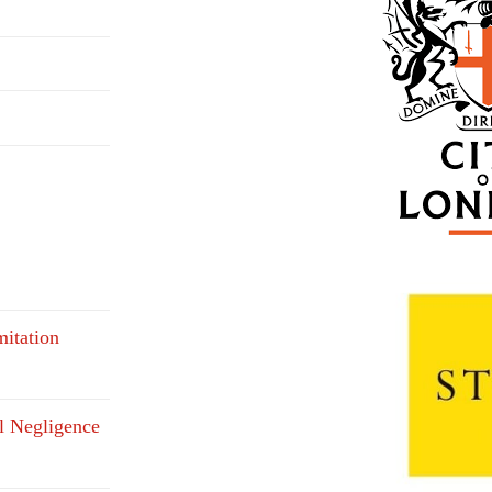
mitation
l Negligence