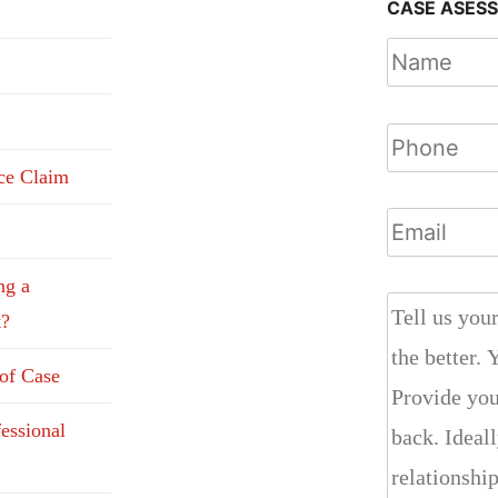
CASE ASES
nce Claim
ng a
t?
 of Case
fessional