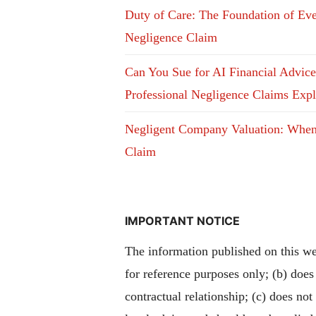
Duty of Care: The Foundation of Ev
Negligence Claim
Can You Sue for AI Financial Advic
Professional Negligence Claims Exp
Negligent Company Valuation: Whe
Claim
IMPORTANT NOTICE
The information published on this web
for reference purposes only; (b) does
contractual relationship; (c) does not