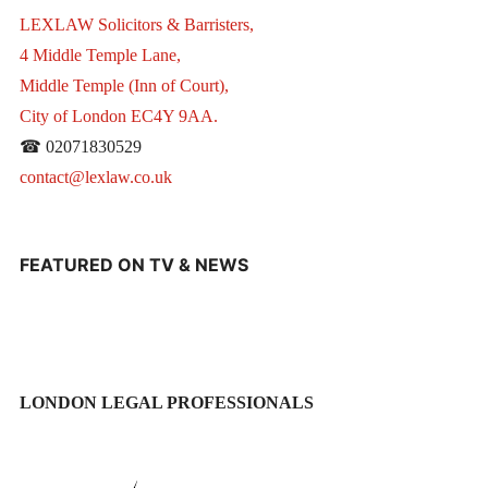
LEXLAW Solicitors & Barristers,
4 Middle Temple Lane,
Middle Temple (Inn of Court),
City of London EC4Y 9AA.
☎ 02071830529
contact@lexlaw.co.uk
FEATURED ON TV & NEWS
LONDON LEGAL PROFESSIONALS