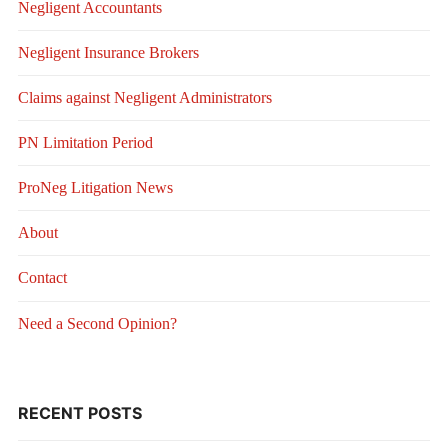
Negligent Accountants
Negligent Insurance Brokers
Claims against Negligent Administrators
PN Limitation Period
ProNeg Litigation News
About
Contact
Need a Second Opinion?
RECENT POSTS