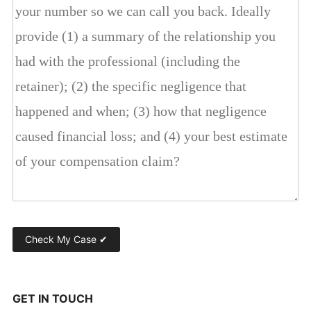
GET IN TOUCH