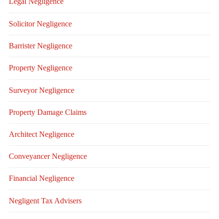
Legal Negligence
Solicitor Negligence
Barrister Negligence
Property Negligence
Surveyor Negligence
Property Damage Claims
Architect Negligence
Conveyancer Negligence
Financial Negligence
Negligent Tax Advisers