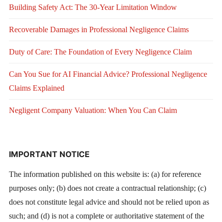
Building Safety Act: The 30-Year Limitation Window
Recoverable Damages in Professional Negligence Claims
Duty of Care: The Foundation of Every Negligence Claim
Can You Sue for AI Financial Advice? Professional Negligence
Claims Explained
Negligent Company Valuation: When You Can Claim
IMPORTANT NOTICE
The information published on this website is: (a) for reference
purposes only; (b) does not create a contractual relationship; (c)
does not constitute legal advice and should not be relied upon as
such; and (d) is not a complete or authoritative statement of the