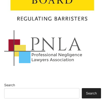
Search
Search