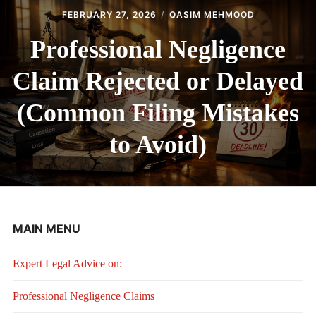
FEBRUARY 27, 2026
QASIM MEHMOOD
Professional Negligence
Claim Rejected or Delayed
(Common Filing Mistakes
to Avoid)
MAIN MENU
Expert Legal Advice on:
Professional Negligence Claims