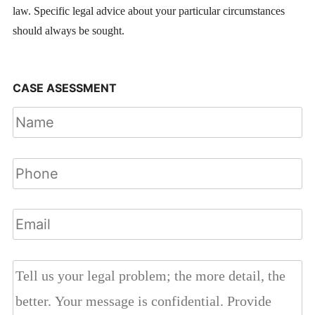
law. Specific legal advice about your particular circumstances
should always be sought.
CASE ASESSMENT