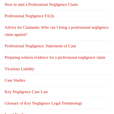
How to start a Professional Negligence Claim
Professional Negligence FAQs
Advice for Claimants: Who can I bring a professional negligence
claim against?
Professional Negligence: Statements of Case
Preparing witness evidence for a professional negligence claim
Vicarious Liability
Case Studies
Key Negligence Case Law
Glossary of Key Negligence Legal Terminology