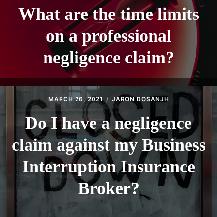
What are the time limits
on a professional
negligence claim?
MARCH 26, 2021
JARON DOSANJH
Do I have a negligence
claim against my Business
Interruption Insurance
Broker?