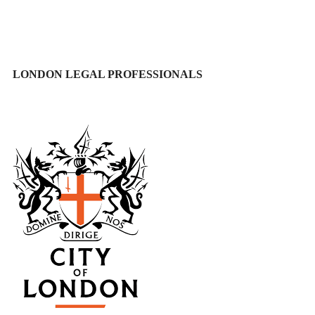
LONDON LEGAL PROFESSIONALS