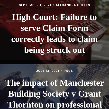
SEPTEMBER 1, 2021
ALEXANDRA CULLEN
High Court: Failure to
serve Claim Form
correctly leads to claim
being struck out
JULY 13, 2021
PNCS
The impact of Manchester
Building Society v Grant
Thornton on professional