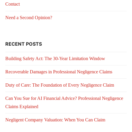
Contact
Need a Second Opinion?
RECENT POSTS
Building Safety Act: The 30-Year Limitation Window
Recoverable Damages in Professional Negligence Claims
Duty of Care: The Foundation of Every Negligence Claim
Can You Sue for AI Financial Advice? Professional Negligence
Claims Explained
Negligent Company Valuation: When You Can Claim