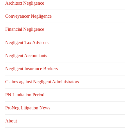
Architect Negligence
Conveyancer Negligence
Financial Negligence
Negligent Tax Advisers
Negligent Accountants
Negligent Insurance Brokers
Claims against Negligent Administrators
PN Limitation Period
ProNeg Litigation News
About