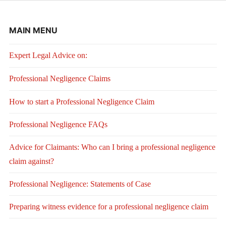
MAIN MENU
Expert Legal Advice on:
Professional Negligence Claims
How to start a Professional Negligence Claim
Professional Negligence FAQs
Advice for Claimants: Who can I bring a professional negligence
claim against?
Professional Negligence: Statements of Case
Preparing witness evidence for a professional negligence claim