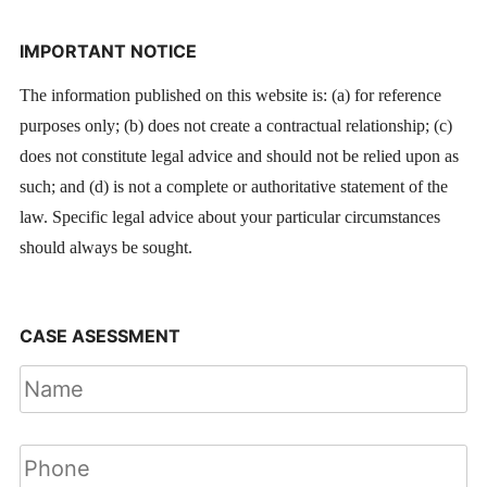
IMPORTANT NOTICE
The information published on this website is: (a) for reference
purposes only; (b) does not create a contractual relationship; (c)
does not constitute legal advice and should not be relied upon as
such; and (d) is not a complete or authoritative statement of the
law. Specific legal advice about your particular circumstances
should always be sought.
CASE ASESSMENT