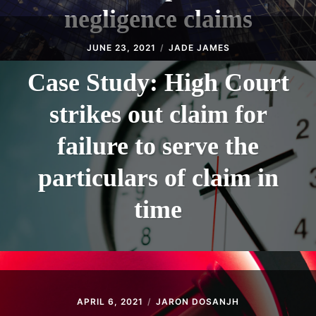
negligence claims
JUNE 23, 2021
JADE JAMES
Case Study: High Court
strikes out claim for
failure to serve the
particulars of claim in
time
APRIL 6, 2021
JARON DOSANJH