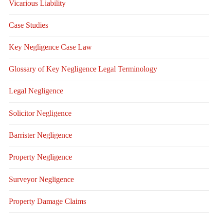
Vicarious Liability
Case Studies
Key Negligence Case Law
Glossary of Key Negligence Legal Terminology
Legal Negligence
Solicitor Negligence
Barrister Negligence
Property Negligence
Surveyor Negligence
Property Damage Claims