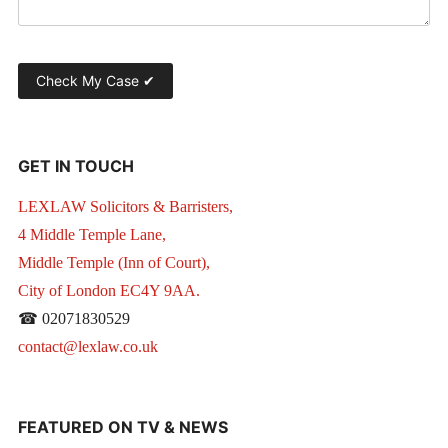
GET IN TOUCH
LEXLAW Solicitors & Barristers,
4 Middle Temple Lane,
Middle Temple (Inn of Court),
City of London EC4Y 9AA.
☎ 02071830529
contact@lexlaw.co.uk
FEATURED ON TV & NEWS