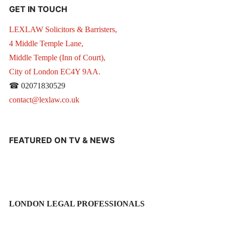
GET IN TOUCH
LEXLAW Solicitors & Barristers,
4 Middle Temple Lane,
Middle Temple (Inn of Court),
City of London EC4Y 9AA.
☎ 02071830529
contact@lexlaw.co.uk
FEATURED ON TV & NEWS
LONDON LEGAL PROFESSIONALS