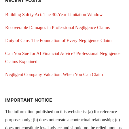
RECENT POSTS
Building Safety Act: The 30-Year Limitation Window
Recoverable Damages in Professional Negligence Claims
Duty of Care: The Foundation of Every Negligence Claim
Can You Sue for AI Financial Advice? Professional Negligence
Claims Explained
Negligent Company Valuation: When You Can Claim
IMPORTANT NOTICE
The information published on this website is: (a) for reference
purposes only; (b) does not create a contractual relationship; (c)
does not constitute legal advice and should not be relied upon as