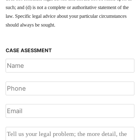
such; and (d) is not a complete or authoritative statement of the
law. Specific legal advice about your particular circumstances
should always be sought.
CASE ASESSMENT