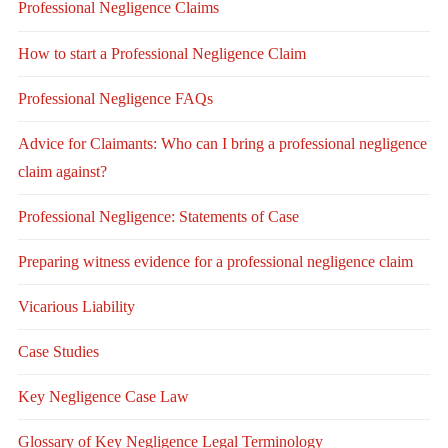
Professional Negligence Claims
How to start a Professional Negligence Claim
Professional Negligence FAQs
Advice for Claimants: Who can I bring a professional negligence
claim against?
Professional Negligence: Statements of Case
Preparing witness evidence for a professional negligence claim
Vicarious Liability
Case Studies
Key Negligence Case Law
Glossary of Key Negligence Legal Terminology