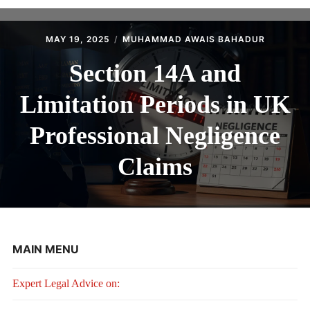
MAY 19, 2025
MUHAMMAD AWAIS BAHADUR
Section 14A and
Limitation Periods in UK
Professional Negligence
Claims
MAIN MENU
Expert Legal Advice on: