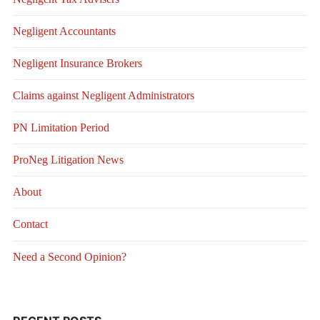
Negligent Accountants
Negligent Insurance Brokers
Claims against Negligent Administrators
PN Limitation Period
ProNeg Litigation News
About
Contact
Need a Second Opinion?