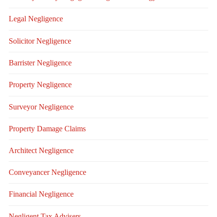
Legal Negligence
Solicitor Negligence
Barrister Negligence
Property Negligence
Surveyor Negligence
Property Damage Claims
Architect Negligence
Conveyancer Negligence
Financial Negligence
Negligent Tax Advisers