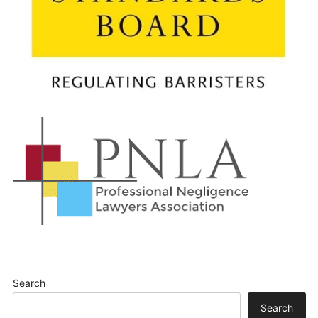
Search
Search