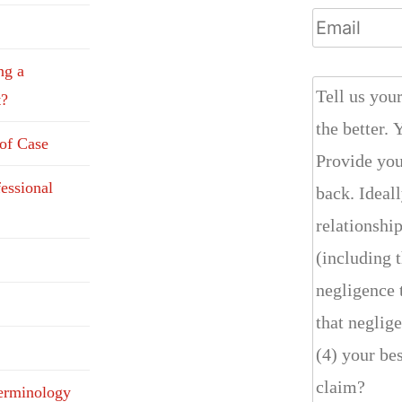
ng a
t?
 of Case
fessional
erminology