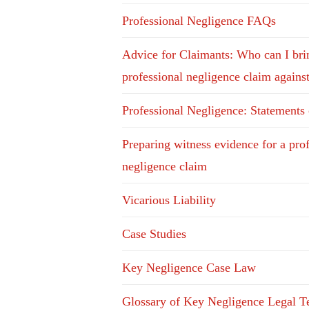
Professional Negligence FAQs
Advice for Claimants: Who can I bri
professional negligence claim agains
Professional Negligence: Statements
Preparing witness evidence for a pro
negligence claim
Vicarious Liability
Case Studies
Key Negligence Case Law
Glossary of Key Negligence Legal T