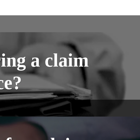
ing a claim
ce?