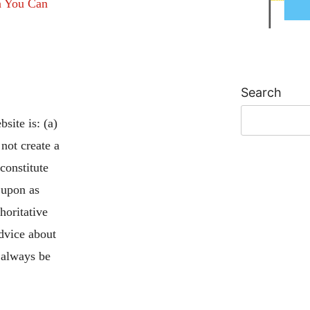
n You Can
Search
site is: (a)
 not create a
 constitute
 upon as
horitative
advice about
 always be