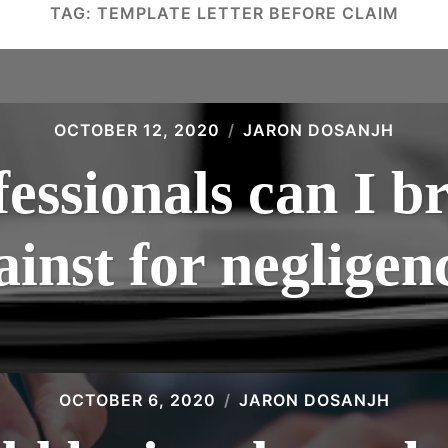
TAG:
TEMPLATE LETTER BEFORE CLAIM
OCTOBER 12, 2020
JARON DOSANJH
essionals can I br
ainst for negligen
OCTOBER 6, 2020
JARON DOSANJH