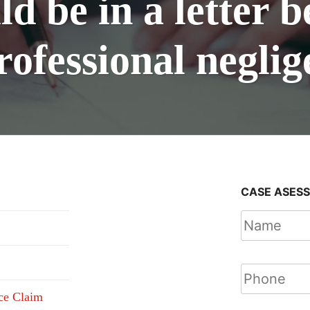
d be in a letter b
rofessional negli
CASE ASES
nce Claim