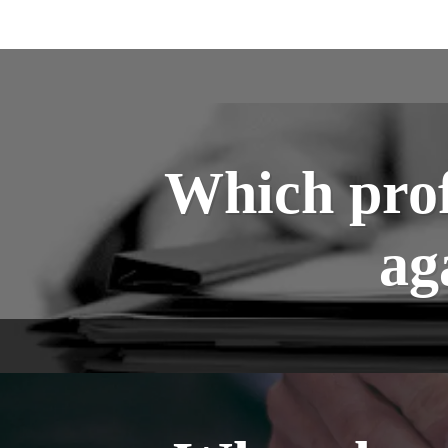
Which prof
ag