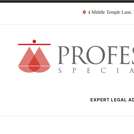
Skip
4 Middle Temple Lane
to
content
Negligence Soli
London Professional Negligence Lawyers
EXPERT LEGAL AD