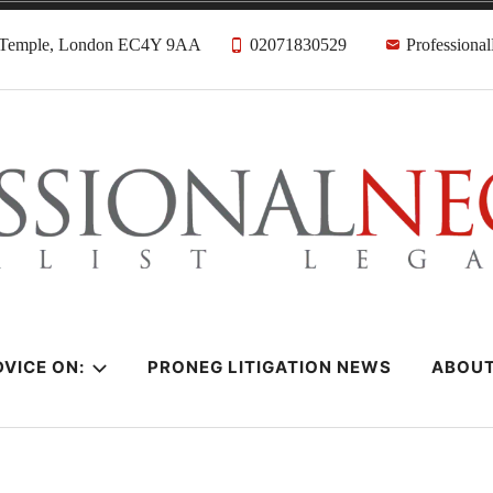
, Temple, London EC4Y 9AA
02071830529
Professiona
citors
VICE ON:
PRONEG LITIGATION NEWS
ABOU