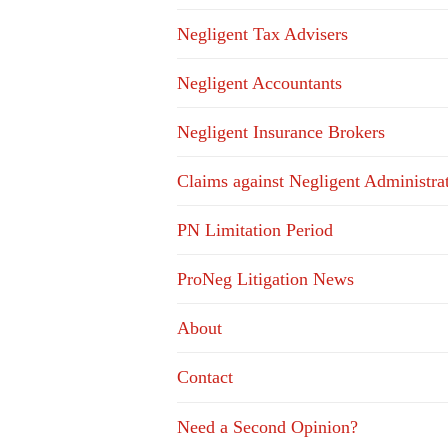
Negligent Tax Advisers
Negligent Accountants
Negligent Insurance Brokers
Claims against Negligent Administra
PN Limitation Period
ProNeg Litigation News
About
Contact
Need a Second Opinion?