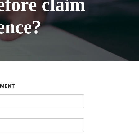
efore claim
gence?
SMENT