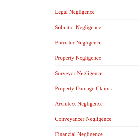
Legal Negligence
Solicitor Negligence
Barrister Negligence
Property Negligence
Surveyor Negligence
Property Damage Claims
Architect Negligence
Conveyancer Negligence
Financial Negligence