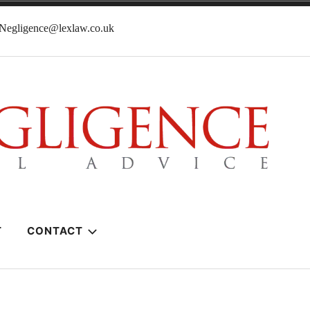
lNegligence@lexlaw.co.uk
T
CONTACT