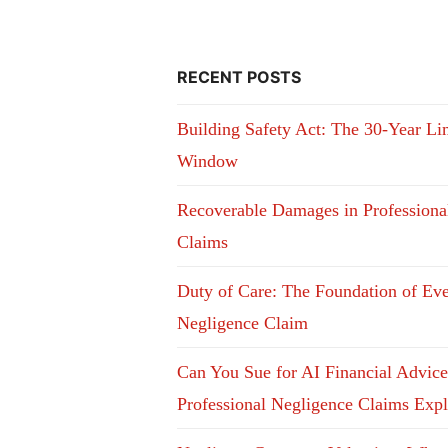
RECENT POSTS
Building Safety Act: The 30-Year Li
Window
Recoverable Damages in Professiona
Claims
Duty of Care: The Foundation of Ev
Negligence Claim
Can You Sue for AI Financial Advic
Professional Negligence Claims Exp