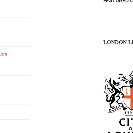
FEATURED O
LONDON L
tors