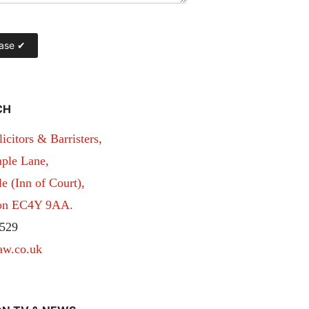
CH
itors & Barristers,
ple Lane,
 (Inn of Court),
don EC4Y 9AA.
529
aw.co.uk