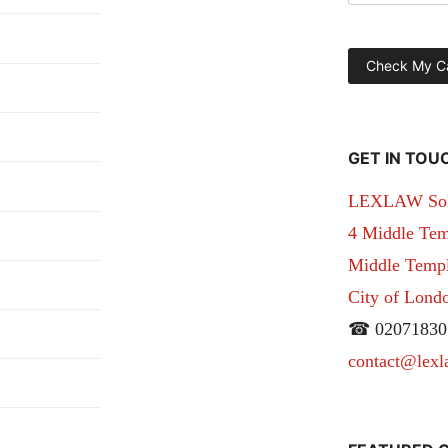
GET IN TOU
LEXLAW Solic
4 Middle Tem
Middle Temple
City of Lon
☎ 02071830
contact@lexl