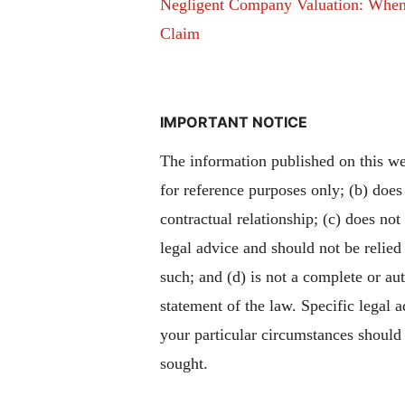
Negligent Company Valuation: Whe
Claim
IMPORTANT NOTICE
The information published on this web
for reference purposes only; (b) does
contractual relationship; (c) does not
legal advice and should not be relied
such; and (d) is not a complete or aut
statement of the law. Specific legal 
your particular circumstances should
sought.