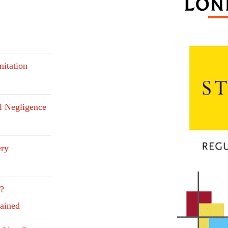
mitation
l Negligence
ery
e?
lained