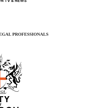
N TV & NEWS
EGAL PROFESSIONALS