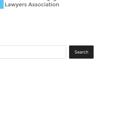
Search