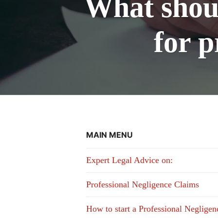
What shoul
for p
MAIN MENU
Expert Legal Advice on:
Professional Negligence Claims
How to start a Professional Neglige