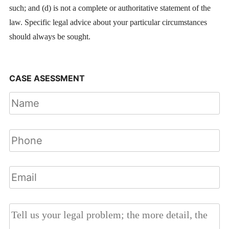
such; and (d) is not a complete or authoritative statement of the
law. Specific legal advice about your particular circumstances
should always be sought.
CASE ASESSMENT