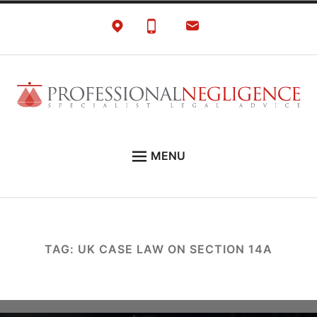
Skip
to
content
Negligence Solicitors
London Professional Negligence Lawyers
MENU
EXPERT LEGAL ADVICE ON:
PRONEG LITIGATION NEWS
ABOUT
TAG:
UK CASE LAW ON SECTION 14A
CONTACT