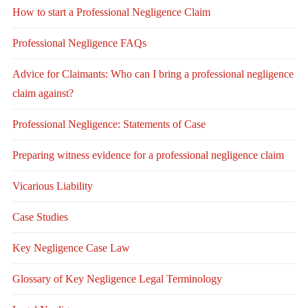
How to start a Professional Negligence Claim
Professional Negligence FAQs
Advice for Claimants: Who can I bring a professional negligence
claim against?
Professional Negligence: Statements of Case
Preparing witness evidence for a professional negligence claim
Vicarious Liability
Case Studies
Key Negligence Case Law
Glossary of Key Negligence Legal Terminology