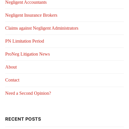
Negligent Accountants
Negligent Insurance Brokers
Claims against Negligent Administrators
PN Limitation Period
ProNeg Litigation News
About
Contact
Need a Second Opinion?
RECENT POSTS