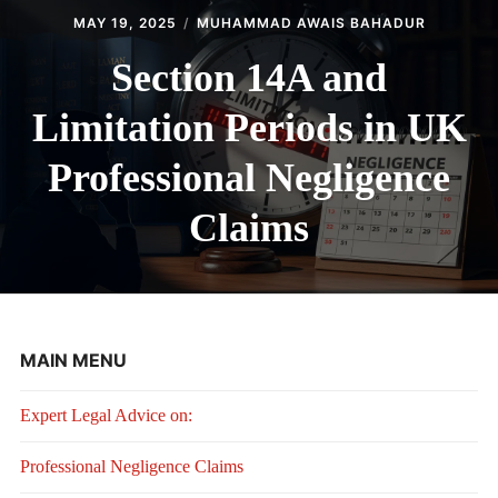
MAY 19, 2025
MUHAMMAD AWAIS BAHADUR
Section 14A and
Limitation Periods in UK
Professional Negligence
Claims
MAIN MENU
Expert Legal Advice on:
Professional Negligence Claims