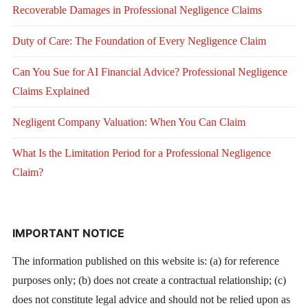
Recoverable Damages in Professional Negligence Claims
Duty of Care: The Foundation of Every Negligence Claim
Can You Sue for AI Financial Advice? Professional Negligence
Claims Explained
Negligent Company Valuation: When You Can Claim
What Is the Limitation Period for a Professional Negligence
Claim?
IMPORTANT NOTICE
The information published on this website is: (a) for reference
purposes only; (b) does not create a contractual relationship; (c)
does not constitute legal advice and should not be relied upon as