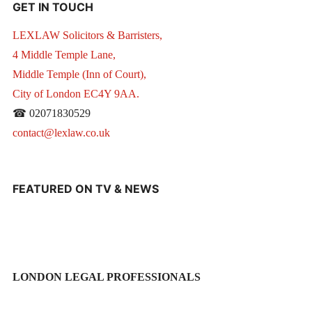
GET IN TOUCH
LEXLAW Solicitors & Barristers,
4 Middle Temple Lane,
Middle Temple (Inn of Court),
City of London EC4Y 9AA.
☎ 02071830529
contact@lexlaw.co.uk
FEATURED ON TV & NEWS
LONDON LEGAL PROFESSIONALS