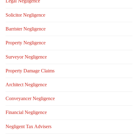
Legal Negligence
Solicitor Negligence
Barrister Negligence
Property Negligence
Surveyor Negligence
Property Damage Claims
Architect Negligence
Conveyancer Negligence
Financial Negligence
Negligent Tax Advisers