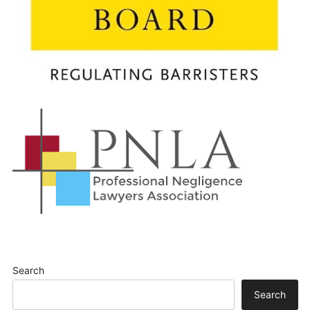
Search
Search