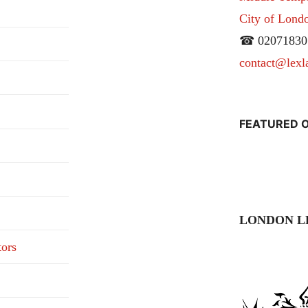
City of Lon
☎ 02071830
contact@lexl
FEATURED O
LONDON L
tors