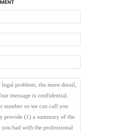
SMENT