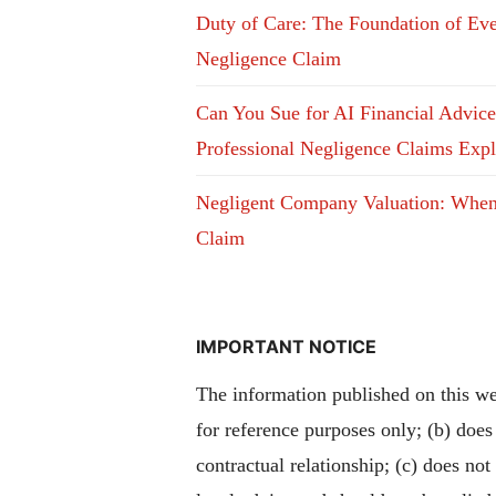
Duty of Care: The Foundation of Ev
Negligence Claim
Can You Sue for AI Financial Advic
Professional Negligence Claims Exp
Negligent Company Valuation: Whe
Claim
IMPORTANT NOTICE
The information published on this web
for reference purposes only; (b) does
contractual relationship; (c) does not