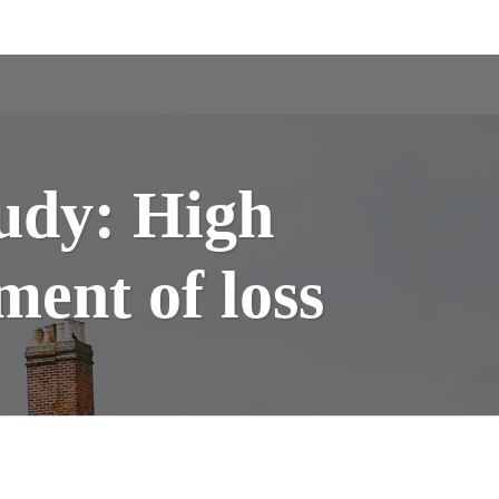
tudy: High
ment of loss