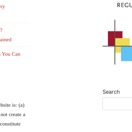
ery
e?
lained
n You Can
Search
site is: (a)
 not create a
 constitute