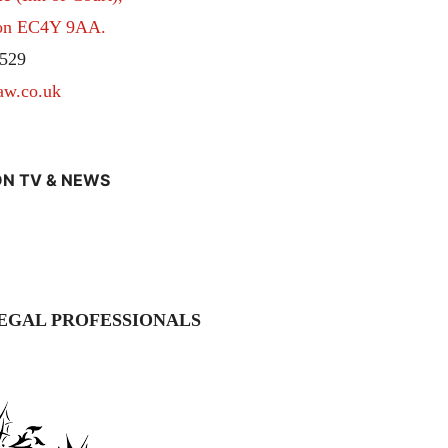
don EC4Y 9AA.
529
aw.co.uk
N TV & NEWS
EGAL PROFESSIONALS