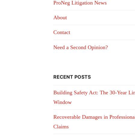
ProNeg Litigation News
About
Contact
Need a Second Opinion?
RECENT POSTS
Building Safety Act: The 30-Year Li
Window
Recoverable Damages in Professiona
Claims