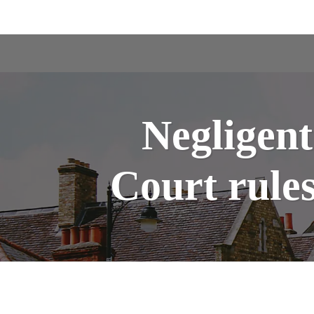
Negligent
Court rules