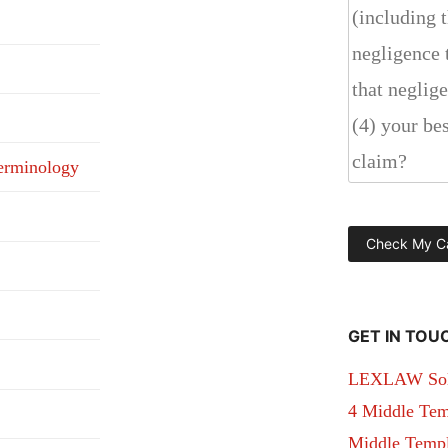
erminology
GET IN TOU
LEXLAW Solic
4 Middle Tem
Middle Temple