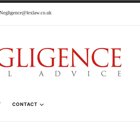
lNegligence@lexlaw.co.uk
T
CONTACT