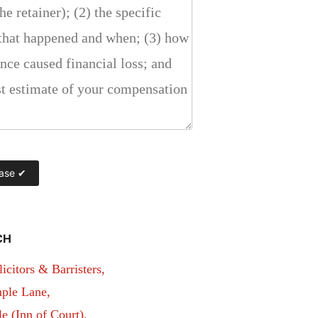
CH
itors & Barristers,
ple Lane,
 (Inn of Court),