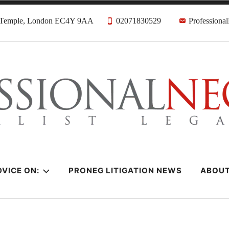
, Temple, London EC4Y 9AA
02071830529
Professiona
citors
VICE ON:
PRONEG LITIGATION NEWS
ABOU