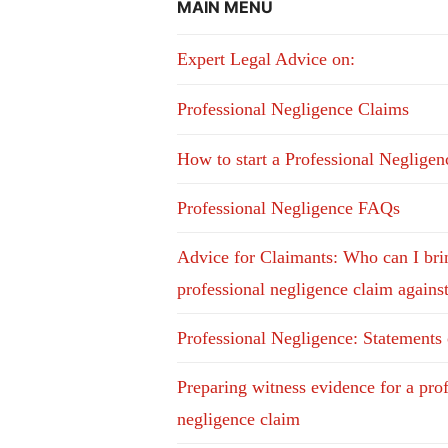
MAIN MENU
Expert Legal Advice on:
Professional Negligence Claims
How to start a Professional Neglige
Professional Negligence FAQs
Advice for Claimants: Who can I bri
professional negligence claim agains
Professional Negligence: Statements
Preparing witness evidence for a pro
negligence claim