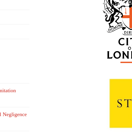
mitation
l Negligence