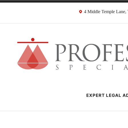
Skip
4 Middle Temple Lane
to
content
Negligence Soli
London Professional Negligence Lawyers
EXPERT LEGAL AD