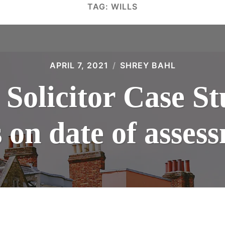
TAG:
WILLS
APRIL 7, 2021
SHREY BAHL
 Solicitor Case S
 on date of assess