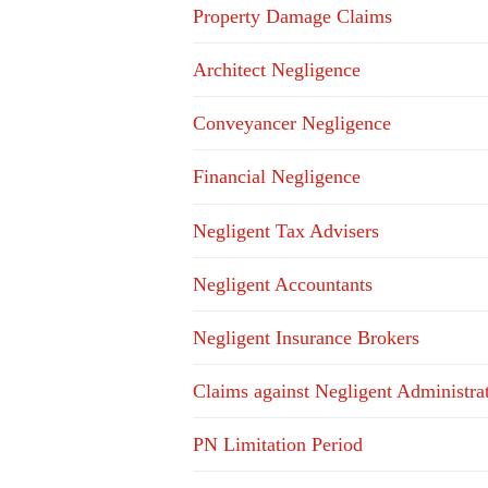
Property Damage Claims
Architect Negligence
Conveyancer Negligence
Financial Negligence
Negligent Tax Advisers
Negligent Accountants
Negligent Insurance Brokers
Claims against Negligent Administra
PN Limitation Period