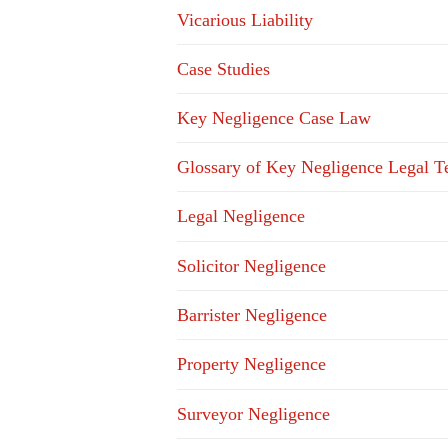
Vicarious Liability
Case Studies
Key Negligence Case Law
Glossary of Key Negligence Legal T
Legal Negligence
Solicitor Negligence
Barrister Negligence
Property Negligence
Surveyor Negligence