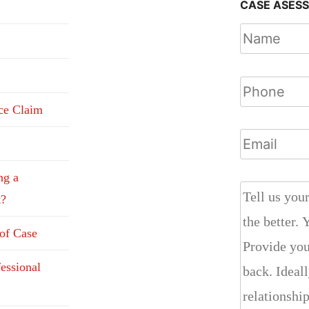
CASE ASES
nce Claim
ng a
t?
 of Case
fessional