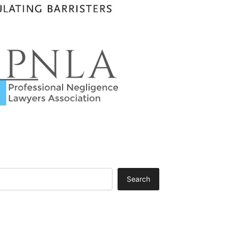
Search