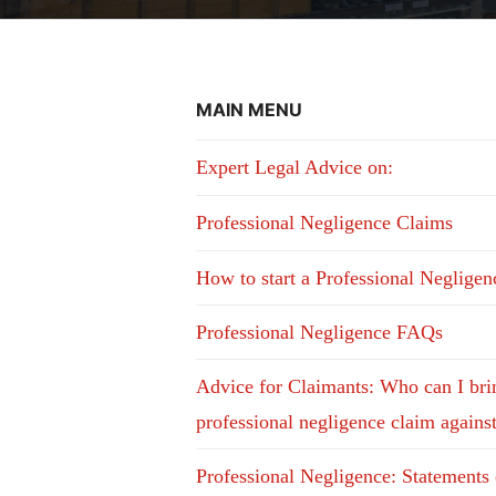
MAIN MENU
Expert Legal Advice on:
Professional Negligence Claims
How to start a Professional Neglige
Professional Negligence FAQs
Advice for Claimants: Who can I bri
professional negligence claim agains
Professional Negligence: Statements