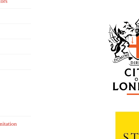
tors
mitation