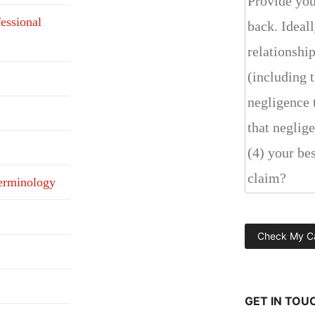
fessional
erminology
GET IN TOU