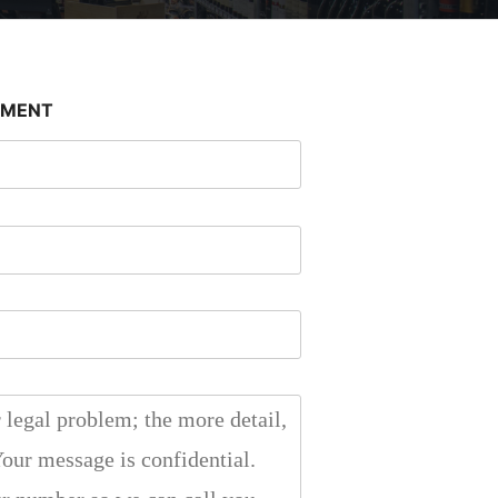
SMENT