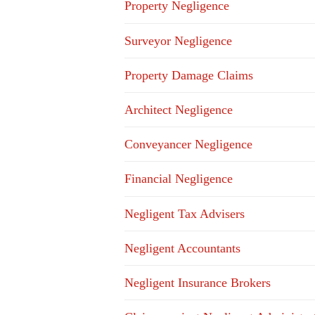
Property Negligence
Surveyor Negligence
Property Damage Claims
Architect Negligence
Conveyancer Negligence
Financial Negligence
Negligent Tax Advisers
Negligent Accountants
Negligent Insurance Brokers