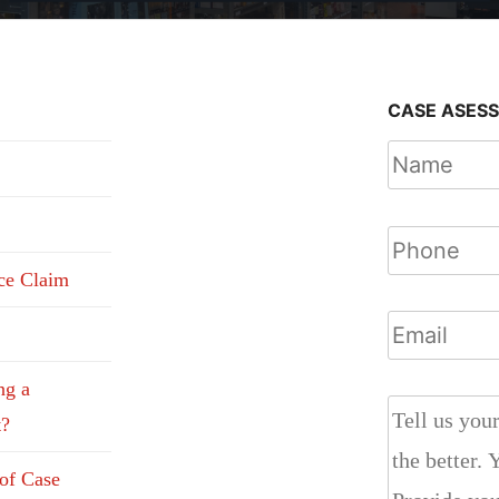
CASE ASES
nce Claim
ng a
t?
 of Case