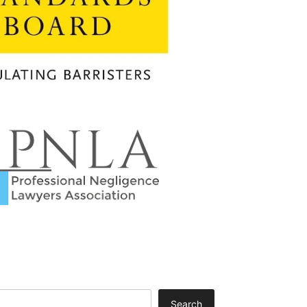
Search