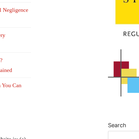
l Negligence
ery
e?
lained
n You Can
Search
site is: (a)