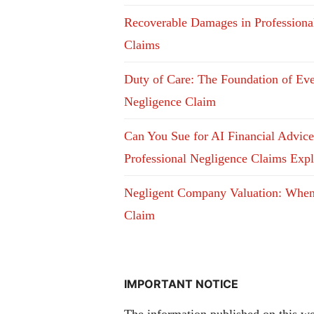
Recoverable Damages in Professiona
Claims
Duty of Care: The Foundation of Ev
Negligence Claim
Can You Sue for AI Financial Advic
Professional Negligence Claims Exp
Negligent Company Valuation: Whe
Claim
IMPORTANT NOTICE
The information published on this web