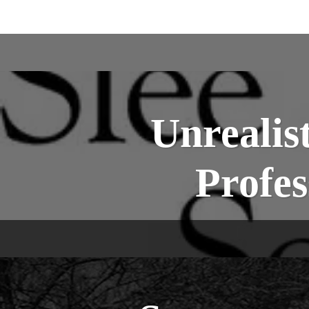
Unrealis
Profes