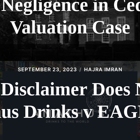
 Negligence in Ce
Valuation Case
SEPTEMBER 23, 2023
HAJRA IMRAN
 Disclaimer Does
us Drinks v EA