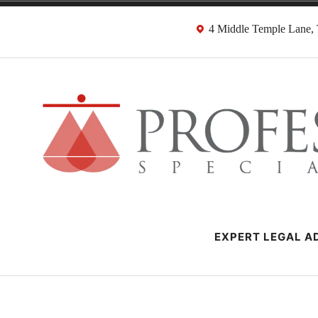
Skip
4 Middle Temple Lane
to
content
Negligence Soli
London Professional Negligence Lawyers
EXPERT LEGAL AD