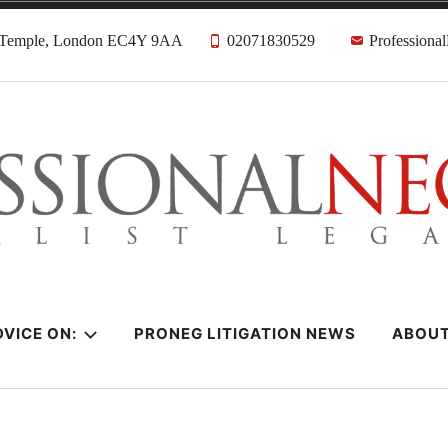
, Temple, London EC4Y 9AA
02071830529
Professiona
citors
VICE ON:
PRONEG LITIGATION NEWS
ABOU