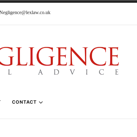
lNegligence@lexlaw.co.uk
T
CONTACT