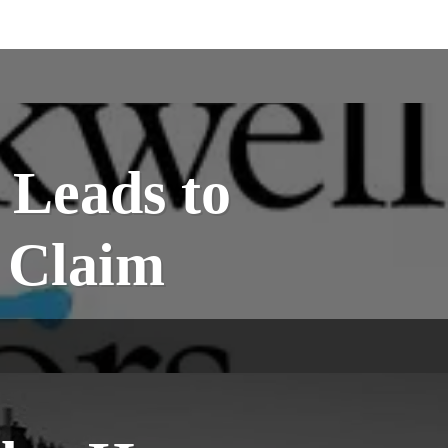
 Leads to
e Claim