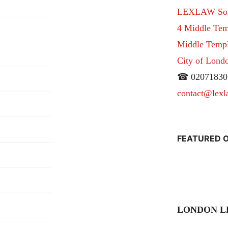
LEXLAW Solic
4 Middle Tem
Middle Temple
City of Lon
☎ 02071830
contact@lexl
FEATURED O
LONDON L