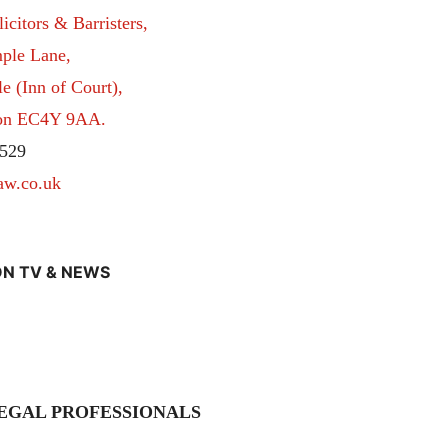
itors & Barristers,
ple Lane,
 (Inn of Court),
don EC4Y 9AA.
529
aw.co.uk
N TV & NEWS
EGAL PROFESSIONALS