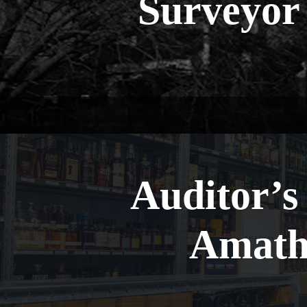
Surveyor
Auditor’s
Amath