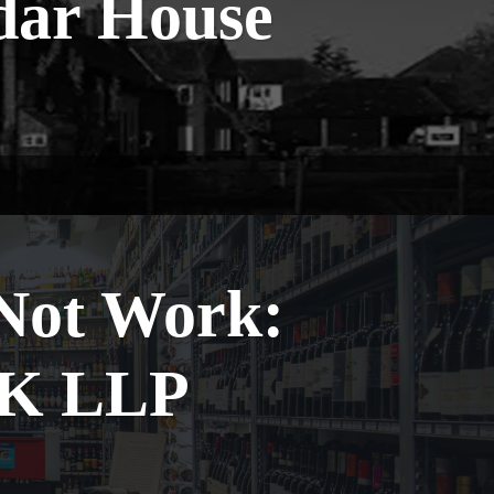
dar House
 Not Work:
GK LLP