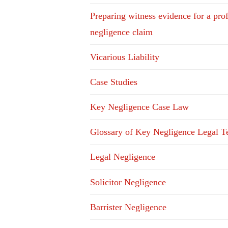
Preparing witness evidence for a pro
negligence claim
Vicarious Liability
Case Studies
Key Negligence Case Law
Glossary of Key Negligence Legal T
Legal Negligence
Solicitor Negligence
Barrister Negligence