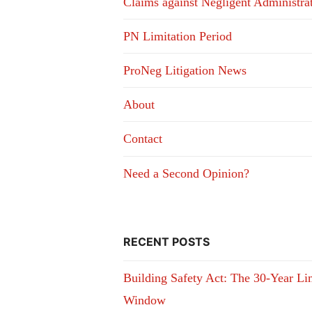
Claims against Negligent Administra
PN Limitation Period
ProNeg Litigation News
About
Contact
Need a Second Opinion?
RECENT POSTS
Building Safety Act: The 30-Year Li
Window