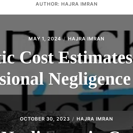
AUTHOR:
HAJRA IMRAN
MAY 1, 2024
HAJRA IMRAN
tic Cost Estimates
sional Negligenc
OCTOBER 30, 2023
HAJRA IMRAN