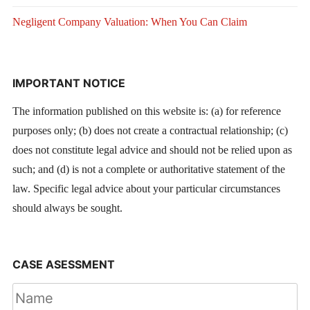
Negligent Company Valuation: When You Can Claim
IMPORTANT NOTICE
The information published on this website is: (a) for reference
purposes only; (b) does not create a contractual relationship; (c)
does not constitute legal advice and should not be relied upon as
such; and (d) is not a complete or authoritative statement of the
law. Specific legal advice about your particular circumstances
should always be sought.
CASE ASESSMENT