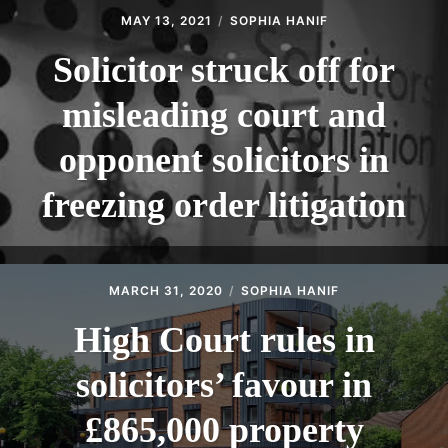
MAY 13, 2021
SOPHIA HANIF
Solicitor struck off for
misleading court and
opponent solicitors in
freezing order litigation
MARCH 31, 2020
SOPHIA HANIF
High Court rules in
solicitors’ favour in
£865,000 property