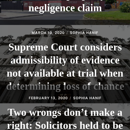
negligence claim
MARCH 10, 2020
SOPHIA HANIF
Supreme Court considers
admissibility of evidence
not available at trial when
determining loss of chance
FEBRUARY 13, 2020
SOPHIA HANIF
Two wrongs don’t make a
right: Solicitors held to be