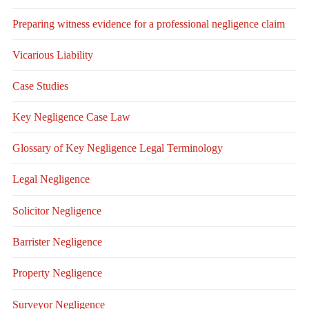
Preparing witness evidence for a professional negligence claim
Vicarious Liability
Case Studies
Key Negligence Case Law
Glossary of Key Negligence Legal Terminology
Legal Negligence
Solicitor Negligence
Barrister Negligence
Property Negligence
Surveyor Negligence