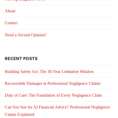
About
Contact
Need a Second Opinion?
RECENT POSTS
Building Safety Act: The 30-Year Limitation Window
Recoverable Damages in Professional Negligence Claims
Duty of Care: The Foundation of Every Negligence Claim
Can You Sue for AI Financial Advice? Professional Negligence
Claims Explained