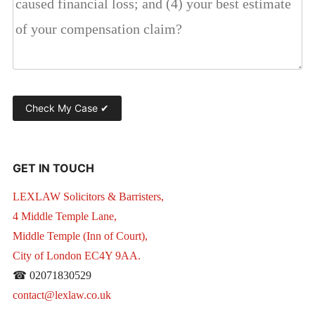
GET IN TOUCH
LEXLAW Solicitors & Barristers,
4 Middle Temple Lane,
Middle Temple (Inn of Court),
City of London EC4Y 9AA.
☎ 02071830529
contact@lexlaw.co.uk