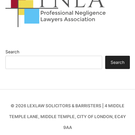
Search
Search
© 2026 LEXLAW SOLICITORS & BARRISTERS | 4 MIDDLE
TEMPLE LANE, MIDDLE TEMPLE, CITY OF LONDON, EC4Y
9AA