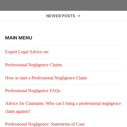
Posts
NEWER POSTS
navigation
MAIN MENU
Expert Legal Advice on:
Professional Negligence Claims
How to start a Professional Negligence Claim
Professional Negligence FAQs
Advice for Claimants: Who can I bring a professional negligence
claim against?
Professional Negligence: Statements of Case