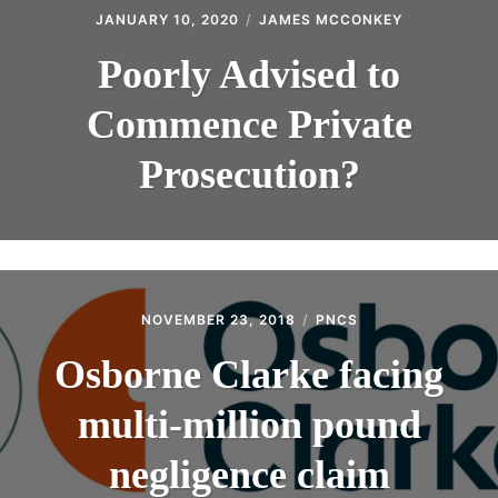
JANUARY 10, 2020
JAMES MCCONKEY
Poorly Advised to
Commence Private
Prosecution?
NOVEMBER 23, 2018
PNCS
Osborne Clarke facing
multi-million pound
negligence claim