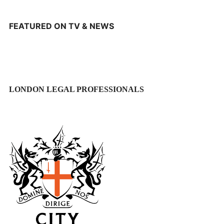
FEATURED ON TV & NEWS
LONDON LEGAL PROFESSIONALS