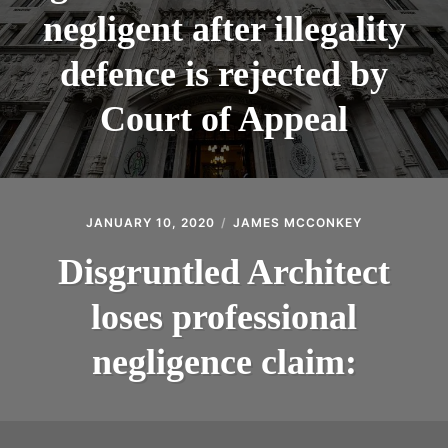
negligent after illegality
defence is rejected by
Court of Appeal
JANUARY 10, 2020
JAMES MCCONKEY
Disgruntled Architect
loses professional
negligence claim: