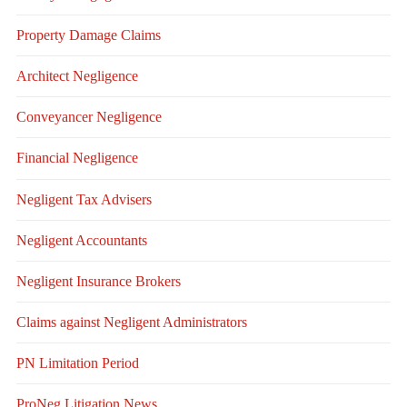
Property Damage Claims
Architect Negligence
Conveyancer Negligence
Financial Negligence
Negligent Tax Advisers
Negligent Accountants
Negligent Insurance Brokers
Claims against Negligent Administrators
PN Limitation Period
ProNeg Litigation News