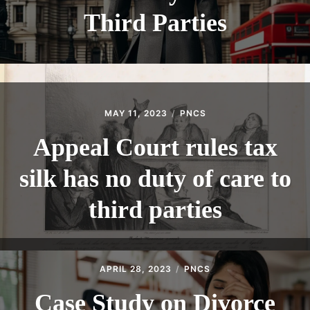
Third Parties
MAY 11, 2023
PNCS
Appeal Court rules tax
silk has no duty of care to
third parties
APRIL 28, 2023
PNCS
Case Study on Divorce