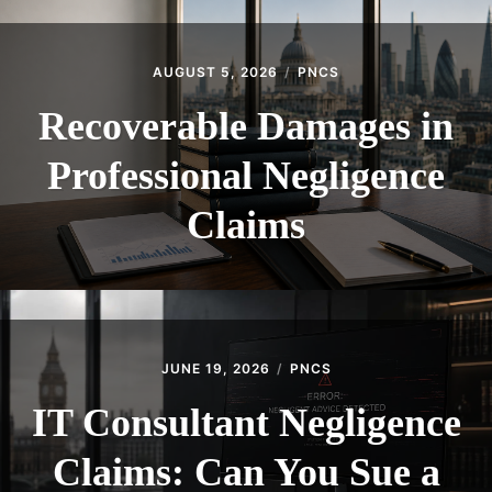
AUGUST 5, 2026
PNCS
Recoverable Damages in
Professional Negligence
Claims
JUNE 19, 2026
PNCS
IT Consultant Negligence
Claims: Can You Sue a