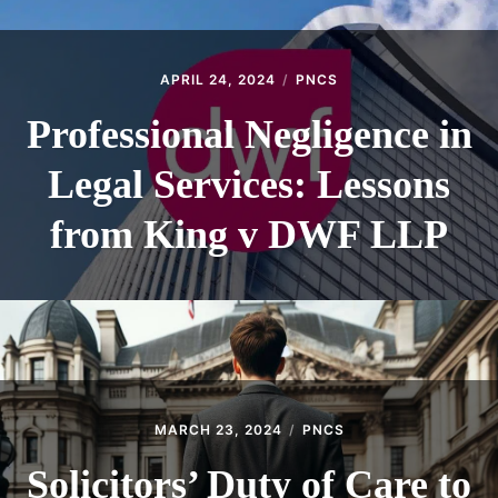
APRIL 24, 2024
PNCS
Professional Negligence in
Legal Services: Lessons
from King v DWF LLP
MARCH 23, 2024
PNCS
Solicitors’ Duty of Care to