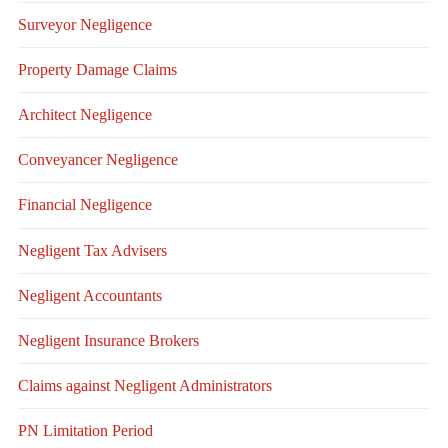
Surveyor Negligence
Property Damage Claims
Architect Negligence
Conveyancer Negligence
Financial Negligence
Negligent Tax Advisers
Negligent Accountants
Negligent Insurance Brokers
Claims against Negligent Administrators
PN Limitation Period