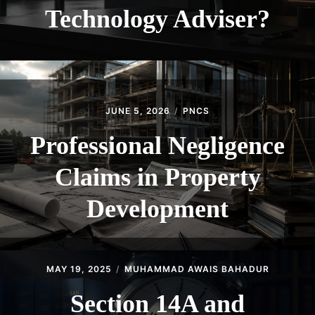
Technology Adviser?
JUNE 5, 2026
PNCS
Professional Negligence
Claims in Property
Development
MAY 19, 2025
MUHAMMAD AWAIS BAHADUR
Section 14A and