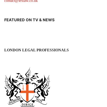
contact@lexlaw.co.uk
FEATURED ON TV & NEWS
LONDON LEGAL PROFESSIONALS