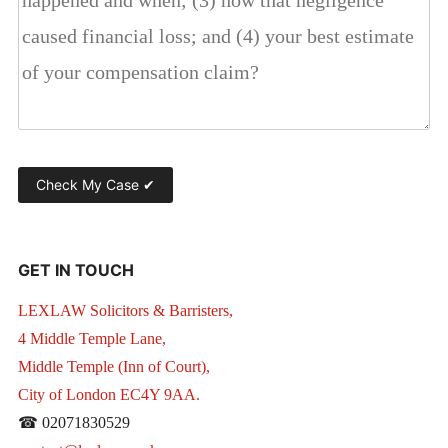
GET IN TOUCH
LEXLAW Solicitors & Barristers,
4 Middle Temple Lane,
Middle Temple (Inn of Court),
City of London EC4Y 9AA.
☎ 02071830529