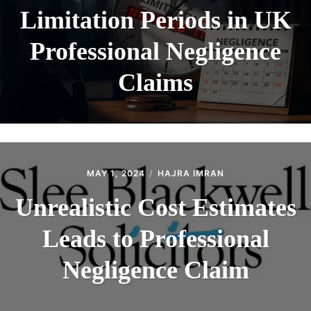
Limitation Periods in UK
Professional Negligence
Claims
MAY 1, 2024
HAJRA IMRAN
Unrealistic Cost Estimates
Leads to Professional
Negligence Claim