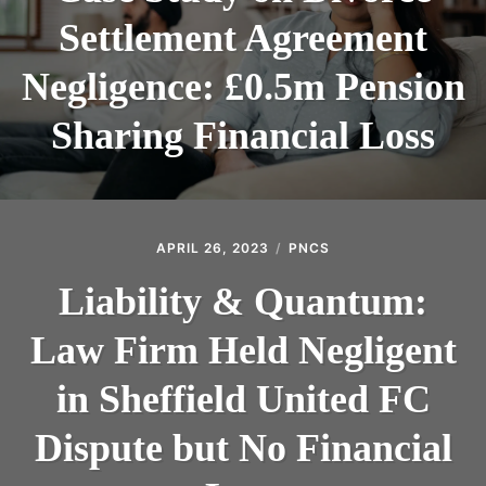
Settlement Agreement
Negligence: £0.5m Pension
Sharing Financial Loss
APRIL 26, 2023
PNCS
Liability & Quantum:
Law Firm Held Negligent
in Sheffield United FC
Dispute but No Financial