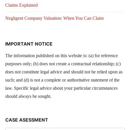
Claims Explained
Negligent Company Valuation: When You Can Claim
IMPORTANT NOTICE
The information published on this website is: (a) for reference
purposes only; (b) does not create a contractual relationship; (c)
does not constitute legal advice and should not be relied upon as
such; and (d) is not a complete or authoritative statement of the
law. Specific legal advice about your particular circumstances
should always be sought.
CASE ASESSMENT