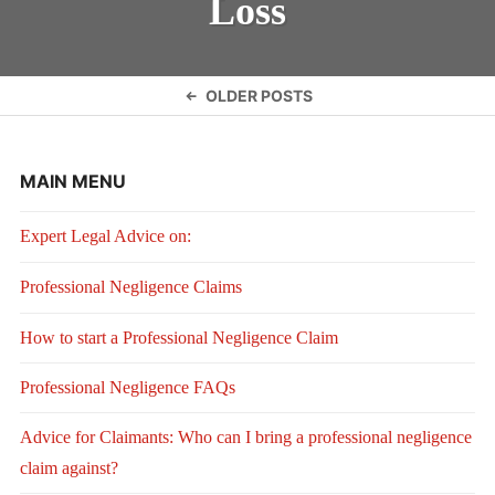
Loss
Posts
OLDER POSTS
navigation
MAIN MENU
Expert Legal Advice on:
Professional Negligence Claims
How to start a Professional Negligence Claim
Professional Negligence FAQs
Advice for Claimants: Who can I bring a professional negligence
claim against?