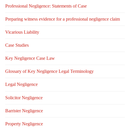
Professional Negligence: Statements of Case
Preparing witness evidence for a professional negligence claim
Vicarious Liability
Case Studies
Key Negligence Case Law
Glossary of Key Negligence Legal Terminology
Legal Negligence
Solicitor Negligence
Barrister Negligence
Property Negligence