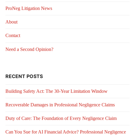
ProNeg Litigation News
About
Contact
Need a Second Opinion?
RECENT POSTS
Building Safety Act: The 30-Year Limitation Window
Recoverable Damages in Professional Negligence Claims
Duty of Care: The Foundation of Every Negligence Claim
Can You Sue for AI Financial Advice? Professional Negligence