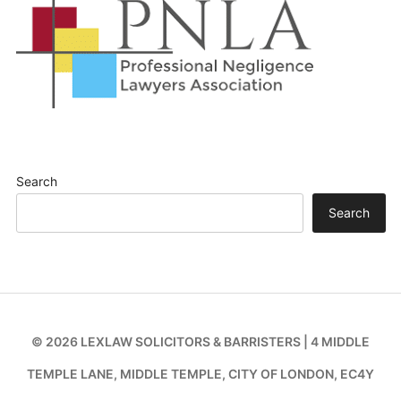
Search
Search
© 2026 LEXLAW SOLICITORS & BARRISTERS | 4 MIDDLE
TEMPLE LANE, MIDDLE TEMPLE, CITY OF LONDON, EC4Y